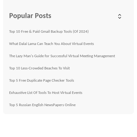
Popular Posts
Top 10 Free & Paid Gmail Backup Tools (Of 2024)
What Dalai Lama Can Teach You About Virtual Events
The Lazy Man's Guide for Successful Virtual Meeting Management
Top 10 Less-Crowded Beaches To Visit
Top 5 Free Duplicate Page Checker Tools
Exhaustive List Of Tools To Host Virtual Events
Top 5 Russian English NewsPapers Online