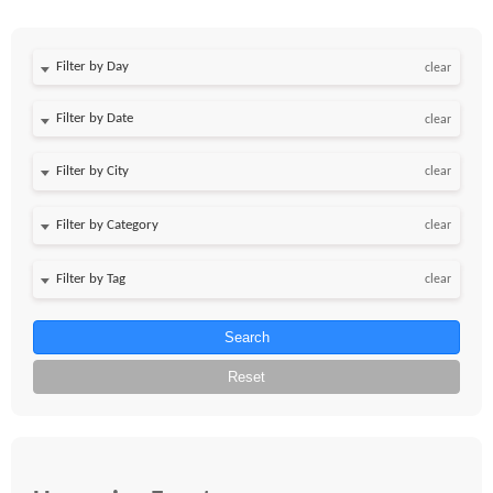
Filter by Day
clear
Filter by Date
clear
clear
clear
clear
Search
Reset