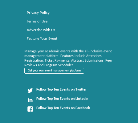
Privacy Policy
Terms of Use
Advertise with Us
Feature Your Event
Manage your academic events with the all-inclusive event
management platform. Features include Attendees
Registration, Ticket Payments, Abstract Submissions, Peer
Reviews and Program Scheduler.
Get your own event management platform
Follow Top Ten Events on Twitter
Follow Top Ten Events on LinkedIn
Follow Top Ten Events on Facebook