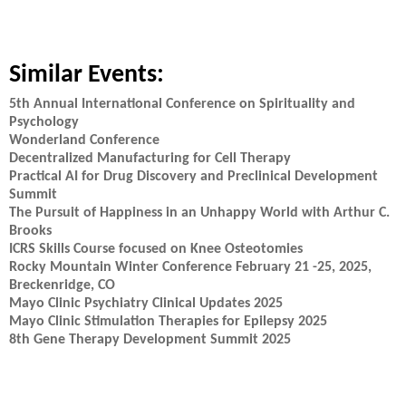
Similar Events:
5th Annual International Conference on Spirituality and
Psychology
Wonderland Conference
Decentralized Manufacturing for Cell Therapy
Practical AI for Drug Discovery and Preclinical Development
Summit
The Pursuit of Happiness in an Unhappy World with Arthur C.
Brooks
ICRS Skills Course focused on Knee Osteotomies
Rocky Mountain Winter Conference February 21 -25, 2025,
Breckenridge, CO
Mayo Clinic Psychiatry Clinical Updates 2025
Mayo Clinic Stimulation Therapies for Epilepsy 2025
8th Gene Therapy Development Summit 2025