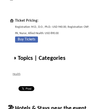
Ticket Pricing:
Registration: M.D., D.O., Ph.D.: USD 940.00, Registration: CNP,
PA, Nurse, Allied Health: USD 890.00
Buy Tickets
◑ Topics | Categories
Health
🏖 Hotels & Stays near the event