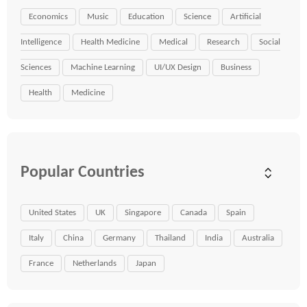
Economics
Music
Education
Science
Artificial
Intelligence
Health Medicine
Medical
Research
Social
Sciences
Machine Learning
UI/UX Design
Business
Health
Medicine
Popular Countries
United States
UK
Singapore
Canada
Spain
Italy
China
Germany
Thailand
India
Australia
France
Netherlands
Japan