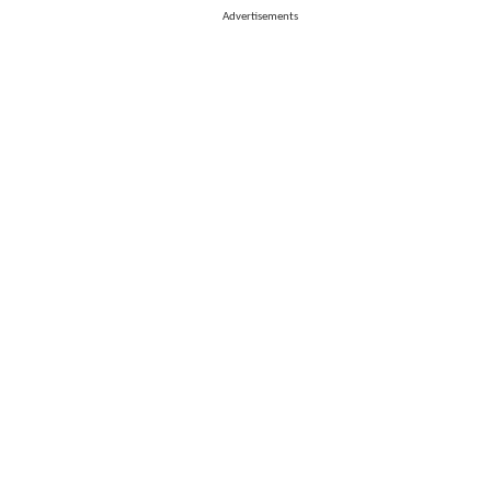
Advertisements