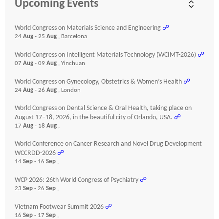
Upcoming Events
World Congress on Materials Science and Engineering
☍
24
Aug
- 25
Aug
, Barcelona
World Congress on Intelligent Materials Technology (WCIMT-2026)
☍
07
Aug
- 09
Aug
, Yinchuan
World Congress on Gynecology, Obstetrics & Women’s Health
☍
24
Aug
- 26
Aug
, London
World Congress on Dental Science & Oral Health, taking place on
August 17–18, 2026, in the beautiful city of Orlando, USA.
☍
17
Aug
- 18
Aug
,
World Conference on Cancer Research and Novel Drug Development
WCCRDD-2026
☍
14
Sep
- 16
Sep
,
WCP 2026: 26th World Congress of Psychiatry
☍
23
Sep
- 26
Sep
,
Vietnam Footwear Summit 2026
☍
16
Sep
- 17
Sep
,