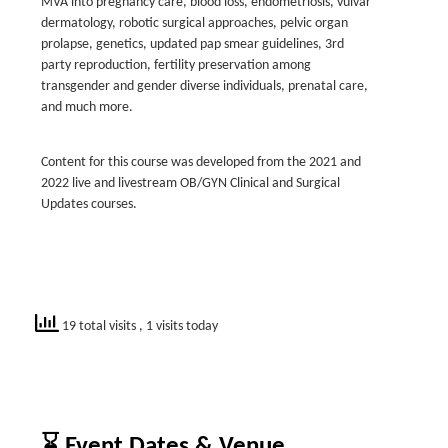
MVA into pregnancy care, blood loss, endometriosis, vulvar
dermatology, robotic surgical approaches, pelvic organ
prolapse, genetics, updated pap smear guidelines, 3rd
party reproduction, fertility preservation among
transgender and gender diverse individuals, prenatal care,
and much more.
Content for this course was developed from the 2021 and
2022 live and livestream OB/GYN Clinical and Surgical
Updates courses.
19 total visits
, 1 visits today
⌛ Event Dates & Venue