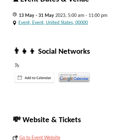
13
May
- 31
May
2023, 5:00 am - 11:00 pm
Event, Event, United States, 00000
👨‍👧‍👦 Social Networks
💸 Website & Tickets
Go to Event Website