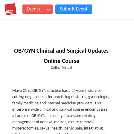
Events
Submit Event
OB/GYN Clinical and Surgical Updates
Online Course
Online, Virtual
Mayo Clinic OB/GYN practice has a 25-year history of
cutting-edge courses for practicing obstetric, gynecologic,
family medicine and internal medicine providers. This
enterprise-wide clinical and surgical course encompasses
all areas of OB/GYN, including discussions relating
management of adnexal masses, essure removal,
hysterectomies, sexual health, pelvic pain, integrating