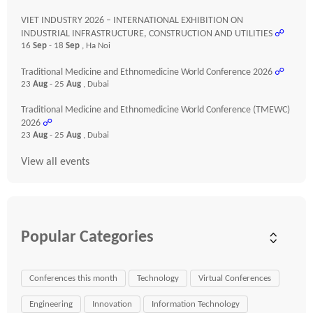
VIET INDUSTRY 2026 – INTERNATIONAL EXHIBITION ON
INDUSTRIAL INFRASTRUCTURE, CONSTRUCTION AND UTILITIES
☍
16
Sep
- 18
Sep
, Ha Noi
Traditional Medicine and Ethnomedicine World Conference 2026
☍
23
Aug
- 25
Aug
, Dubai
Traditional Medicine and Ethnomedicine World Conference (TMEWC)
2026
☍
23
Aug
- 25
Aug
, Dubai
View all events
Popular Categories
Conferences this month
Technology
Virtual Conferences
Engineering
Innovation
Information Technology