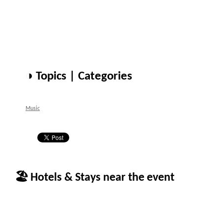
◑ Topics | Categories
Music
🏖 Hotels & Stays near the event