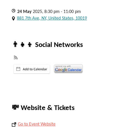
24
May
2025, 8:30 pm - 11:00 pm
881 7th Ave, NY, United States, 10019
👨‍👧‍👦 Social Networks
💸 Website & Tickets
Go to Event Website