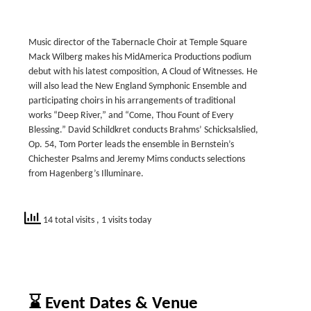
Music director of the Tabernacle Choir at Temple Square
Mack Wilberg makes his MidAmerica Productions podium
debut with his latest composition, A Cloud of Witnesses. He
will also lead the New England Symphonic Ensemble and
participating choirs in his arrangements of traditional
works “Deep River,” and “Come, Thou Fount of Every
Blessing.” David Schildkret conducts Brahms’ Schicksalslied,
Op. 54, Tom Porter leads the ensemble in Bernstein’s
Chichester Psalms and Jeremy Mims conducts selections
from Hagenberg’s Illuminare.
14 total visits
, 1 visits today
⌛ Event Dates & Venue