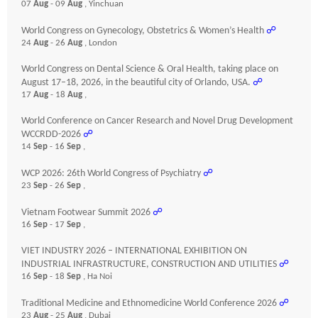
07
Aug
- 09
Aug
, Yinchuan
World Congress on Gynecology, Obstetrics & Women’s Health
☍
24
Aug
- 26
Aug
, London
World Congress on Dental Science & Oral Health, taking place on
August 17–18, 2026, in the beautiful city of Orlando, USA.
☍
17
Aug
- 18
Aug
,
World Conference on Cancer Research and Novel Drug Development
WCCRDD-2026
☍
14
Sep
- 16
Sep
,
WCP 2026: 26th World Congress of Psychiatry
☍
23
Sep
- 26
Sep
,
Vietnam Footwear Summit 2026
☍
16
Sep
- 17
Sep
,
VIET INDUSTRY 2026 – INTERNATIONAL EXHIBITION ON
INDUSTRIAL INFRASTRUCTURE, CONSTRUCTION AND UTILITIES
☍
16
Sep
- 18
Sep
, Ha Noi
Traditional Medicine and Ethnomedicine World Conference 2026
☍
23
Aug
- 25
Aug
, Dubai