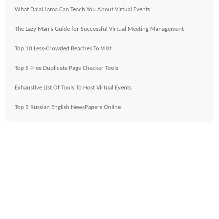
What Dalai Lama Can Teach You About Virtual Events
The Lazy Man's Guide for Successful Virtual Meeting Management
Top 10 Less-Crowded Beaches To Visit
Top 5 Free Duplicate Page Checker Tools
Exhaustive List Of Tools To Host Virtual Events
Top 5 Russian English NewsPapers Online