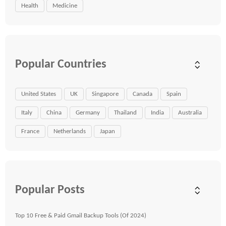
Health
Medicine
Popular Countries
United States
UK
Singapore
Canada
Spain
Italy
China
Germany
Thailand
India
Australia
France
Netherlands
Japan
Popular Posts
Top 10 Free & Paid Gmail Backup Tools (Of 2024)