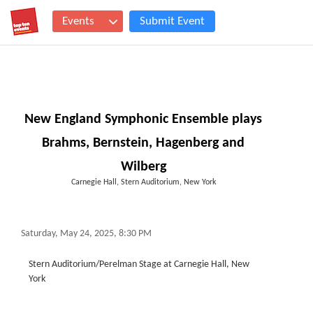
Events
Submit Event
New England Symphonic Ensemble plays
Brahms, Bernstein, Hagenberg and
Wilberg
Carnegie Hall, Stern Auditorium, New York
Saturday, May 24, 2025, 8:30 PM
Stern Auditorium/Perelman Stage at Carnegie Hall, New
York