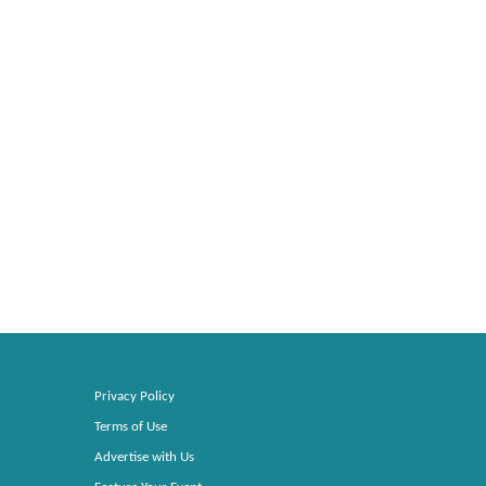
Privacy Policy
Terms of Use
Advertise with Us