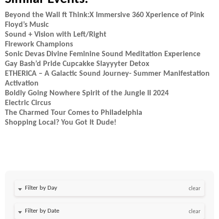
Beyond the Wall ft Think:X Immersive 360 Xperience of Pink
Floyd’s Music
Sound + Vision with Left/Right
Firework Champions
Sonic Devas Divine Feminine Sound Meditation Experience
Gay Bash’d Pride Cupcakke Slayyyter Detox
ETHERICA – A Galactic Sound Journey- Summer Manifestation
Activation
Boldly Going Nowhere Spirit of the Jungle II 2024
Electric Circus
The Charmed Tour Comes to Philadelphia
Shopping Local? You Got It Dude!
Filter by Day
clear
Filter by Date
clear