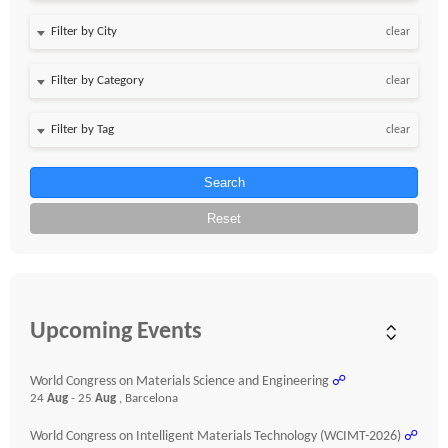
clear
clear
clear
Search
Reset
Upcoming Events
World Congress on Materials Science and Engineering
☍
24
Aug
- 25
Aug
, Barcelona
World Congress on Intelligent Materials Technology (WCIMT-2026)
☍