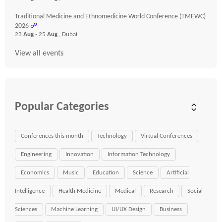
Traditional Medicine and Ethnomedicine World Conference (TMEWC)
2026
☍
23
Aug
- 25
Aug
, Dubai
View all events
Popular Categories
Conferences this month
Technology
Virtual Conferences
Engineering
Innovation
Information Technology
Economics
Music
Education
Science
Artificial
Intelligence
Health Medicine
Medical
Research
Social
Sciences
Machine Learning
UI/UX Design
Business