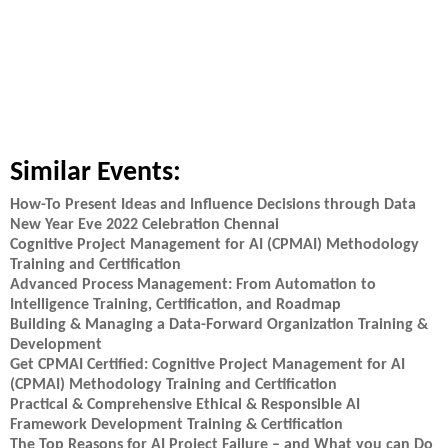
Similar Events:
How-To Present Ideas and Influence Decisions through Data
New Year Eve 2022 Celebration Chennai
Cognitive Project Management for AI (CPMAI) Methodology
Training and Certification
Advanced Process Management: From Automation to
Intelligence Training, Certification, and Roadmap
Building & Managing a Data-Forward Organization Training &
Development
Get CPMAI Certified: Cognitive Project Management for AI
(CPMAI) Methodology Training and Certification
Practical & Comprehensive Ethical & Responsible AI
Framework Development Training & Certification
The Top Reasons for AI Project Failure – and What you can Do