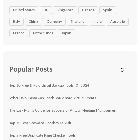
United States
UK
Singapore
Canada
Spain
Italy
China
Germany
Thailand
India
Australia
France
Netherlands
Japan
Popular Posts
Top 10 Free & Paid Gmail Backup Tools (Of 2024)
What Dalai Lama Can Teach You About Virtual Events
The Lazy Man's Guide for Successful Virtual Meeting Management
Top 10 Less-Crowded Beaches To Visit
Top 5 Free Duplicate Page Checker Tools