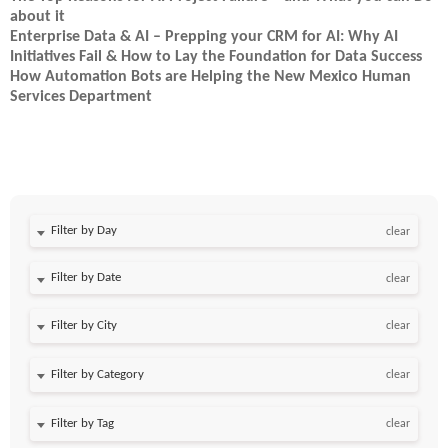
about it
Enterprise Data & AI – Prepping your CRM for AI: Why AI
Initiatives Fail & How to Lay the Foundation for Data Success
How Automation Bots are Helping the New Mexico Human
Services Department
Filter by Day
clear
Filter by Date
clear
clear
clear
clear