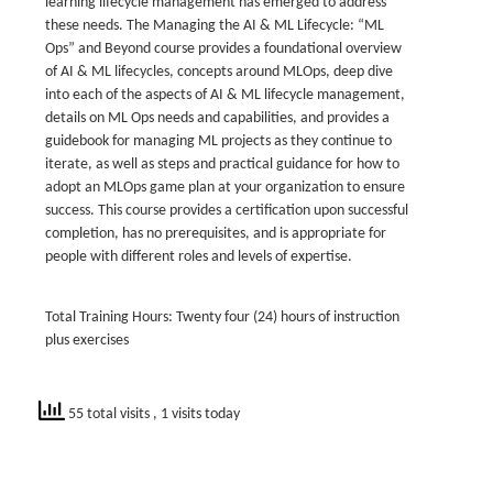
learning lifecycle management has emerged to address
these needs. The Managing the AI & ML Lifecycle: “ML
Ops” and Beyond course provides a foundational overview
of AI & ML lifecycles, concepts around MLOps, deep dive
into each of the aspects of AI & ML lifecycle management,
details on ML Ops needs and capabilities, and provides a
guidebook for managing ML projects as they continue to
iterate, as well as steps and practical guidance for how to
adopt an MLOps game plan at your organization to ensure
success. This course provides a certification upon successful
completion, has no prerequisites, and is appropriate for
people with different roles and levels of expertise.
Total Training Hours: Twenty four (24) hours of instruction
plus exercises
55 total visits
, 1 visits today