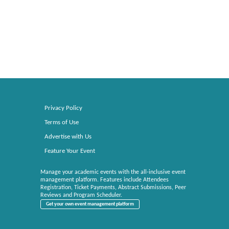
Privacy Policy
Terms of Use
Advertise with Us
Feature Your Event
Manage your academic events with the all-inclusive event
management platform. Features include Attendees
Registration, Ticket Payments, Abstract Submissions, Peer
Reviews and Program Scheduler.
Get your own event management platform