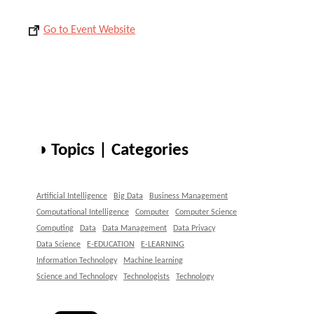
Go to Event Website
◑ Topics | Categories
Artificial Intelligence
Big Data
Business Management
Computational Intelligence
Computer
Computer Science
Computing
Data
Data Management
Data Privacy
Data Science
E-EDUCATION
E-LEARNING
Information Technology
Machine learning
Science and Technology
Technologists
Technology