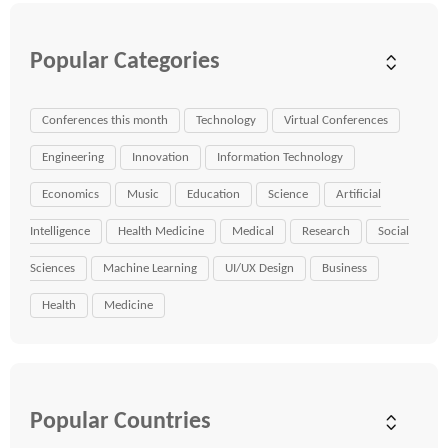
Popular Categories
Conferences this month
Technology
Virtual Conferences
Engineering
Innovation
Information Technology
Economics
Music
Education
Science
Artificial
Intelligence
Health Medicine
Medical
Research
Social
Sciences
Machine Learning
UI/UX Design
Business
Health
Medicine
Popular Countries