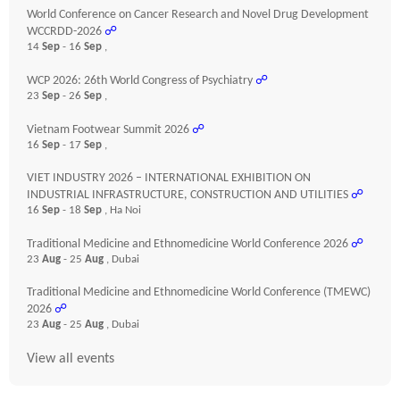
World Conference on Cancer Research and Novel Drug Development
WCCRDD-2026
☍
14
Sep
- 16
Sep
,
WCP 2026: 26th World Congress of Psychiatry
☍
23
Sep
- 26
Sep
,
Vietnam Footwear Summit 2026
☍
16
Sep
- 17
Sep
,
VIET INDUSTRY 2026 – INTERNATIONAL EXHIBITION ON
INDUSTRIAL INFRASTRUCTURE, CONSTRUCTION AND UTILITIES
☍
16
Sep
- 18
Sep
, Ha Noi
Traditional Medicine and Ethnomedicine World Conference 2026
☍
23
Aug
- 25
Aug
, Dubai
Traditional Medicine and Ethnomedicine World Conference (TMEWC)
2026
☍
23
Aug
- 25
Aug
, Dubai
View all events