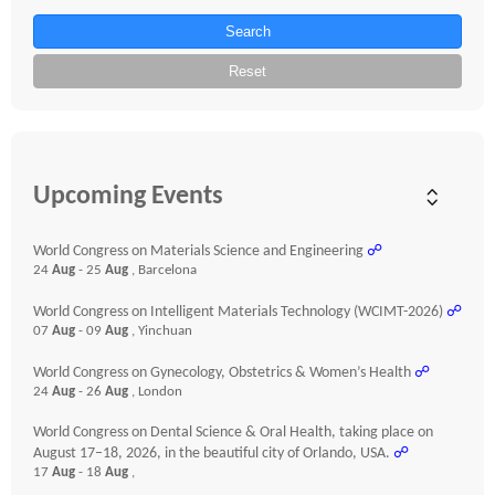
Search
Reset
Upcoming Events
World Congress on Materials Science and Engineering
☍
24
Aug
- 25
Aug
, Barcelona
World Congress on Intelligent Materials Technology (WCIMT-2026)
☍
07
Aug
- 09
Aug
, Yinchuan
World Congress on Gynecology, Obstetrics & Women’s Health
☍
24
Aug
- 26
Aug
, London
World Congress on Dental Science & Oral Health, taking place on
August 17–18, 2026, in the beautiful city of Orlando, USA.
☍
17
Aug
- 18
Aug
,