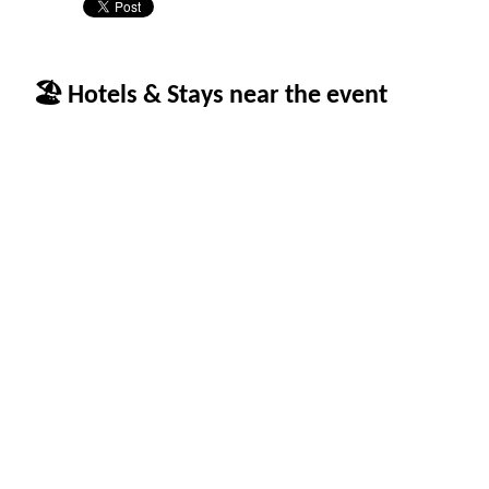
🏖 Hotels & Stays near the event