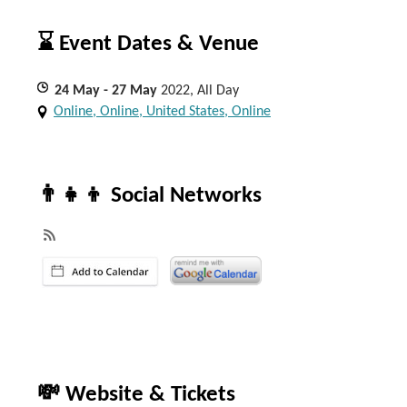
⌛ Event Dates & Venue
24
May
- 27
May
2022, All Day
Online, Online, United States, Online
👨‍👧‍👦 Social Networks
💸 Website & Tickets