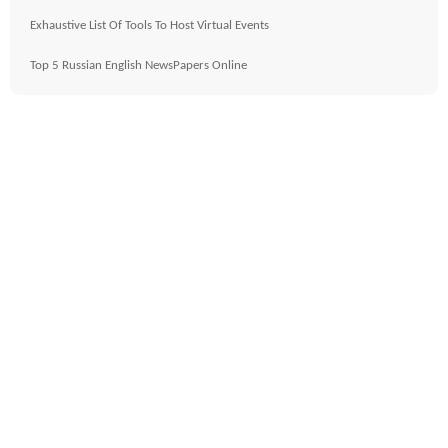
Exhaustive List Of Tools To Host Virtual Events
Top 5 Russian English NewsPapers Online