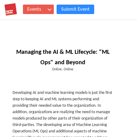
Events
Submit Event
Managing the AI & ML Lifecycle: "ML
Ops" and Beyond
Online, Online
Developing AI and machine learning models is just the first
step to keeping AI and ML systems performing and
providing their needed value to the organization. In
addition, organizations are realizing the need to manage
models produced by other parts of their organization of
third-parties. The developing area of Machine Learning
Operations (ML Ops) and additional aspects of machine