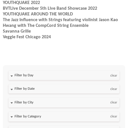
YOUTHQUAKE 2022
BVTLive December 5th Live Band Showcase 2022
YOUTHQUAKE AROUND THE WORLD
The Jazz Influence with Strings featuring violinist Jason Kao
Hwang with The CompCord String Ensemble
Savanna Grille
Veggie Fest Chicago 2024
Filter by Day
clear
Filter by Date
clear
clear
clear