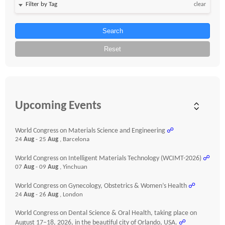
clear
Search
Reset
Upcoming Events
World Congress on Materials Science and Engineering
☍
24
Aug
- 25
Aug
, Barcelona
World Congress on Intelligent Materials Technology (WCIMT-2026)
☍
07
Aug
- 09
Aug
, Yinchuan
World Congress on Gynecology, Obstetrics & Women’s Health
☍
24
Aug
- 26
Aug
, London
World Congress on Dental Science & Oral Health, taking place on
August 17–18, 2026, in the beautiful city of Orlando, USA.
☍