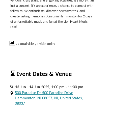
vendors, craft stalls, and engaging activities. It’s more than
just a concert; it’s an experience, a chance to connect with
fellow music enthusiasts, discover new favorites, and
create lasting memories. Join us in Hammonton for 2 days
of unforgettable music and fun at the Lion Heart Music
Fest!
79 total visits
, 1 visits today
⌛ Event Dates & Venue
13
Jun
- 14
Jun
2025, 1:00 pm - 11:00 pm
500 Paradise Dr 500 Paradise Drive
Hammonton, NJ 08037, NJ, United States,
08037