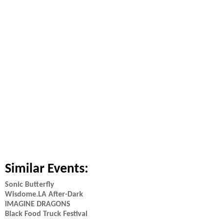
Similar Events:
Sonic Butterfly
Wisdome.LA After-Dark
IMAGINE DRAGONS
Black Food Truck Festival