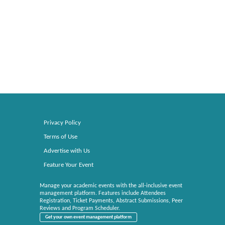
Privacy Policy
Terms of Use
Advertise with Us
Feature Your Event
Manage your academic events with the all-inclusive event
management platform. Features include Attendees
Registration, Ticket Payments, Abstract Submissions, Peer
Reviews and Program Scheduler.
Get your own event management platform