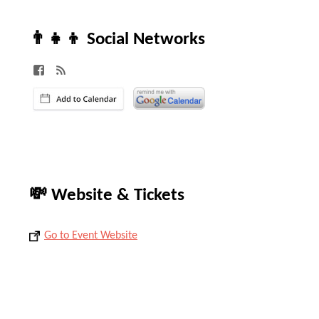
👨‍👧‍👦 Social Networks
💸 Website & Tickets
Go to Event Website