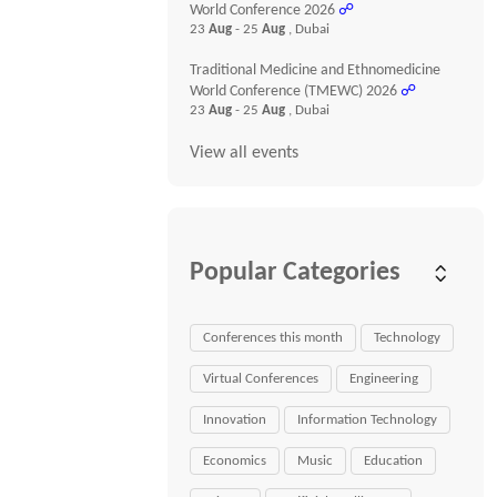
World Conference 2026
☍
23
Aug
- 25
Aug
, Dubai
Traditional Medicine and Ethnomedicine
World Conference (TMEWC) 2026
☍
23
Aug
- 25
Aug
, Dubai
View all events
Popular Categories
Conferences this month
Technology
Virtual Conferences
Engineering
Innovation
Information Technology
Economics
Music
Education