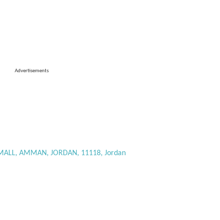
Advertisements
ALL, AMMAN, JORDAN, 11118, Jordan