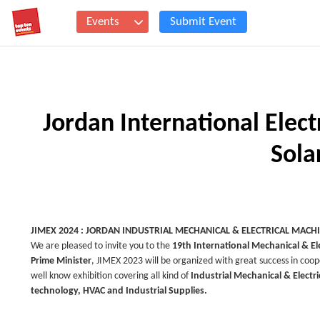
Events
Submit Event
Jordan International Elec
Sola
JIMEX 2024 : JORDAN INDUSTRIAL MECHANICAL & ELECTRICAL MACH
We are pleased to invite you to the
19th International
Mechanical & Ele
Prime Minister
, JIMEX 2023 will be organized with great success in coop
well know exhibition covering all kind of
Industrial Mechanical & Electr
technology, HVAC and Industrial Supplies.