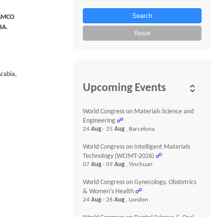
Search
JAMCO
BA.
Reset
Arabia,
Upcoming Events
World Congress on Materials Science and
Engineering
☍
24
Aug
- 25
Aug
, Barcelona
World Congress on Intelligent Materials
Technology (WCIMT-2026)
☍
07
Aug
- 09
Aug
, Yinchuan
World Congress on Gynecology, Obstetrics
& Women’s Health
☍
24
Aug
- 26
Aug
, London