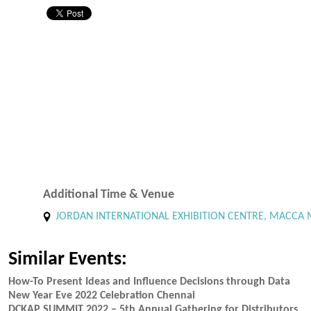
Additional Time & Venue
JORDAN INTERNATIONAL EXHIBITION CENTRE, MACCA M
Similar Events:
How-To Present Ideas and Influence Decisions through Data
New Year Eve 2022 Celebration Chennai
DCKAP SUMMIT 2022 – 5th Annual Gathering for Distributors