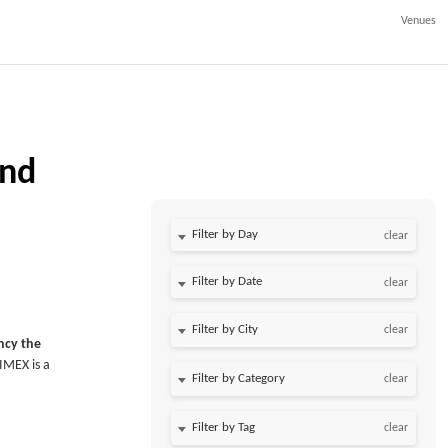
Venues
and
Filter by Day
clear
Filter by Date
clear
clear
ency the
IMEX is a
clear
clear