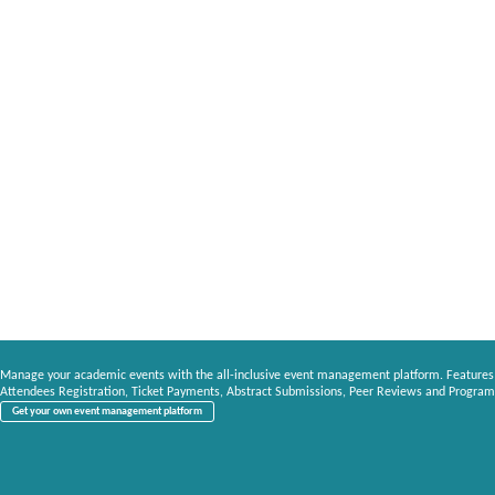
Manage your academic events with the all-inclusive event management platform. Features
Attendees Registration, Ticket Payments, Abstract Submissions, Peer Reviews and Program
Get your own event management platform