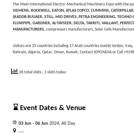
The Main International Electro- Mechanical Machinery Expo with the part
SIEMENS, ROCKWELL, EATON, ATLAS COPCO, CUMMINS, CATERPILLA
(KADDB BUUAER, STILL, MID DRIVES, PETRA ENGINEERING, TECHNO GR
FLOWPIPE, GARDNER, AL-TAYSEER, DELTA, TAKRITI, VAILLANT, PERFE
MANUFACTURERS
,
compressors manufacturers, Solar Cells Manufacture
visitors are 25 countries including 17 Arab countries mainly Jordan, Iraq
Bahrain, Algeria, Qatar. Oman, Kuwait, Contact IEPCINDIA or Call +91
26 total visits
, 1 visits today
⌛ Event Dates & Venue
03
Jun
- 06
Jun
2024, All Day
, , ,