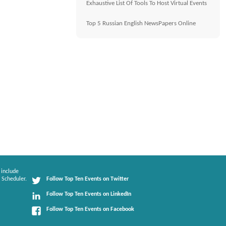
Exhaustive List Of Tools To Host Virtual Events
Top 5 Russian English NewsPapers Online
 include
 Scheduler.
Follow Top Ten Events on Twitter
Follow Top Ten Events on LinkedIn
Follow Top Ten Events on Facebook