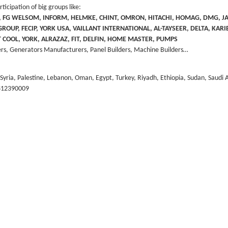
icipation of big groups like:
R, FG WELSOM, INFORM, HELMKE, CHINT, OMRON, HITACHI, HOMAG, DMG, 
OUP, FECIP, YORK USA, VAILLANT INTERNATIONAL, AL-TAYSEER, DELTA, KARI
CT COOL, YORK, ALRAZAZ, FIT, DELFIN, HOME MASTER, PUMPS
rs, Generators Manufacturers, Panel Builders, Machine Builders…
, Syria, Palestine, Lebanon, Oman, Egypt, Turkey, Riyadh, Ethiopia, Sudan, Saudi 
9812390009