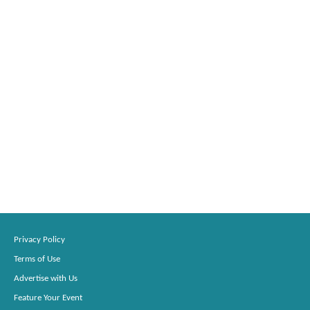
Privacy Policy
Terms of Use
Advertise with Us
Feature Your Event