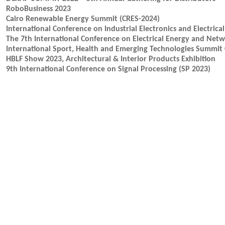
RoboBusiness 2023
Cairo Renewable Energy Summit (CRES-2024)
International Conference on Industrial Electronics and Electrica
The 7th International Conference on Electrical Energy and Net
International Sport, Health and Emerging Technologies Summit 
HBLF Show 2023, Architectural & Interior Products Exhibition
9th International Conference on Signal Processing (SP 2023)