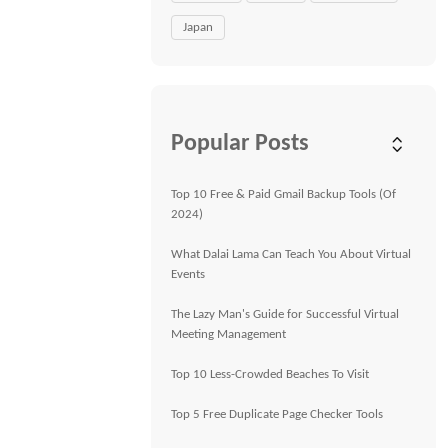
Japan
Popular Posts
Top 10 Free & Paid Gmail Backup Tools (Of
2024)
What Dalai Lama Can Teach You About Virtual
Events
The Lazy Man's Guide for Successful Virtual
Meeting Management
Top 10 Less-Crowded Beaches To Visit
Top 5 Free Duplicate Page Checker Tools