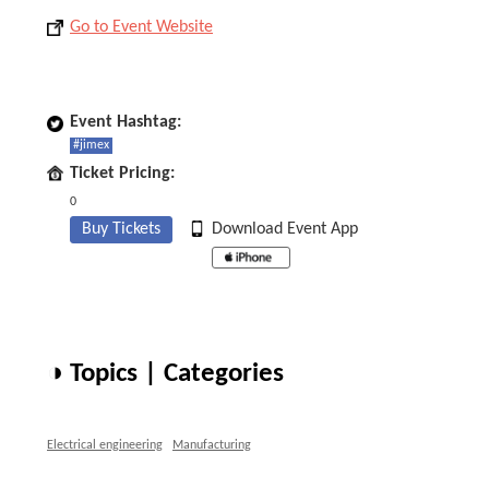
Go to Event Website
Event Hashtag:
#jimex
Ticket Pricing:
0
Buy Tickets
Download Event App
◑ Topics | Categories
Electrical engineering
Manufacturing