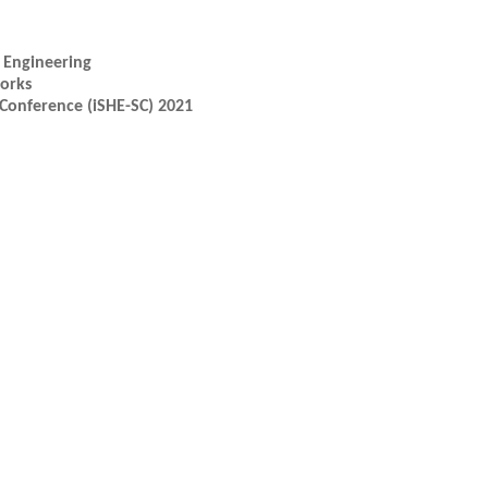
l Engineering
works
Conference (iSHE-SC) 2021