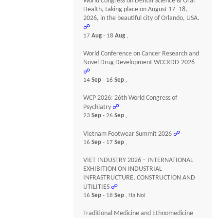
World Congress on Dental Science & Oral
Health, taking place on August 17–18,
2026, in the beautiful city of Orlando, USA.
☍
17
Aug
- 18
Aug
,
World Conference on Cancer Research and
Novel Drug Development WCCRDD-2026
☍
14
Sep
- 16
Sep
,
WCP 2026: 26th World Congress of
Psychiatry
☍
23
Sep
- 26
Sep
,
Vietnam Footwear Summit 2026
☍
16
Sep
- 17
Sep
,
VIET INDUSTRY 2026 – INTERNATIONAL
EXHIBITION ON INDUSTRIAL
INFRASTRUCTURE, CONSTRUCTION AND
UTILITIES
☍
16
Sep
- 18
Sep
, Ha Noi
Traditional Medicine and Ethnomedicine