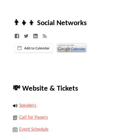
👨‍👧‍👦 Social Networks
💸 Website & Tickets
Speakers
Call for Papers
Event Schedule