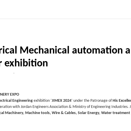
trical Mechanical automation 
r exhibition
,
INERY EXPO
ctrical Engineering
exhibition ‘
JIMEX 2024
’ under the Patronage of
His Excell
eration with Jordan Engineers Association & Ministry of Engineering Industries. J
ical Machinery, Machine tools, Wire & Cables, Solar Energy, Water treatment