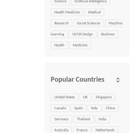
Science
Artificial Intelligence
Health Medicine
Medical
Research
Social Sciences
Machine
Learning
UI/UX Design
Business
Health
Medicine
Popular Countries
United States
UK
Singapore
Canada
Spain
Italy
China
Germany
Thailand
India
Australia
France
Netherlands