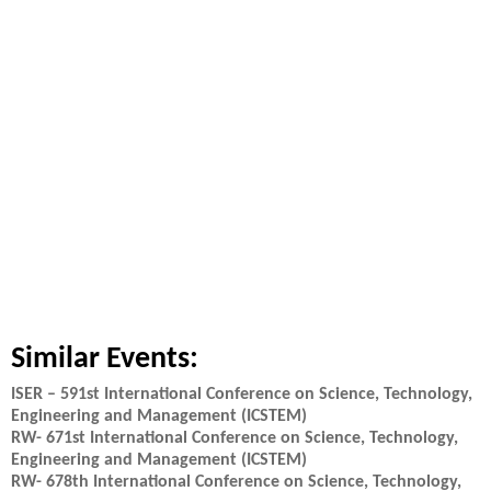
Similar Events:
ISER – 591st International Conference on Science, Technology,
Engineering and Management (ICSTEM)
RW- 671st International Conference on Science, Technology,
Engineering and Management (ICSTEM)
RW- 678th International Conference on Science, Technology,