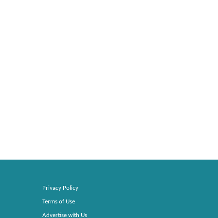
Privacy Policy
Terms of Use
Advertise with Us