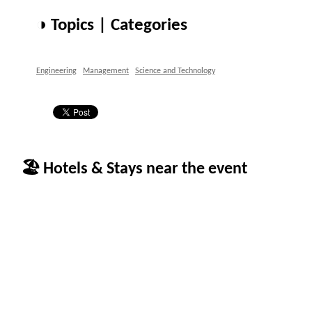
◑ Topics | Categories
Engineering
Management
Science and Technology
🏖 Hotels & Stays near the event