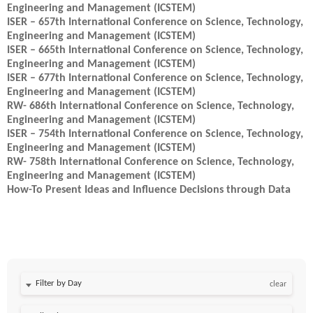
Engineering and Management (ICSTEM)
ISER – 657th International Conference on Science, Technology,
Engineering and Management (ICSTEM)
ISER – 665th International Conference on Science, Technology,
Engineering and Management (ICSTEM)
ISER – 677th International Conference on Science, Technology,
Engineering and Management (ICSTEM)
RW- 686th International Conference on Science, Technology,
Engineering and Management (ICSTEM)
ISER – 754th International Conference on Science, Technology,
Engineering and Management (ICSTEM)
RW- 758th International Conference on Science, Technology,
Engineering and Management (ICSTEM)
How-To Present Ideas and Influence Decisions through Data
Filter by Day
clear