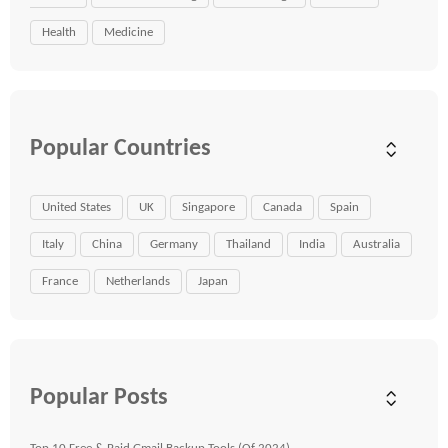
Health
Medicine
Popular Countries
United States
UK
Singapore
Canada
Spain
Italy
China
Germany
Thailand
India
Australia
France
Netherlands
Japan
Popular Posts