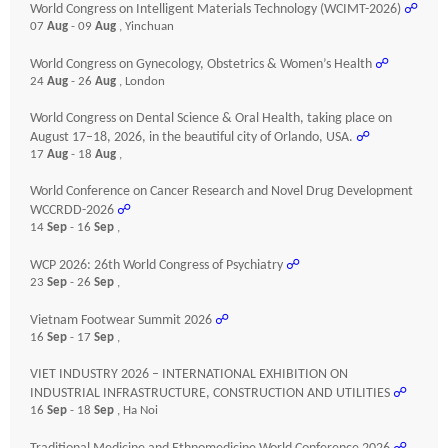
World Congress on Intelligent Materials Technology (WCIMT-2026)
☍
07
Aug
- 09
Aug
, Yinchuan
World Congress on Gynecology, Obstetrics & Women’s Health
☍
24
Aug
- 26
Aug
, London
World Congress on Dental Science & Oral Health, taking place on
August 17–18, 2026, in the beautiful city of Orlando, USA.
☍
17
Aug
- 18
Aug
,
World Conference on Cancer Research and Novel Drug Development
WCCRDD-2026
☍
14
Sep
- 16
Sep
,
WCP 2026: 26th World Congress of Psychiatry
☍
23
Sep
- 26
Sep
,
Vietnam Footwear Summit 2026
☍
16
Sep
- 17
Sep
,
VIET INDUSTRY 2026 – INTERNATIONAL EXHIBITION ON
INDUSTRIAL INFRASTRUCTURE, CONSTRUCTION AND UTILITIES
☍
16
Sep
- 18
Sep
, Ha Noi