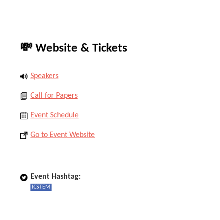
💸 Website & Tickets
Speakers
Call for Papers
Event Schedule
Go to Event Website
Event Hashtag:
ICSTEM