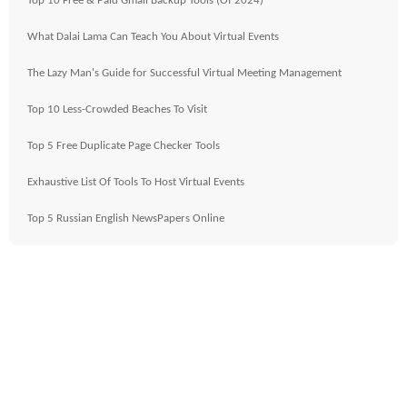
Top 10 Free & Paid Gmail Backup Tools (Of 2024)
What Dalai Lama Can Teach You About Virtual Events
The Lazy Man's Guide for Successful Virtual Meeting Management
Top 10 Less-Crowded Beaches To Visit
Top 5 Free Duplicate Page Checker Tools
Exhaustive List Of Tools To Host Virtual Events
Top 5 Russian English NewsPapers Online