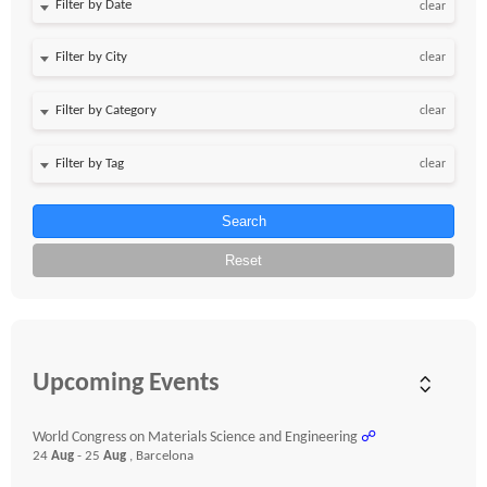
Filter by Date
clear
clear
clear
clear
Search
Reset
Upcoming Events
World Congress on Materials Science and Engineering
☍
24
Aug
- 25
Aug
, Barcelona