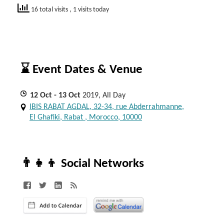
16 total visits
, 1 visits today
⌛ Event Dates & Venue
12
Oct
- 13
Oct
2019, All Day
IBIS RABAT AGDAL, 32-34, rue Abderrahmanne,
El Ghafiki, Rabat , Morocco, 10000
👨‍👧‍👦 Social Networks