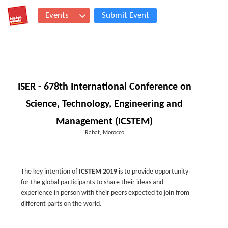
Events
Submit Event
ISER - 678th International Conference on
Science, Technology, Engineering and
Management (ICSTEM)
Rabat, Morocco
The key intention of
ICSTEM 2019
is to provide opportunity
for the global participants to share their ideas and
experience in person with their peers expected to join from
different parts on the world.