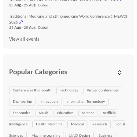
Traditional Medicine and Ethnomedicine World Conference 2026
☍
23
Aug
- 25
Aug
, Dubai
Traditional Medicine and Ethnomedicine World Conference (TMEWC)
2026
☍
23
Aug
- 25
Aug
, Dubai
View all events
Popular Categories
Conferences this month
Technology
Virtual Conferences
Engineering
Innovation
Information Technology
Economics
Music
Education
Science
Artificial
Intelligence
Health Medicine
Medical
Research
Social
Sciences
Machine Learning
UI/UX Design
Business