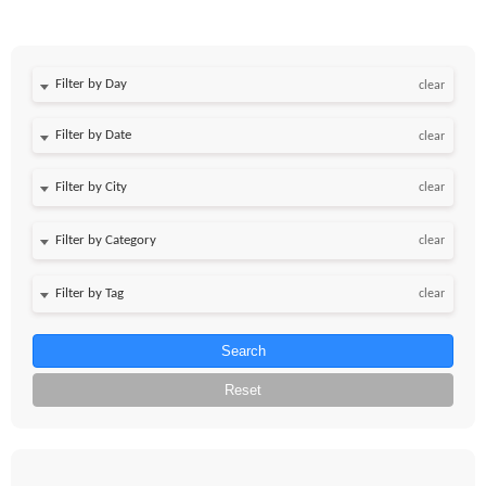
Filter by Day
clear
Filter by Date
clear
clear
clear
clear
Search
Reset