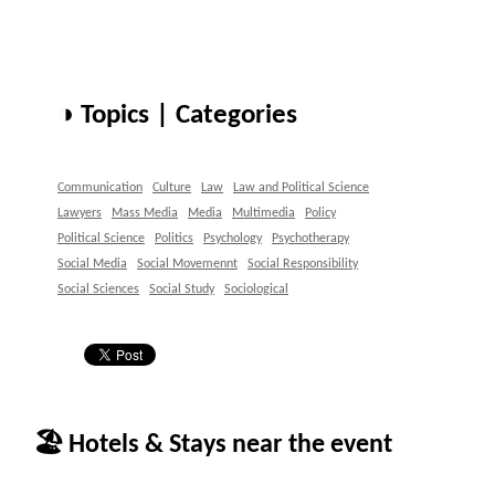
◑ Topics | Categories
Communication
Culture
Law
Law and Political Science
Lawyers
Mass Media
Media
Multimedia
Policy
Political Science
Politics
Psychology
Psychotherapy
Social Media
Social Movemennt
Social Responsibility
Social Sciences
Social Study
Sociological
🏖 Hotels & Stays near the event