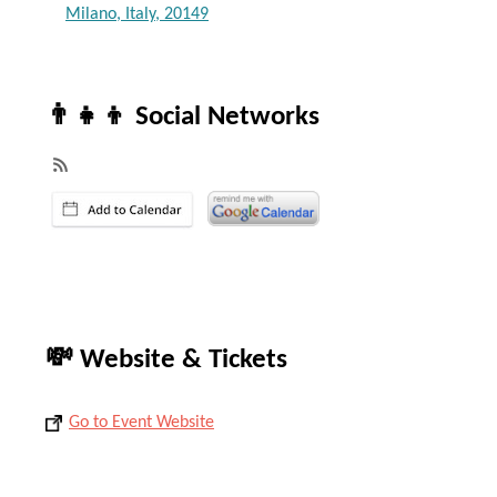
Milano, Italy, 20149
👨‍👧‍👦 Social Networks
💸 Website & Tickets
Go to Event Website