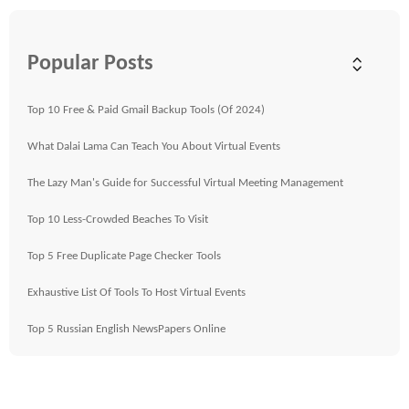
Popular Posts
Top 10 Free & Paid Gmail Backup Tools (Of 2024)
What Dalai Lama Can Teach You About Virtual Events
The Lazy Man's Guide for Successful Virtual Meeting Management
Top 10 Less-Crowded Beaches To Visit
Top 5 Free Duplicate Page Checker Tools
Exhaustive List Of Tools To Host Virtual Events
Top 5 Russian English NewsPapers Online