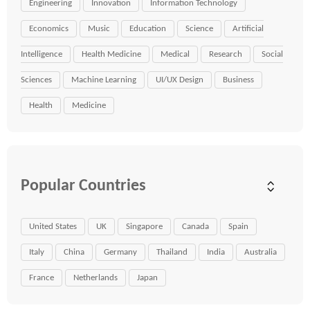
Engineering
Innovation
Information Technology
Economics
Music
Education
Science
Artificial
Intelligence
Health Medicine
Medical
Research
Social
Sciences
Machine Learning
UI/UX Design
Business
Health
Medicine
Popular Countries
United States
UK
Singapore
Canada
Spain
Italy
China
Germany
Thailand
India
Australia
France
Netherlands
Japan