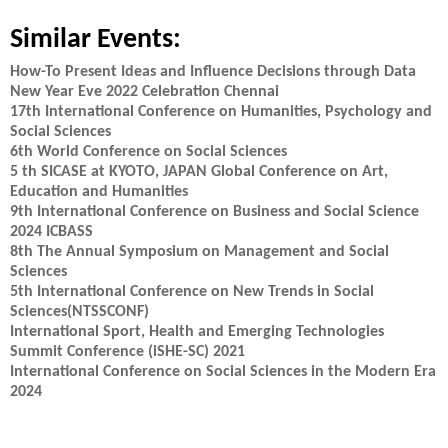
Similar Events:
How-To Present Ideas and Influence Decisions through Data
New Year Eve 2022 Celebration Chennai
17th International Conference on Humanities, Psychology and
Social Sciences
6th World Conference on Social Sciences
5 th SICASE at KYOTO, JAPAN Global Conference on Art,
Education and Humanities
9th International Conference on Business and Social Science
2024 ICBASS
8th The Annual Symposium on Management and Social
Sciences
5th International Conference on New Trends in Social
Sciences(NTSSCONF)
International Sport, Health and Emerging Technologies
Summit Conference (iSHE-SC) 2021
International Conference on Social Sciences in the Modern Era
2024