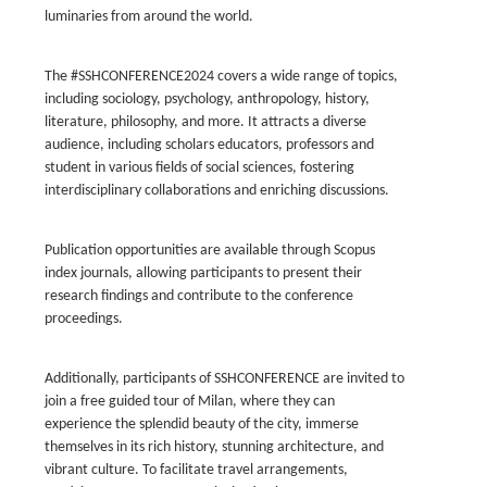
luminaries from around the world.
The #SSHCONFERENCE2024 covers a wide range of topics,
including sociology, psychology, anthropology, history,
literature, philosophy, and more. It attracts a diverse
audience, including scholars educators, professors and
student in various fields of social sciences, fostering
interdisciplinary collaborations and enriching discussions.
Publication opportunities are available through Scopus
index journals, allowing participants to present their
research findings and contribute to the conference
proceedings.
Additionally, participants of SSHCONFERENCE are invited to
join a free guided tour of Milan, where they can
experience the splendid beauty of the city, immerse
themselves in its rich history, stunning architecture, and
vibrant culture. To facilitate travel arrangements,