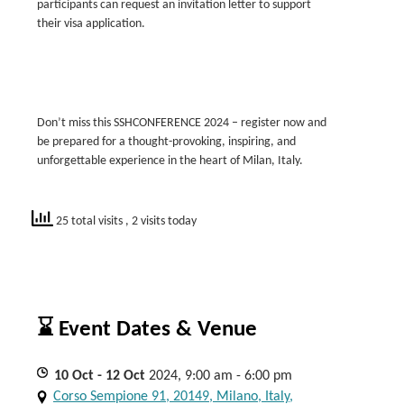
participants can request an invitation letter to support
their visa application.
Don’t miss this SSHCONFERENCE 2024 – register now and
be prepared for a thought-provoking, inspiring, and
unforgettable experience in the heart of Milan, Italy.
25 total visits
, 2 visits today
⌛ Event Dates & Venue
10
Oct
- 12
Oct
2024, 9:00 am - 6:00 pm
Corso Sempione 91, 20149, Milano, Italy,