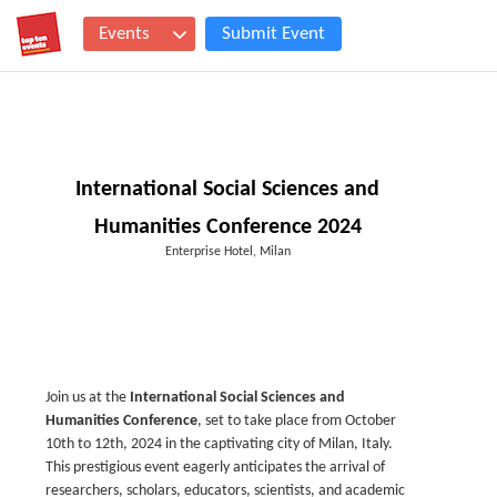
Events
Submit Event
International Social Sciences and
Humanities Conference 2024
Enterprise Hotel, Milan
Join us at the
International Social Sciences and
Humanities Conference
, set to take place from October
10th to 12th, 2024 in the captivating city of Milan, Italy.
This prestigious event eagerly anticipates the arrival of
researchers, scholars, educators, scientists, and academic