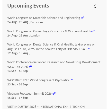
Upcoming Events
World Congress on Materials Science and Engineering
☍
24
Aug
- 25
Aug
, Barcelona
World Congress on Gynecology, Obstetrics & Women’s Health
☍
24
Aug
- 26
Aug
, London
World Congress on Dental Science & Oral Health, taking place on
August 17–18, 2026, in the beautiful city of Orlando, USA.
☍
17
Aug
- 18
Aug
,
World Conference on Cancer Research and Novel Drug Development
WCCRDD-2026
☍
14
Sep
- 16
Sep
,
WCP 2026: 26th World Congress of Psychiatry
☍
23
Sep
- 26
Sep
,
Vietnam Footwear Summit 2026
☍
16
Sep
- 17
Sep
,
VIET INDUSTRY 2026 – INTERNATIONAL EXHIBITION ON