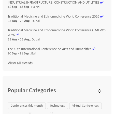
INDUSTRIAL INFRASTRUCTURE, CONSTRUCTION AND UTILITIES
☍
16
Sep
- 18
Sep
, Ha Noi
Traditional Medicine and Ethnomedicine World Conference 2026
☍
23
Aug
- 25
Aug
, Dubai
Traditional Medicine and Ethnomedicine World Conference (TMEWC)
2026
☍
23
Aug
- 25
Aug
, Dubai
The 13th International Conference on Arts and Humanities
☍
10
Sep
- 11
Sep
, Bali
View all events
Popular Categories
Conferences this month
Technology
Virtual Conferences