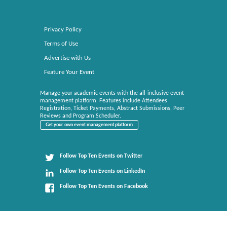
Privacy Policy
Terms of Use
Advertise with Us
Feature Your Event
Manage your academic events with the all-inclusive event
management platform. Features include Attendees
Registration, Ticket Payments, Abstract Submissions, Peer
Reviews and Program Scheduler.
Get your own event management platform
Follow Top Ten Events on Twitter
Follow Top Ten Events on LinkedIn
Follow Top Ten Events on Facebook