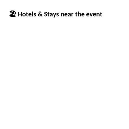
🏖 Hotels & Stays near the event