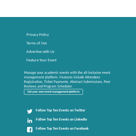
Privacy Policy
Terms of Use
Advertise with Us
Feature Your Event
Manage your academic events with the all-inclusive event
management platform. Features include Attendees
Registration, Ticket Payments, Abstract Submissions, Peer
Reviews and Program Scheduler.
Get your own event management platform
Follow Top Ten Events on Twitter
Follow Top Ten Events on LinkedIn
Follow Top Ten Events on Facebook