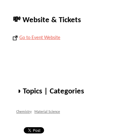
💸 Website & Tickets
Go to Event Website
◑ Topics | Categories
Chemistry
Material Science