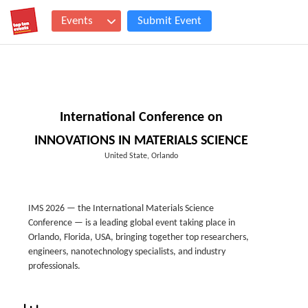
Events
Submit Event
International Conference on
INNOVATIONS IN MATERIALS SCIENCE
United State, Orlando
IMS 2026 — the International Materials Science
Conference — is a leading global event taking place in
Orlando, Florida, USA, bringing together top researchers,
engineers, nanotechnology specialists, and industry
professionals.