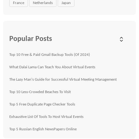
France
Netherlands
Japan
Popular Posts
Top 10 Free & Paid Gmail Backup Tools (Of 2024)
What Dalai Lama Can Teach You About Virtual Events
The Lazy Man's Guide for Successful Virtual Meeting Management
Top 10 Less-Crowded Beaches To Visit
Top 5 Free Duplicate Page Checker Tools
Exhaustive List Of Tools To Host Virtual Events
Top 5 Russian English NewsPapers Online