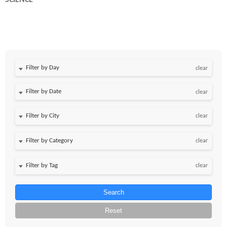
SCIENCE
Filter by Day
clear
Filter by Date
clear
clear
clear
clear
Search
Reset