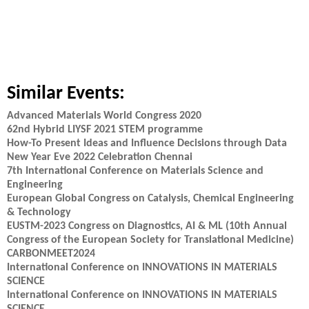
Similar Events:
Advanced Materials World Congress 2020
62nd Hybrid LIYSF 2021 STEM programme
How-To Present Ideas and Influence Decisions through Data
New Year Eve 2022 Celebration Chennai
7th International Conference on Materials Science and
Engineering
European Global Congress on Catalysis, Chemical Engineering
& Technology
EUSTM-2023 Congress on Diagnostics, AI & ML (10th Annual
Congress of the European Society for Translational Medicine)
CARBONMEET2024
International Conference on INNOVATIONS IN MATERIALS
SCIENCE
International Conference on INNOVATIONS IN MATERIALS