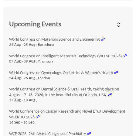
Upcoming Events
World Congress on Materials Science and Engineering
☍
24
Aug
- 25
Aug
, Barcelona
World Congress on Intelligent Materials Technology (WCIMT-2026)
☍
07
Aug
- 09
Aug
, Yinchuan
World Congress on Gynecology, Obstetrics & Women’s Health
☍
24
Aug
- 26
Aug
, London
World Congress on Dental Science & Oral Health, taking place on
August 17–18, 2026, in the beautiful city of Orlando, USA.
☍
17
Aug
- 18
Aug
,
World Conference on Cancer Research and Novel Drug Development
WCCRDD-2026
☍
14
Sep
- 16
Sep
,
WCP 2026: 26th World Congress of Psychiatry
☍