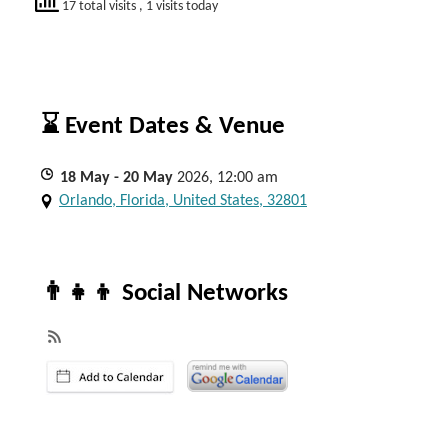
17 total visits
, 1 visits today
⌛ Event Dates & Venue
18
May
- 20
May
2026, 12:00 am
Orlando, Florida, United States, 32801
👨‍👧‍👦 Social Networks