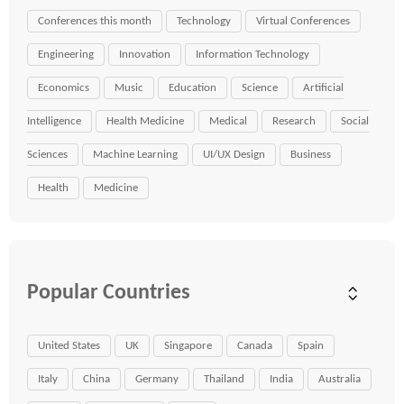
Conferences this month
Technology
Virtual Conferences
Engineering
Innovation
Information Technology
Economics
Music
Education
Science
Artificial
Intelligence
Health Medicine
Medical
Research
Social
Sciences
Machine Learning
UI/UX Design
Business
Health
Medicine
Popular Countries
United States
UK
Singapore
Canada
Spain
Italy
China
Germany
Thailand
India
Australia