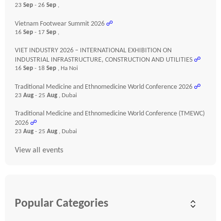
23
Sep
- 26
Sep
,
Vietnam Footwear Summit 2026
☍
16
Sep
- 17
Sep
,
VIET INDUSTRY 2026 – INTERNATIONAL EXHIBITION ON
INDUSTRIAL INFRASTRUCTURE, CONSTRUCTION AND UTILITIES
☍
16
Sep
- 18
Sep
, Ha Noi
Traditional Medicine and Ethnomedicine World Conference 2026
☍
23
Aug
- 25
Aug
, Dubai
Traditional Medicine and Ethnomedicine World Conference (TMEWC)
2026
☍
23
Aug
- 25
Aug
, Dubai
View all events
Popular Categories