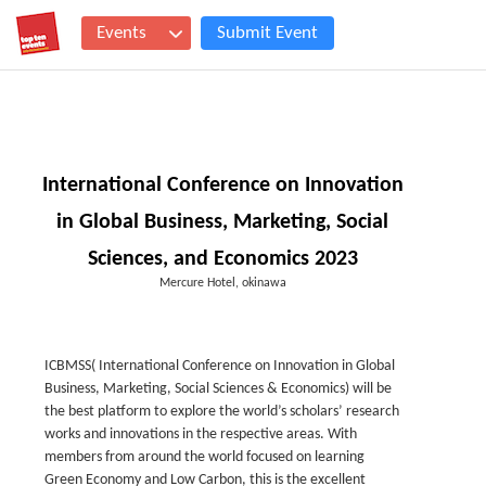
Events
Submit Event
International Conference on Innovation
in Global Business, Marketing, Social
Sciences, and Economics 2023
Mercure Hotel, okinawa
ICBMSS( International Conference on Innovation in Global
Business, Marketing, Social Sciences & Economics) will be
the best platform to explore the world’s scholars’ research
works and innovations in the respective areas. With
members from around the world focused on learning
Green Economy and Low Carbon, this is the excellent