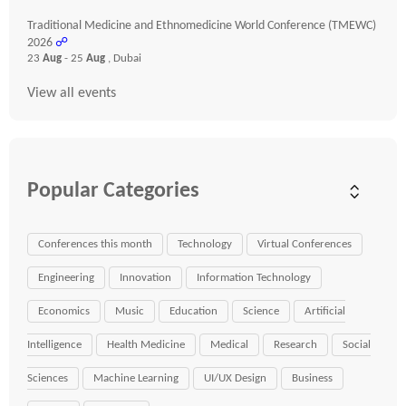
Traditional Medicine and Ethnomedicine World Conference (TMEWC)
2026
☍
23
Aug
- 25
Aug
, Dubai
View all events
Popular Categories
Conferences this month
Technology
Virtual Conferences
Engineering
Innovation
Information Technology
Economics
Music
Education
Science
Artificial
Intelligence
Health Medicine
Medical
Research
Social
Sciences
Machine Learning
UI/UX Design
Business