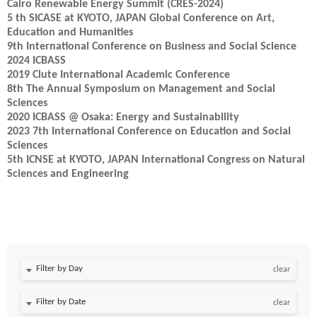
Cairo Renewable Energy Summit (CRES-2024)
5 th SICASE at KYOTO, JAPAN Global Conference on Art,
Education and Humanities
9th International Conference on Business and Social Science
2024 ICBASS
2019 Clute International Academic Conference
8th The Annual Symposium on Management and Social
Sciences
2020 ICBASS @ Osaka: Energy and Sustainability
2023 7th International Conference on Education and Social
Sciences
5th ICNSE at KYOTO, JAPAN International Congress on Natural
Sciences and Engineering
Filter by Day
clear
Filter by Date
clear