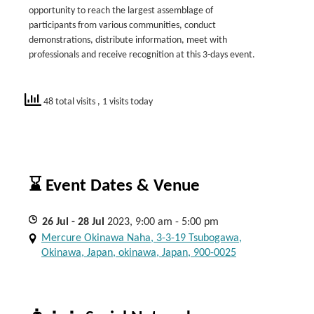
opportunity to reach the largest assemblage of
participants from various communities, conduct
demonstrations, distribute information, meet with
professionals and receive recognition at this 3-days event.
48 total visits
, 1 visits today
⌛ Event Dates & Venue
26
Jul
- 28
Jul
2023, 9:00 am - 5:00 pm
Mercure Okinawa Naha, 3-3-19 Tsubogawa,
Okinawa, Japan, okinawa, Japan, 900-0025