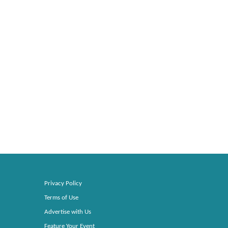
Privacy Policy
Terms of Use
Advertise with Us
Feature Your Event