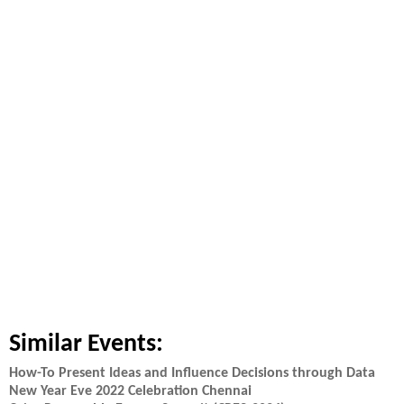
Similar Events:
How-To Present Ideas and Influence Decisions through Data
New Year Eve 2022 Celebration Chennai