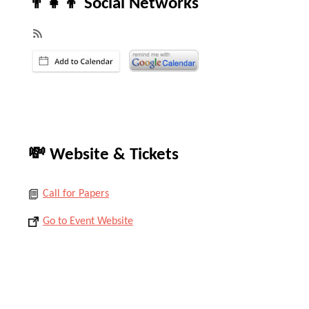
👨‍👧‍👦 Social Networks
💸 Website & Tickets
Call for Papers
Go to Event Website