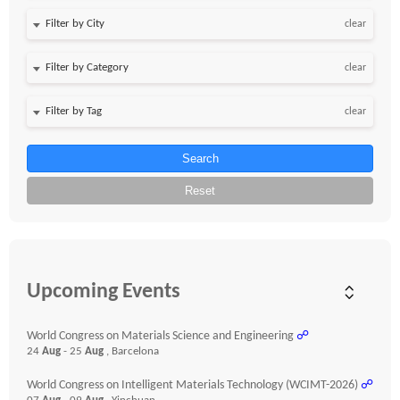
clear
clear
clear
Search
Reset
Upcoming Events
World Congress on Materials Science and Engineering
☍
24
Aug
- 25
Aug
, Barcelona
World Congress on Intelligent Materials Technology (WCIMT-2026)
☍