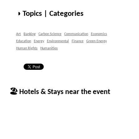
◑ Topics | Categories
Art
Banking
Carbon Science
Communication
Economics
Education
Energy
Environmental
Finance
Green Energy
Human Rights
Humanities
🏖 Hotels & Stays near the event