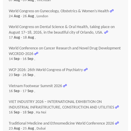
07
Aug
- 09
Aug
, Yinchuan
World Congress on Gynecology, Obstetrics & Women’s Health
☍
24
Aug
- 26
Aug
, London
World Congress on Dental Science & Oral Health, taking place on
August 17–18, 2026, in the beautiful city of Orlando, USA.
☍
17
Aug
- 18
Aug
,
World Conference on Cancer Research and Novel Drug Development
WCCRDD-2026
☍
14
Sep
- 16
Sep
,
WCP 2026: 26th World Congress of Psychiatry
☍
23
Sep
- 26
Sep
,
Vietnam Footwear Summit 2026
☍
16
Sep
- 17
Sep
,
VIET INDUSTRY 2026 – INTERNATIONAL EXHIBITION ON
INDUSTRIAL INFRASTRUCTURE, CONSTRUCTION AND UTILITIES
☍
16
Sep
- 18
Sep
, Ha Noi
Traditional Medicine and Ethnomedicine World Conference 2026
☍
23
Aug
- 25
Aug
, Dubai