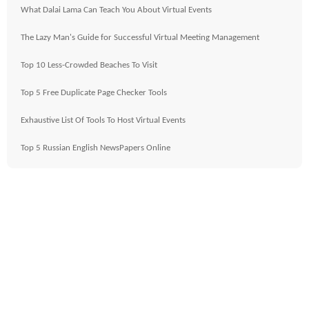
What Dalai Lama Can Teach You About Virtual Events
The Lazy Man's Guide for Successful Virtual Meeting Management
Top 10 Less-Crowded Beaches To Visit
Top 5 Free Duplicate Page Checker Tools
Exhaustive List Of Tools To Host Virtual Events
Top 5 Russian English NewsPapers Online