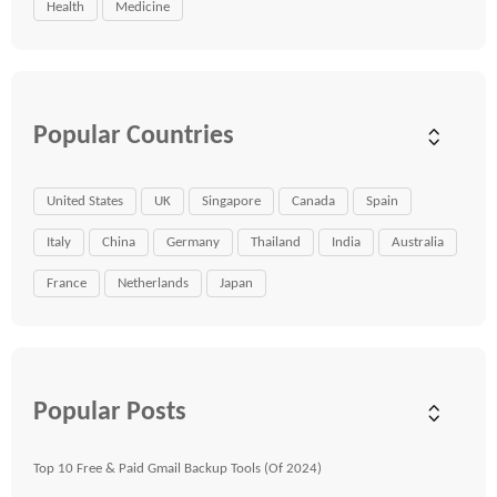
Health
Medicine
Popular Countries
United States
UK
Singapore
Canada
Spain
Italy
China
Germany
Thailand
India
Australia
France
Netherlands
Japan
Popular Posts
Top 10 Free & Paid Gmail Backup Tools (Of 2024)