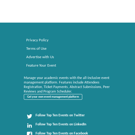
Privacy Policy
Terms of Use
Advertise with Us
Feature Your Event
Manage your academic events with the all-inclusive event
management platform. Features include Attendees
Registration, Ticket Payments, Abstract Submissions, Peer
Reviews and Program Scheduler.
Get your own event management platform
Follow Top Ten Events on Twitter
Follow Top Ten Events on LinkedIn
Follow Top Ten Events on Facebook