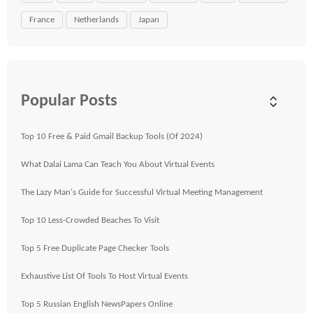
France
Netherlands
Japan
Popular Posts
Top 10 Free & Paid Gmail Backup Tools (Of 2024)
What Dalai Lama Can Teach You About Virtual Events
The Lazy Man's Guide for Successful Virtual Meeting Management
Top 10 Less-Crowded Beaches To Visit
Top 5 Free Duplicate Page Checker Tools
Exhaustive List Of Tools To Host Virtual Events
Top 5 Russian English NewsPapers Online