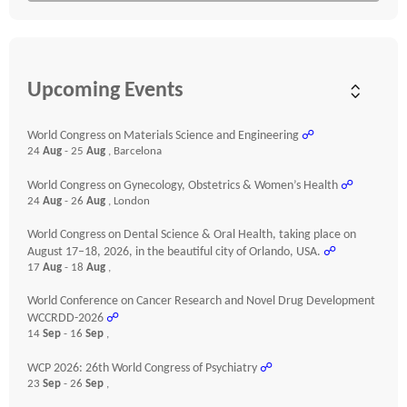
Upcoming Events
World Congress on Materials Science and Engineering
☍
24
Aug
- 25
Aug
, Barcelona
World Congress on Gynecology, Obstetrics & Women’s Health
☍
24
Aug
- 26
Aug
, London
World Congress on Dental Science & Oral Health, taking place on
August 17–18, 2026, in the beautiful city of Orlando, USA.
☍
17
Aug
- 18
Aug
,
World Conference on Cancer Research and Novel Drug Development
WCCRDD-2026
☍
14
Sep
- 16
Sep
,
WCP 2026: 26th World Congress of Psychiatry
☍
23
Sep
- 26
Sep
,