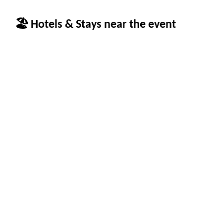
🏖 Hotels & Stays near the event