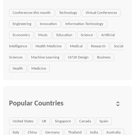
Conferences this month
Technology
Virtual Conferences
Engineering
Innovation
Information Technology
Economics
Music
Education
Science
Artificial
Intelligence
Health Medicine
Medical
Research
Social
Sciences
Machine Learning
UI/UX Design
Business
Health
Medicine
Popular Countries
United States
UK
Singapore
Canada
Spain
Italy
China
Germany
Thailand
India
Australia