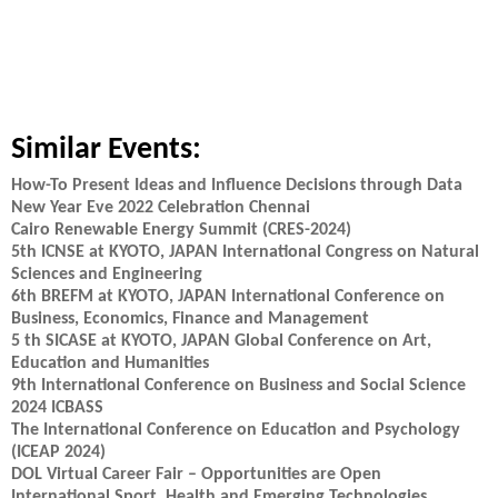
Similar Events:
How-To Present Ideas and Influence Decisions through Data
New Year Eve 2022 Celebration Chennai
Cairo Renewable Energy Summit (CRES-2024)
5th ICNSE at KYOTO, JAPAN International Congress on Natural
Sciences and Engineering
6th BREFM at KYOTO, JAPAN International Conference on
Business, Economics, Finance and Management
5 th SICASE at KYOTO, JAPAN Global Conference on Art,
Education and Humanities
9th International Conference on Business and Social Science
2024 ICBASS
The International Conference on Education and Psychology
(ICEAP 2024)
DOL Virtual Career Fair – Opportunities are Open
International Sport, Health and Emerging Technologies