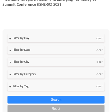
Summit Conference (iSHE-SC) 2021
Filter by Day
clear
Filter by Date
clear
clear
clear
clear
Search
Reset