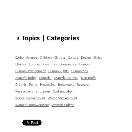
◑ Topics | Categories
Carbon Science
Children
Climate
Culture
Design
Ethics
Ethics \
European Countries
Governance
Human
Human Development
Human Rights
Humanities
Manufacturing
Material
Material Science
Non-profit
Organic
Policy
Processing
Renewable
Research
Researchers
Strategies
Sustainability
Waste Management
Water Management
Women Empowerment
Women's Right