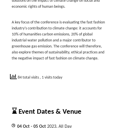
solutions on the impact of climate change on social and
economic rights of human beings.
A key focus of the conference is evaluating the fast fashion
industry’s contribution to climate change: it accounts for
10% of humanities carbon emissions, 20% of global
industrial water pollution and a major contributor to
greenhouse gas emission. The conference will therefore,
also explore themes of sustainability, ethical practices and
the negative impact of fast fashion on climate change.
84 total visits
, 1 visits today
⌛ Event Dates & Venue
04
Oct
- 05
Oct
2023, All Day