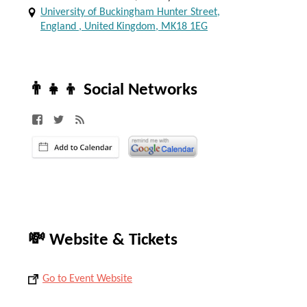
University of Buckingham Hunter Street,
England , United Kingdom, MK18 1EG
👨‍👧‍👦 Social Networks
💸 Website & Tickets
Go to Event Website