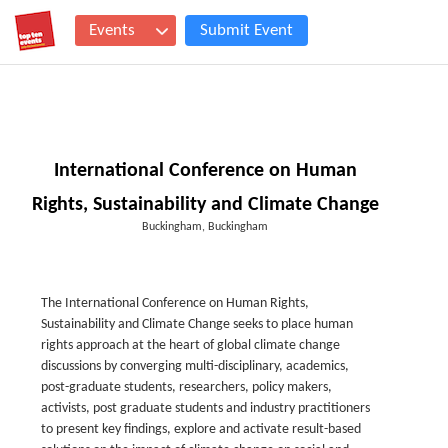
Events
Submit Event
International Conference on Human
Rights, Sustainability and Climate Change
Buckingham, Buckingham
The International Conference on Human Rights,
Sustainability and Climate Change seeks to place human
rights approach at the heart of global climate change
discussions by converging multi-disciplinary, academics,
post-graduate students, researchers, policy makers,
activists, post graduate students and industry practitioners
to present key findings, explore and activate result-based