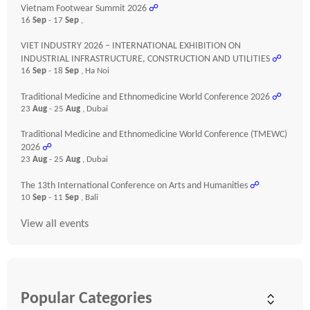
Vietnam Footwear Summit 2026
☍
16
Sep
- 17
Sep
,
VIET INDUSTRY 2026 – INTERNATIONAL EXHIBITION ON
INDUSTRIAL INFRASTRUCTURE, CONSTRUCTION AND UTILITIES
☍
16
Sep
- 18
Sep
, Ha Noi
Traditional Medicine and Ethnomedicine World Conference 2026
☍
23
Aug
- 25
Aug
, Dubai
Traditional Medicine and Ethnomedicine World Conference (TMEWC)
2026
☍
23
Aug
- 25
Aug
, Dubai
The 13th International Conference on Arts and Humanities
☍
10
Sep
- 11
Sep
, Bali
View all events
Popular Categories