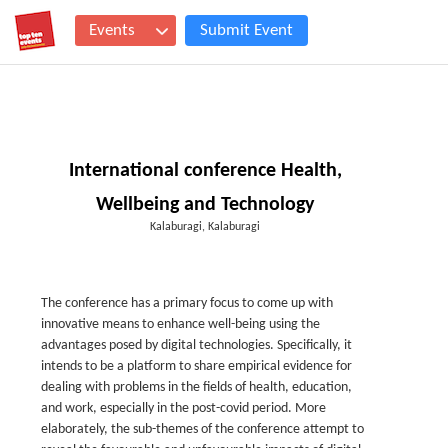
Events
Submit Event
International conference Health,
Wellbeing and Technology
Kalaburagi, Kalaburagi
The conference has a primary focus to come up with
innovative means to enhance well-being using the
advantages posed by digital technologies. Specifically, it
intends to be a platform to share empirical evidence for
dealing with problems in the fields of health, education,
and work, especially in the post-covid period. More
elaborately, the sub-themes of the conference attempt to