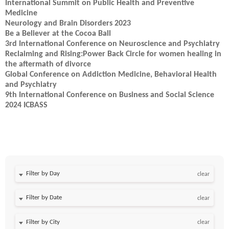
International Summit on Public Health and Preventive
Medicine
Neurology and Brain Disorders 2023
Be a Believer at the Cocoa Ball
3rd International Conference on Neuroscience and Psychiatry
Reclaiming and Rising:Power Back Circle for women healing in
the aftermath of divorce
Global Conference on Addiction Medicine, Behavioral Health
and Psychiatry
9th International Conference on Business and Social Science
2024 ICBASS
Filter by Day
clear
Filter by Date
clear
clear