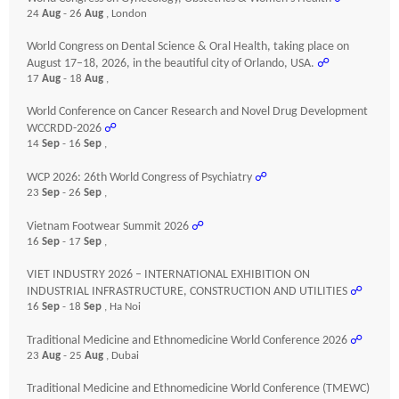
24
Aug
- 26
Aug
, London
World Congress on Dental Science & Oral Health, taking place on
August 17–18, 2026, in the beautiful city of Orlando, USA.
☍
17
Aug
- 18
Aug
,
World Conference on Cancer Research and Novel Drug Development
WCCRDD-2026
☍
14
Sep
- 16
Sep
,
WCP 2026: 26th World Congress of Psychiatry
☍
23
Sep
- 26
Sep
,
Vietnam Footwear Summit 2026
☍
16
Sep
- 17
Sep
,
VIET INDUSTRY 2026 – INTERNATIONAL EXHIBITION ON
INDUSTRIAL INFRASTRUCTURE, CONSTRUCTION AND UTILITIES
☍
16
Sep
- 18
Sep
, Ha Noi
Traditional Medicine and Ethnomedicine World Conference 2026
☍
23
Aug
- 25
Aug
, Dubai
Traditional Medicine and Ethnomedicine World Conference (TMEWC)