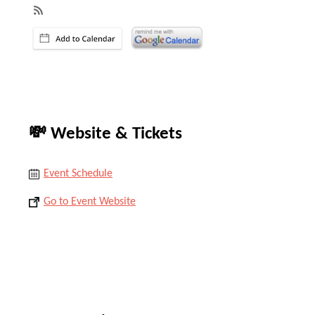
💸 Website & Tickets
Event Schedule
Go to Event Website