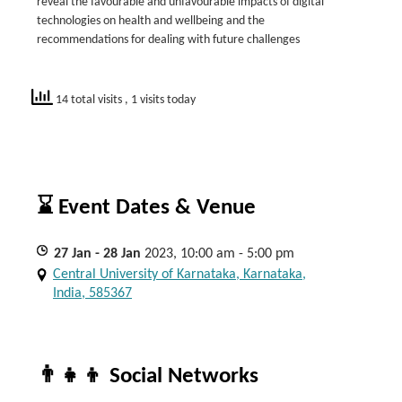
reveal the favourable and unfavourable impacts of digital
technologies on health and wellbeing and the
recommendations for dealing with future challenges
14 total visits
, 1 visits today
⌛ Event Dates & Venue
27
Jan
- 28
Jan
2023, 10:00 am - 5:00 pm
Central University of Karnataka, Karnataka,
India, 585367
👨‍👧‍👦 Social Networks