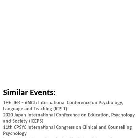
Similar Events:
THE IIER – 668th International Conference on Psychology,
Language and Teaching (ICPLT)
2020 Japan International Conference on Education, Psychology
and Society (ICEPS)
11th CPSYC International Congress on Clinical and Counselling
Psychology