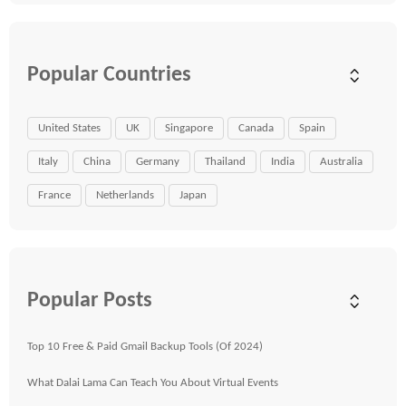
Popular Countries
United States
UK
Singapore
Canada
Spain
Italy
China
Germany
Thailand
India
Australia
France
Netherlands
Japan
Popular Posts
Top 10 Free & Paid Gmail Backup Tools (Of 2024)
What Dalai Lama Can Teach You About Virtual Events