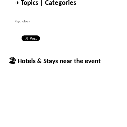
◑ Topics | Categories
Psychology
🏖 Hotels & Stays near the event