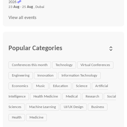
2026
☍
23
Aug
- 25
Aug
, Dubai
View all events
Popular Categories
Conferences this month
Technology
Virtual Conferences
Engineering
Innovation
Information Technology
Economics
Music
Education
Science
Artificial
Intelligence
Health Medicine
Medical
Research
Social
Sciences
Machine Learning
UI/UX Design
Business
Health
Medicine