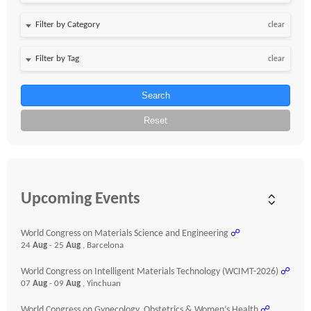
clear
clear
Search
Reset
Upcoming Events
World Congress on Materials Science and Engineering
☍
24
Aug
- 25
Aug
, Barcelona
World Congress on Intelligent Materials Technology (WCIMT-2026)
☍
07
Aug
- 09
Aug
, Yinchuan
World Congress on Gynecology, Obstetrics & Women’s Health
☍