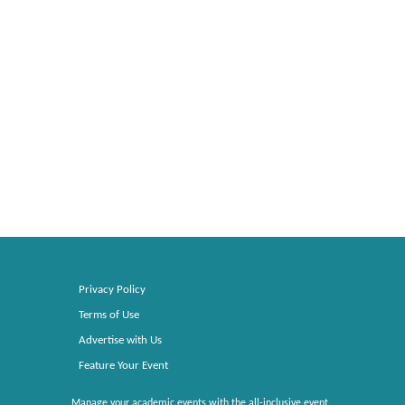
Privacy Policy
Terms of Use
Advertise with Us
Feature Your Event
Manage your academic events with the all-inclusive event