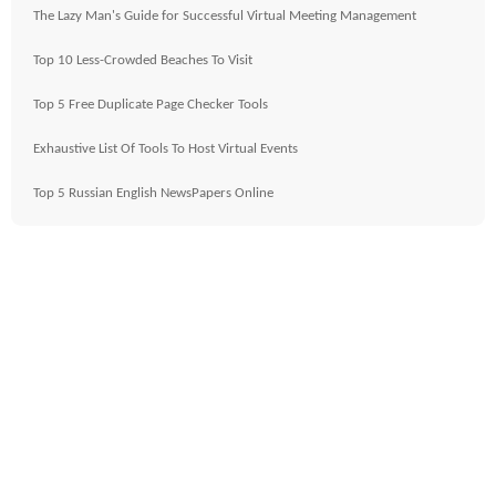
The Lazy Man's Guide for Successful Virtual Meeting Management
Top 10 Less-Crowded Beaches To Visit
Top 5 Free Duplicate Page Checker Tools
Exhaustive List Of Tools To Host Virtual Events
Top 5 Russian English NewsPapers Online