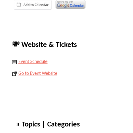
💸 Website & Tickets
Event Schedule
Go to Event Website
◑ Topics | Categories