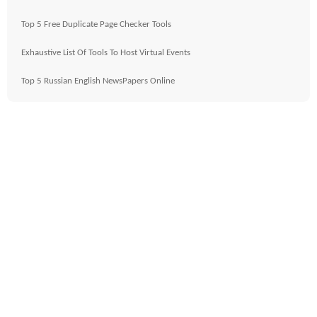
Top 5 Free Duplicate Page Checker Tools
Exhaustive List Of Tools To Host Virtual Events
Top 5 Russian English NewsPapers Online