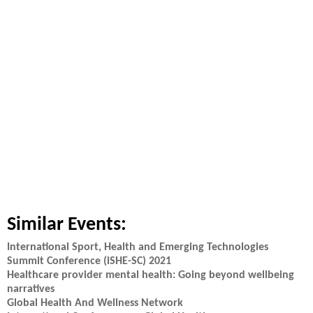
Similar Events:
International Sport, Health and Emerging Technologies
Summit Conference (iSHE-SC) 2021
Healthcare provider mental health: Going beyond wellbeing
narratives
Global Health And Wellness Network