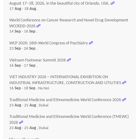
August 17–18, 2026, in the beautiful city of Orlando, USA.
☍
17
Aug
- 18
Aug
,
World Conference on Cancer Research and Novel Drug Development
WCCRDD-2026
☍
14
Sep
- 16
Sep
,
WCP 2026: 26th World Congress of Psychiatry
☍
23
Sep
- 26
Sep
,
Vietnam Footwear Summit 2026
☍
16
Sep
- 17
Sep
,
VIET INDUSTRY 2026 – INTERNATIONAL EXHIBITION ON
INDUSTRIAL INFRASTRUCTURE, CONSTRUCTION AND UTILITIES
☍
16
Sep
- 18
Sep
, Ha Noi
Traditional Medicine and Ethnomedicine World Conference 2026
☍
23
Aug
- 25
Aug
, Dubai
Traditional Medicine and Ethnomedicine World Conference (TMEWC)
2026
☍
23
Aug
- 25
Aug
, Dubai