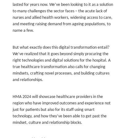
lasted for years now. We’ve been looking to it as a solution
to many challenges the sector faces – the acute lack of
nurses and allied health workers, widening access to care,
and meeting raising demand from ageing populations, to
name a few.
But what exactly does this digital transformation entail?
We’ve realized that it goes beyond simply procuring the
right technologies and digital solutions for the hospital. A
true healthcare transformation also calls for changing
mindsets, crafting novel processes, and building cultures
and relationships.
HMA 2024 will showcase healthcare providers in the
region who have improved outcomes and experience not
just for patients but also for its staff using smart
technology, and how they’ve been able to get past the
mindset, culture and relationship blocks.