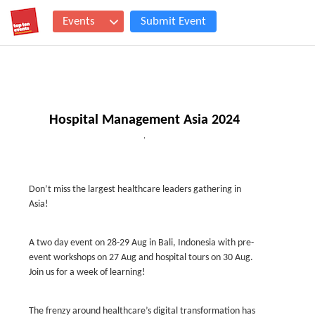
Events
Submit Event
Hospital Management Asia 2024
,
Don’t miss the largest healthcare leaders gathering in
Asia!
A two day event on 28-29 Aug in Bali, Indonesia with pre-
event workshops on 27 Aug and hospital tours on 30 Aug.
Join us for a week of learning!
The frenzy around healthcare’s digital transformation has