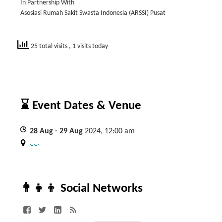
In Partnership With
Asosiasi Rumah Sakit Swasta Indonesia (ARSSI) Pusat
25 total visits
, 1 visits today
⌛ Event Dates & Venue
28
Aug
- 29
Aug
2024, 12:00 am
, , ,
👨‍👧‍👦 Social Networks