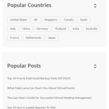
Popular Countries
United States
UK
Singapore
Canada
Spain
Italy
China
Germany
Thailand
India
Australia
France
Netherlands
Japan
Popular Posts
Top 10 Free & Paid Gmail Backup Tools (Of 2024)
What Dalai Lama Can Teach You About Virtual Events
The Lazy Man's Guide for Successful Virtual Meeting Management
Top 10 Less-Crowded Beaches To Visit