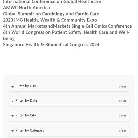
International Conference on Global Healthcare
AMWC North America
Global Summit on Cardiology and Cardio Care
2023 IMG Health, Wealth & Community Expo
4th Annual MarketsandMarkets Single-Cell Omics Conference
6th World Congress on Patient Safety, Health Care and Well-
being
Singapore Health & Biomedical Congress 2024
Filter by Day
clear
Filter by Date
clear
clear
clear