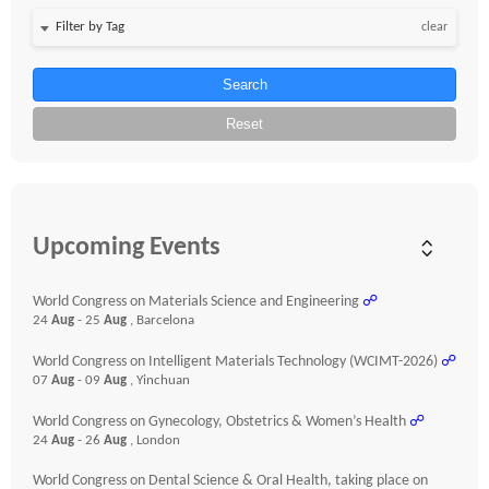
clear
Search
Reset
Upcoming Events
World Congress on Materials Science and Engineering
☍
24
Aug
- 25
Aug
, Barcelona
World Congress on Intelligent Materials Technology (WCIMT-2026)
☍
07
Aug
- 09
Aug
, Yinchuan
World Congress on Gynecology, Obstetrics & Women’s Health
☍
24
Aug
- 26
Aug
, London
World Congress on Dental Science & Oral Health, taking place on