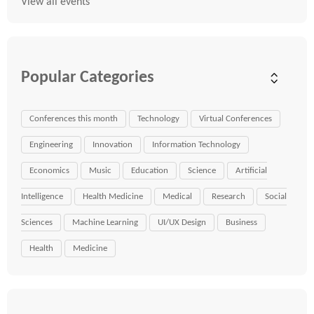
View all events
Popular Categories
Conferences this month
Technology
Virtual Conferences
Engineering
Innovation
Information Technology
Economics
Music
Education
Science
Artificial
Intelligence
Health Medicine
Medical
Research
Social
Sciences
Machine Learning
UI/UX Design
Business
Health
Medicine