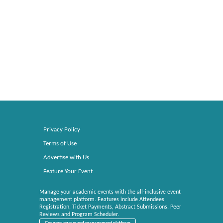
Privacy Policy
Terms of Use
Advertise with Us
Feature Your Event
Manage your academic events with the all-inclusive event
management platform. Features include Attendees
Registration, Ticket Payments, Abstract Submissions, Peer
Reviews and Program Scheduler.