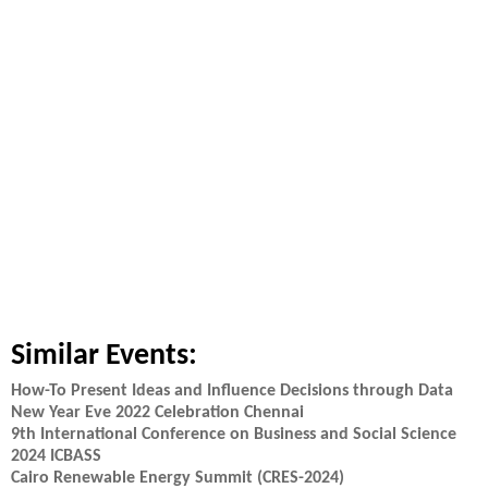
Similar Events:
How-To Present Ideas and Influence Decisions through Data
New Year Eve 2022 Celebration Chennai
9th International Conference on Business and Social Science
2024 ICBASS
Cairo Renewable Energy Summit (CRES-2024)