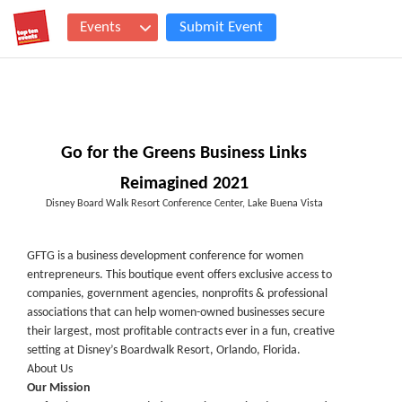
Events
Submit Event
Go for the Greens Business Links
Reimagined 2021
Disney Board Walk Resort Conference Center, Lake Buena Vista
GFTG is a business development conference for women
entrepreneurs. This boutique event offers exclusive access to
companies, government agencies, nonprofits & professional
associations that can help women-owned businesses secure
their largest, most profitable contracts ever in a fun, creative
setting at Disney’s Boardwalk Resort, Orlando, Florida.
About Us
Our Mission