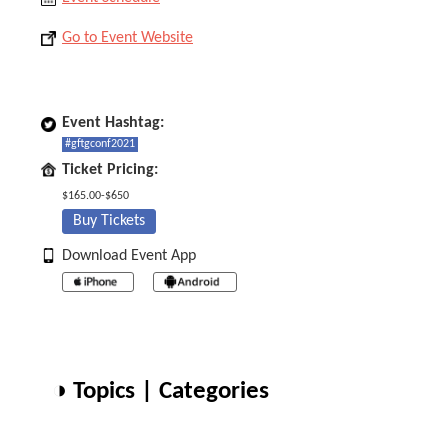
Go to Event Website
Event Hashtag:
#gftgconf2021
Ticket Pricing:
$165.00-$650
Buy Tickets
Download Event App
◑ Topics | Categories