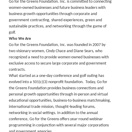
Go for the Greens Foundation. Inc. is committed to connecting
women-owned businesses and future business leaders with
business growth opportunities through corporate and
government contracting, shared experiences, green and
sustainable practices, and networking through the game of
golf.
Who We Are
Go for the Greens Foundation, Inc. was founded in 2007 by
two visionary women, Cindy Chace and Diane Sears, who
recognized a need to provide women-owned businesses with
exclusive access to secure large corporate and government
contracts.
What started as a one-day conference and golf outing has
evolved into a 501(c)(3) nonprofit foundation. Today, Go for
the Greens Foundation provides business connections and
personal growth opportunities through in-person and virtual
educational opportunities, business-to-business matchmaking,
international trade mission, thought-leading forums,
networking in social settings. In addition to the annual
conference, Go for the Greens offers year-round webinar
programming in conjunction with several major corporations
and government agencies.