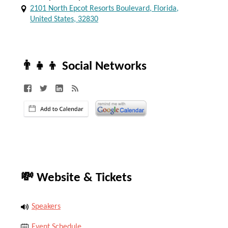
2101 North Epcot Resorts Boulevard, Florida,
United States, 32830
👨‍👧‍👦 Social Networks
💸 Website & Tickets
Speakers
Event Schedule