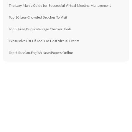
The Lazy Man's Guide for Successful Virtual Meeting Management
Top 10 Less-Crowded Beaches To Visit
Top 5 Free Duplicate Page Checker Tools
Exhaustive List Of Tools To Host Virtual Events
Top 5 Russian English NewsPapers Online