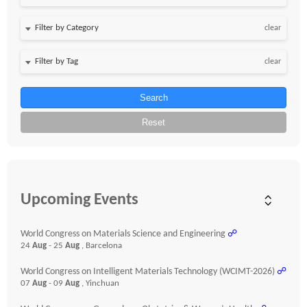
clear
clear
Search
Reset
Upcoming Events
World Congress on Materials Science and Engineering
☍
24
Aug
- 25
Aug
, Barcelona
World Congress on Intelligent Materials Technology (WCIMT-2026)
☍
07
Aug
- 09
Aug
, Yinchuan