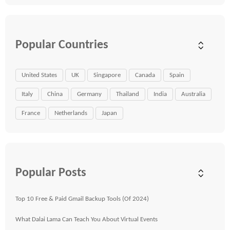
Popular Countries
United States
UK
Singapore
Canada
Spain
Italy
China
Germany
Thailand
India
Australia
France
Netherlands
Japan
Popular Posts
Top 10 Free & Paid Gmail Backup Tools (Of 2024)
What Dalai Lama Can Teach You About Virtual Events