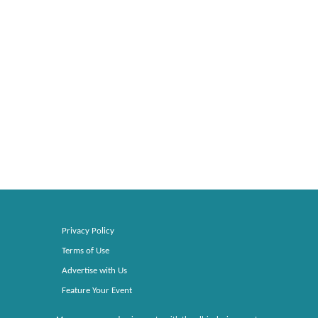
Privacy Policy
Terms of Use
Advertise with Us
Feature Your Event