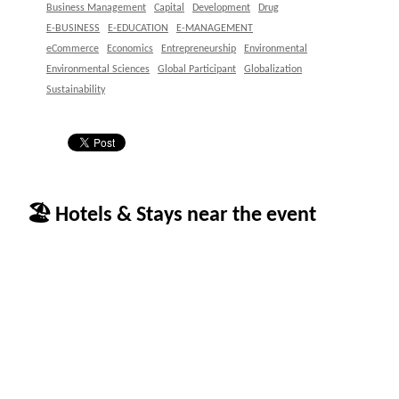
Business Management
Capital
Development
Drug
E-BUSINESS
E-EDUCATION
E-MANAGEMENT
eCommerce
Economics
Entrepreneurship
Environmental
Environmental Sciences
Global Participant
Globalization
Sustainability
🏖 Hotels & Stays near the event