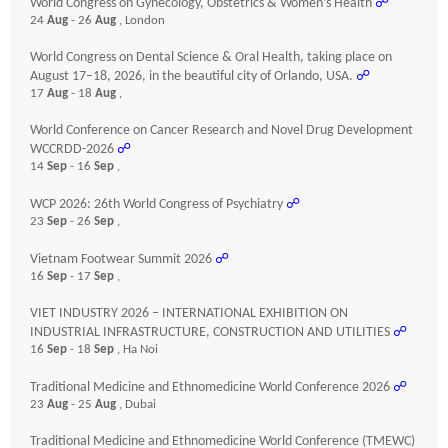
World Congress on Gynecology, Obstetrics & Women’s Health
☍
24
Aug
- 26
Aug
, London
World Congress on Dental Science & Oral Health, taking place on
August 17–18, 2026, in the beautiful city of Orlando, USA.
☍
17
Aug
- 18
Aug
,
World Conference on Cancer Research and Novel Drug Development
WCCRDD-2026
☍
14
Sep
- 16
Sep
,
WCP 2026: 26th World Congress of Psychiatry
☍
23
Sep
- 26
Sep
,
Vietnam Footwear Summit 2026
☍
16
Sep
- 17
Sep
,
VIET INDUSTRY 2026 – INTERNATIONAL EXHIBITION ON
INDUSTRIAL INFRASTRUCTURE, CONSTRUCTION AND UTILITIES
☍
16
Sep
- 18
Sep
, Ha Noi
Traditional Medicine and Ethnomedicine World Conference 2026
☍
23
Aug
- 25
Aug
, Dubai
Traditional Medicine and Ethnomedicine World Conference (TMEWC)