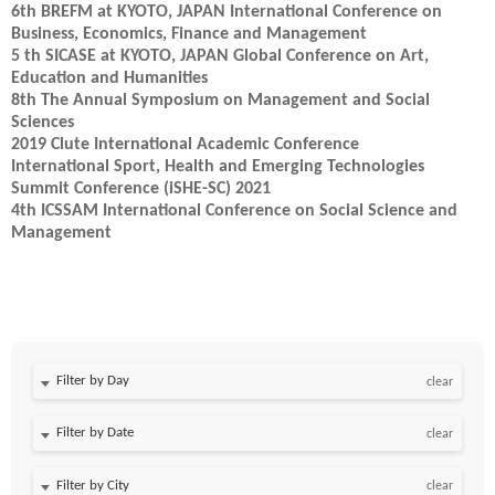
6th BREFM at KYOTO, JAPAN International Conference on
Business, Economics, Finance and Management
5 th SICASE at KYOTO, JAPAN Global Conference on Art,
Education and Humanities
8th The Annual Symposium on Management and Social
Sciences
2019 Clute International Academic Conference
International Sport, Health and Emerging Technologies
Summit Conference (iSHE-SC) 2021
4th ICSSAM International Conference on Social Science and
Management
Filter by Day
clear
Filter by Date
clear
clear