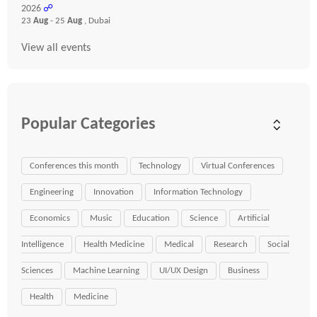
2026
☍
23
Aug
- 25
Aug
, Dubai
View all events
Popular Categories
Conferences this month
Technology
Virtual Conferences
Engineering
Innovation
Information Technology
Economics
Music
Education
Science
Artificial
Intelligence
Health Medicine
Medical
Research
Social
Sciences
Machine Learning
UI/UX Design
Business
Health
Medicine