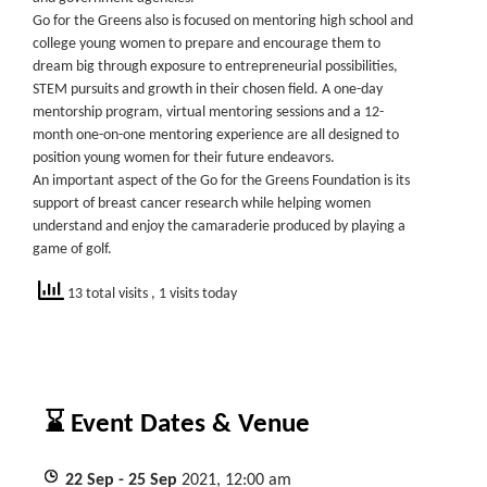
Go for the Greens also is focused on mentoring high school and
college young women to prepare and encourage them to
dream big through exposure to entrepreneurial possibilities,
STEM pursuits and growth in their chosen field. A one-day
mentorship program, virtual mentoring sessions and a 12-
month one-on-one mentoring experience are all designed to
position young women for their future endeavors.
An important aspect of the Go for the Greens Foundation is its
support of breast cancer research while helping women
understand and enjoy the camaraderie produced by playing a
game of golf.
13 total visits
, 1 visits today
⌛ Event Dates & Venue
22
Sep
- 25
Sep
2021, 12:00 am