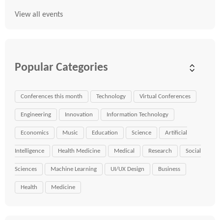
View all events
Popular Categories
Conferences this month
Technology
Virtual Conferences
Engineering
Innovation
Information Technology
Economics
Music
Education
Science
Artificial
Intelligence
Health Medicine
Medical
Research
Social
Sciences
Machine Learning
UI/UX Design
Business
Health
Medicine