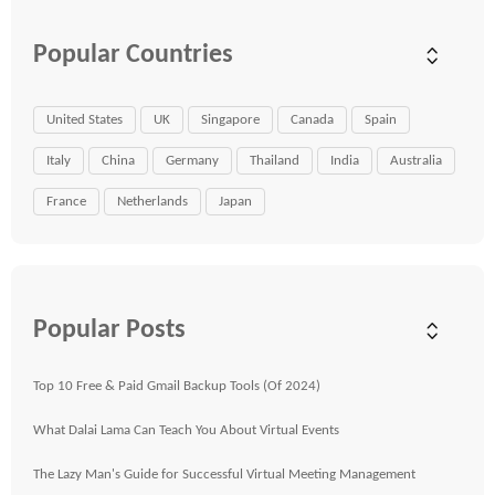
Popular Countries
United States
UK
Singapore
Canada
Spain
Italy
China
Germany
Thailand
India
Australia
France
Netherlands
Japan
Popular Posts
Top 10 Free & Paid Gmail Backup Tools (Of 2024)
What Dalai Lama Can Teach You About Virtual Events
The Lazy Man's Guide for Successful Virtual Meeting Management