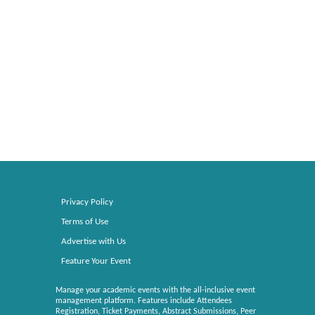
Privacy Policy
Terms of Use
Advertise with Us
Feature Your Event
Manage your academic events with the all-inclusive event
management platform. Features include Attendees
Registration, Ticket Payments, Abstract Submissions, Peer