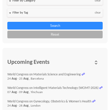
clear
clear
Search
Reset
Upcoming Events
World Congress on Materials Science and Engineering
☍
24
Aug
- 25
Aug
, Barcelona
World Congress on Intelligent Materials Technology (WCIMT-2026)
☍
07
Aug
- 09
Aug
, Yinchuan
World Congress on Gynecology, Obstetrics & Women’s Health
☍
24
Aug
- 26
Aug
, London