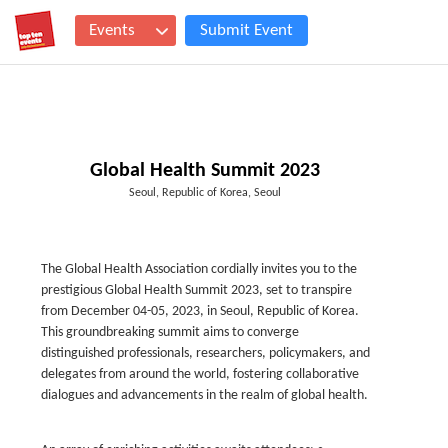
Events
Submit Event
Global Health Summit 2023
Seoul, Republic of Korea, Seoul
The Global Health Association cordially invites you to the
prestigious Global Health Summit 2023, set to transpire
from December 04-05, 2023, in Seoul, Republic of Korea.
This groundbreaking summit aims to converge
distinguished professionals, researchers, policymakers, and
delegates from around the world, fostering collaborative
dialogues and advancements in the realm of global health.