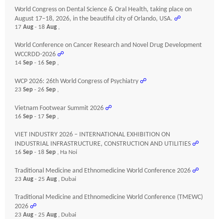
World Congress on Dental Science & Oral Health, taking place on
August 17–18, 2026, in the beautiful city of Orlando, USA.
☍
17
Aug
- 18
Aug
,
World Conference on Cancer Research and Novel Drug Development
WCCRDD-2026
☍
14
Sep
- 16
Sep
,
WCP 2026: 26th World Congress of Psychiatry
☍
23
Sep
- 26
Sep
,
Vietnam Footwear Summit 2026
☍
16
Sep
- 17
Sep
,
VIET INDUSTRY 2026 – INTERNATIONAL EXHIBITION ON
INDUSTRIAL INFRASTRUCTURE, CONSTRUCTION AND UTILITIES
☍
16
Sep
- 18
Sep
, Ha Noi
Traditional Medicine and Ethnomedicine World Conference 2026
☍
23
Aug
- 25
Aug
, Dubai
Traditional Medicine and Ethnomedicine World Conference (TMEWC)
2026
☍
23
Aug
- 25
Aug
, Dubai