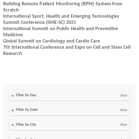
Building Remote Patient Monitoring (RPM) System from
Scratch
International Sport, Health and Emerging Technologies
Summit Conference (iSHE-SC) 2021
International Summit on Public Health and Preventive
Medicine
Global Summit on Cardiology and Cardio Care
7th International Conference and Expo on Cell and Stem Cell
Research
Filter by Day
clear
Filter by Date
clear
clear