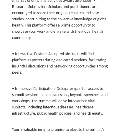
An array of enriching activities awaits attendees: •
Research Submission: Scholars and practitioners are
encouraged to share their original research and case
studies, contributing to the collective knowledge of global
health. This platform offers a prime opportunity to
showcase your work and engage with the global health
community.
• Interactive Posters: Accepted abstracts will find a
platform as posters during dedicated sessions, facilitating
insightful discussions and networking opportunities among
peers.
• Immersive Participation: Delegates gain full access to
summit sessions, panel discussions, keynote speeches, and
workshops. The summit will delve into various vital
subjects, including infectious diseases, healthcare
infrastructure, public health policies, and health equity.
Your invaluable insights promise to elevate the summit’s