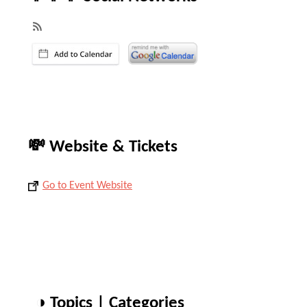
💸 Website & Tickets
Go to Event Website
◑ Topics | Categories