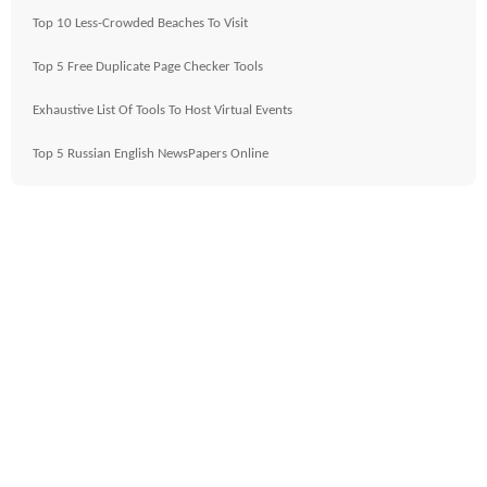
Top 10 Less-Crowded Beaches To Visit
Top 5 Free Duplicate Page Checker Tools
Exhaustive List Of Tools To Host Virtual Events
Top 5 Russian English NewsPapers Online