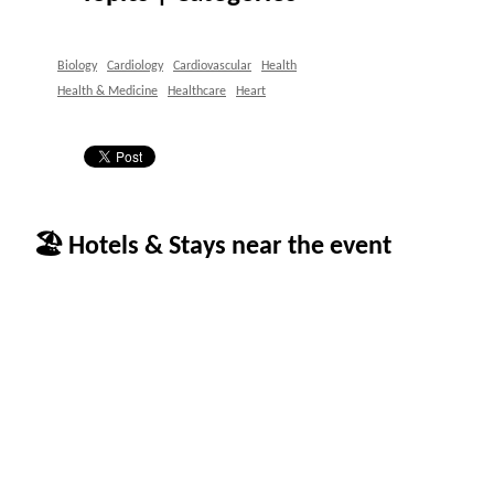
Biology
Cardiology
Cardiovascular
Health
Health & Medicine
Healthcare
Heart
🏖 Hotels & Stays near the event