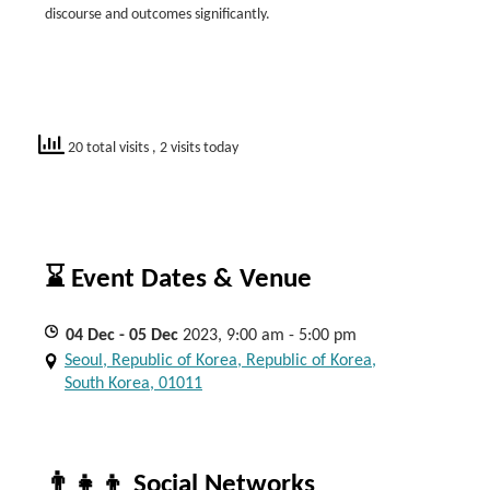
discourse and outcomes significantly.
20 total visits
, 2 visits today
⌛ Event Dates & Venue
04
Dec
- 05
Dec
2023, 9:00 am - 5:00 pm
Seoul, Republic of Korea, Republic of Korea,
South Korea, 01011
👨‍👧‍👦 Social Networks