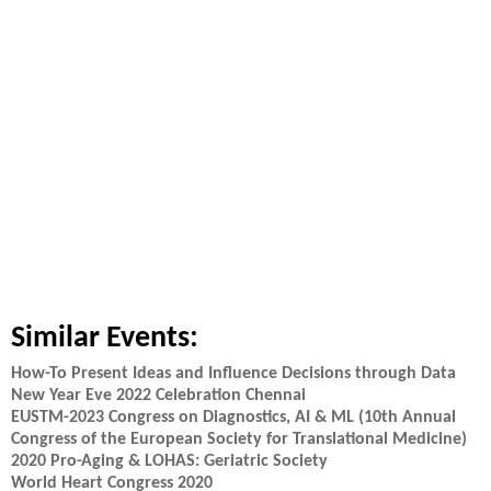
Similar Events:
How-To Present Ideas and Influence Decisions through Data
New Year Eve 2022 Celebration Chennai
EUSTM-2023 Congress on Diagnostics, AI & ML (10th Annual
Congress of the European Society for Translational Medicine)
2020 Pro-Aging & LOHAS: Geriatric Society
World Heart Congress 2020