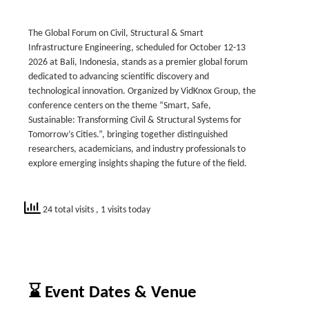
The Global Forum on Civil, Structural & Smart
Infrastructure Engineering, scheduled for October 12-13
2026 at Bali, Indonesia, stands as a premier global forum
dedicated to advancing scientific discovery and
technological innovation. Organized by VidKnox Group, the
conference centers on the theme “Smart, Safe,
Sustainable: Transforming Civil & Structural Systems for
Tomorrow’s Cities.”, bringing together distinguished
researchers, academicians, and industry professionals to
explore emerging insights shaping the future of the field.
24 total visits
, 1 visits today
⌛ Event Dates & Venue