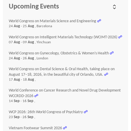
Upcoming Events
World Congress on Materials Science and Engineering
☍
24
Aug
- 25
Aug
, Barcelona
World Congress on Intelligent Materials Technology (WCIMT-2026)
☍
07
Aug
- 09
Aug
, Yinchuan
World Congress on Gynecology, Obstetrics & Women’s Health
☍
24
Aug
- 26
Aug
, London
World Congress on Dental Science & Oral Health, taking place on
August 17–18, 2026, in the beautiful city of Orlando, USA.
☍
17
Aug
- 18
Aug
,
World Conference on Cancer Research and Novel Drug Development
WCCRDD-2026
☍
14
Sep
- 16
Sep
,
WCP 2026: 26th World Congress of Psychiatry
☍
23
Sep
- 26
Sep
,
Vietnam Footwear Summit 2026
☍