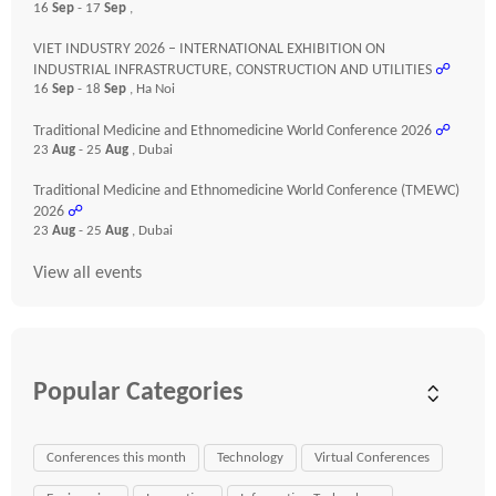
16
Sep
- 17
Sep
,
VIET INDUSTRY 2026 – INTERNATIONAL EXHIBITION ON
INDUSTRIAL INFRASTRUCTURE, CONSTRUCTION AND UTILITIES
☍
16
Sep
- 18
Sep
, Ha Noi
Traditional Medicine and Ethnomedicine World Conference 2026
☍
23
Aug
- 25
Aug
, Dubai
Traditional Medicine and Ethnomedicine World Conference (TMEWC)
2026
☍
23
Aug
- 25
Aug
, Dubai
View all events
Popular Categories
Conferences this month
Technology
Virtual Conferences