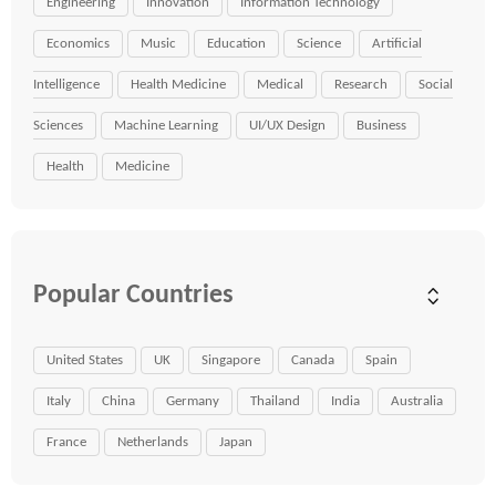
Engineering
Innovation
Information Technology
Economics
Music
Education
Science
Artificial
Intelligence
Health Medicine
Medical
Research
Social
Sciences
Machine Learning
UI/UX Design
Business
Health
Medicine
Popular Countries
United States
UK
Singapore
Canada
Spain
Italy
China
Germany
Thailand
India
Australia
France
Netherlands
Japan