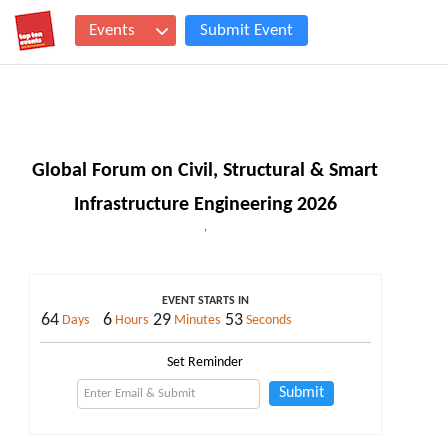
Events
Submit Event
Global Forum on Civil, Structural & Smart
Infrastructure Engineering 2026
,
EVENT STARTS IN
64
6
29
53
Days
Hours
Minutes
Seconds
Set Reminder
Submit