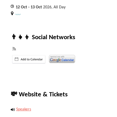
12
Oct
- 13
Oct
2026, All Day
, , ,
👨‍👧‍👦 Social Networks
💸 Website & Tickets
Speakers