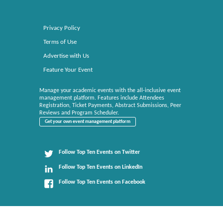
Privacy Policy
Terms of Use
Advertise with Us
Feature Your Event
Manage your academic events with the all-inclusive event
management platform. Features include Attendees
Registration, Ticket Payments, Abstract Submissions, Peer
Reviews and Program Scheduler.
Get your own event management platform
Follow Top Ten Events on Twitter
Follow Top Ten Events on LinkedIn
Follow Top Ten Events on Facebook