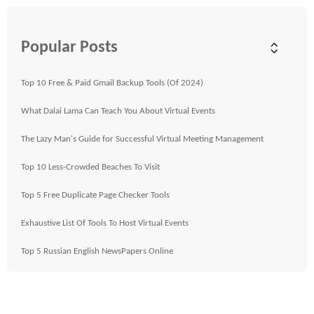
Popular Posts
Top 10 Free & Paid Gmail Backup Tools (Of 2024)
What Dalai Lama Can Teach You About Virtual Events
The Lazy Man's Guide for Successful Virtual Meeting Management
Top 10 Less-Crowded Beaches To Visit
Top 5 Free Duplicate Page Checker Tools
Exhaustive List Of Tools To Host Virtual Events
Top 5 Russian English NewsPapers Online