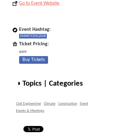
Go to Event Website
Event Hashtag:
SMARTCIVIL2026
Ticket Pricing:
$499
Buy Tickets
◑ Topics | Categories
Civil Engineering
Climate
Construction
Event
Events & Meetings