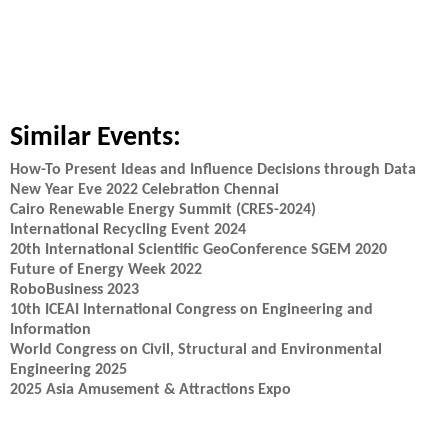
Similar Events:
How-To Present Ideas and Influence Decisions through Data
New Year Eve 2022 Celebration Chennai
Cairo Renewable Energy Summit (CRES-2024)
International Recycling Event 2024
20th International Scientific GeoConference SGEM 2020
Future of Energy Week 2022
RoboBusiness 2023
10th ICEAI International Congress on Engineering and
Information
World Congress on Civil, Structural and Environmental
Engineering 2025
2025 Asia Amusement & Attractions Expo