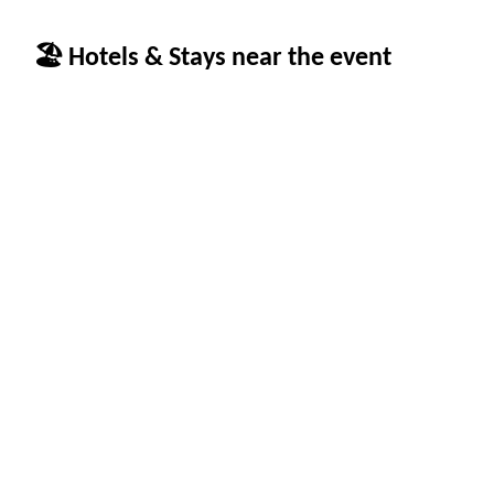
🏖 Hotels & Stays near the event