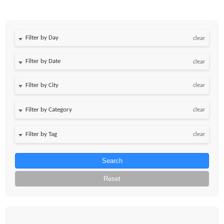
Filter by Day
clear
Filter by Date
clear
clear
clear
clear
Search
Reset