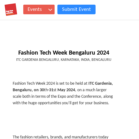
Events
Submit Event
Fashion Tech Week Bengaluru 2024
ITC GARDENIA BENGALURU, KARNATAKA, INDIA, BENGALURU
Fashion Tech Week 2024 is set to be held at
ITC Gardenia,
Bengaluru, on 30
th
-31
st
May 2024
, on a much larger
scale both in terms of the Expo and the Conference, along
with the huge opportunities you’ll get for your business.
The fashion retailers, brands, and manufacturers today