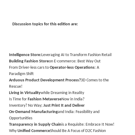
Discussion topics for this edition are:
Intelligence Store:
Leveraging AI to Transform Fashion Retail
Building Fashion Store
on E-commerce: Best Way Out
From Driver-less cars to
Operator-less Operations
: A
Paradigm Shift
Arduous Product Development Process?
3D Comes to the
Rescue!
Living in Virtuality
while Dreaming in Reality
Is Time for
Fashion Metaverse
Now in India?
Inventory? No Way;
Just Print It and Deliver
On-Demand Manufacturing
and India: Feasibility and
Opportunities
Transparency in Supply Chain
is a Requisite: Embrace It Now!
Why
Unified Commerce
Should Be A Focus of D2C Fashion