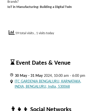
Brands?
IoT in Manufacturing: Building a Digital Twin
59 total visits
, 1 visits today
⌛ Event Dates & Venue
30
May
- 31
May
2024, 10:00 am - 6:00 pm
ITC GARDENIA BENGALURU, KARNATAKA,
INDIA, BENGALURU, India, 530068
👨‍👧‍👦 Social Networks