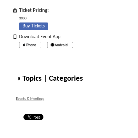
Ticket Pricing:
3000
Buy Tickets
Download Event App
◑ Topics | Categories
Events & Meetings