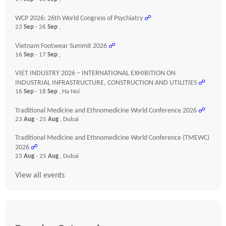
WCP 2026: 26th World Congress of Psychiatry
☍
23
Sep
- 26
Sep
,
Vietnam Footwear Summit 2026
☍
16
Sep
- 17
Sep
,
VIET INDUSTRY 2026 – INTERNATIONAL EXHIBITION ON
INDUSTRIAL INFRASTRUCTURE, CONSTRUCTION AND UTILITIES
☍
16
Sep
- 18
Sep
, Ha Noi
Traditional Medicine and Ethnomedicine World Conference 2026
☍
23
Aug
- 25
Aug
, Dubai
Traditional Medicine and Ethnomedicine World Conference (TMEWC)
2026
☍
23
Aug
- 25
Aug
, Dubai
View all events