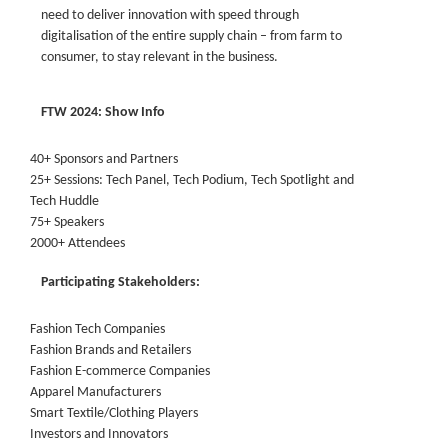
need to deliver innovation with speed through
digitalisation of the entire supply chain – from farm to
consumer, to stay relevant in the business.
FTW 2024: Show Info
40+ Sponsors and Partners
25+ Sessions: Tech Panel, Tech Podium, Tech Spotlight and
Tech Huddle
75+ Speakers
2000+ Attendees
Participating Stakeholders:
Fashion Tech Companies
Fashion Brands and Retailers
Fashion E-commerce Companies
Apparel Manufacturers
Smart Textile/Clothing Players
Investors and Innovators