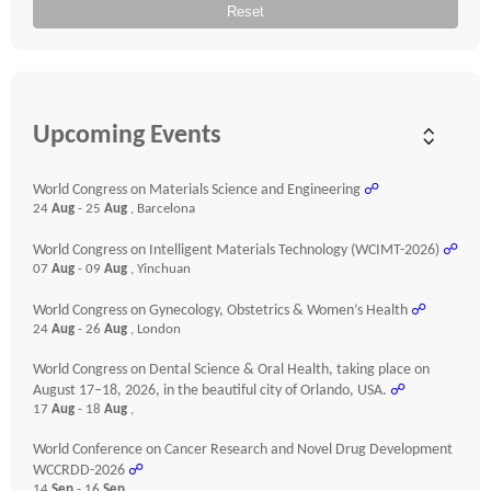
Reset
Upcoming Events
World Congress on Materials Science and Engineering
☍
24
Aug
- 25
Aug
, Barcelona
World Congress on Intelligent Materials Technology (WCIMT-2026)
☍
07
Aug
- 09
Aug
, Yinchuan
World Congress on Gynecology, Obstetrics & Women’s Health
☍
24
Aug
- 26
Aug
, London
World Congress on Dental Science & Oral Health, taking place on
August 17–18, 2026, in the beautiful city of Orlando, USA.
☍
17
Aug
- 18
Aug
,
World Conference on Cancer Research and Novel Drug Development
WCCRDD-2026
☍
14
Sep
- 16
Sep
,