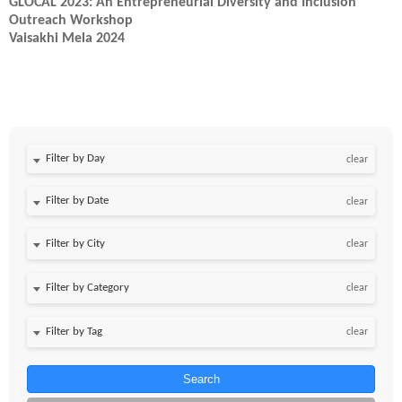
GLOCAL 2023: An Entrepreneurial Diversity and Inclusion
Outreach Workshop
Vaisakhi Mela 2024
Filter by Day
clear
Filter by Date
clear
clear
clear
clear
Search