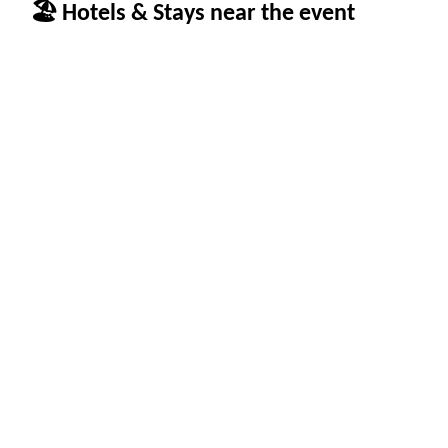
🏖 Hotels & Stays near the event