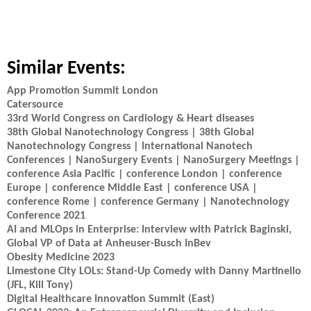
Similar Events:
App Promotion Summit London
Catersource
33rd World Congress on Cardiology & Heart diseases
38th Global Nanotechnology Congress | 38th Global
Nanotechnology Congress | International Nanotech
Conferences | NanoSurgery Events | NanoSurgery Meetings |
conference Asia Pacific | conference London | conference
Europe | conference Middle East | conference USA |
conference Rome | conference Germany | Nanotechnology
Conference 2021
AI and MLOps in Enterprise: Interview with Patrick Baginski,
Global VP of Data at Anheuser-Busch InBev
Obesity Medicine 2023
Limestone City LOLs: Stand-Up Comedy with Danny Martinello
(JFL, Kill Tony)
Digital Healthcare Innovation Summit (East)