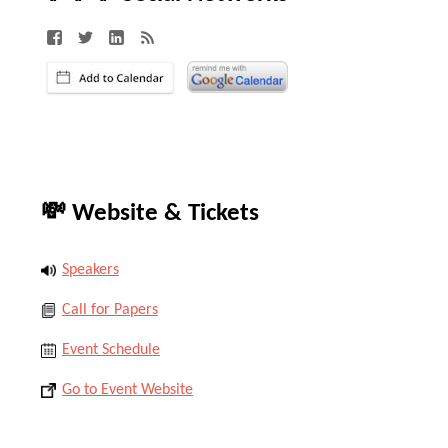
💸 Website & Tickets
Speakers
Call for Papers
Event Schedule
Go to Event Website