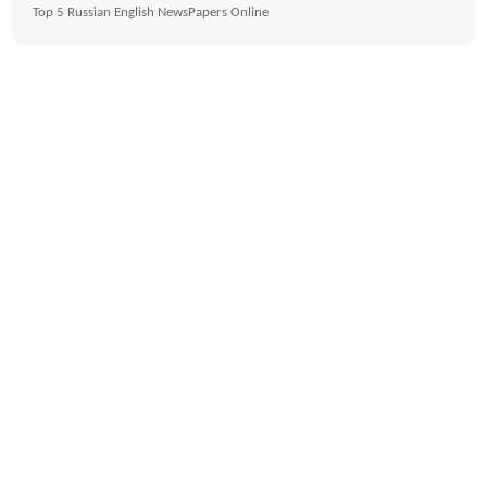
Top 5 Russian English NewsPapers Online