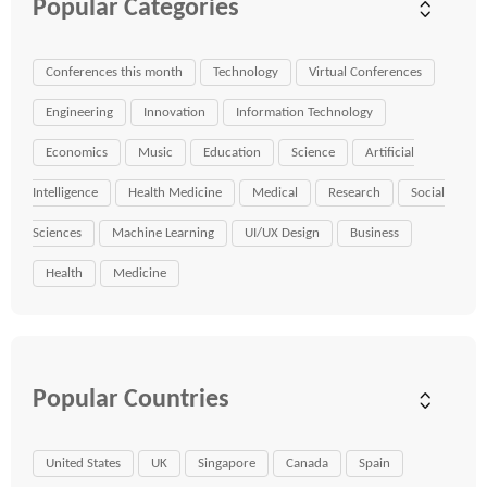
Popular Categories
Conferences this month
Technology
Virtual Conferences
Engineering
Innovation
Information Technology
Economics
Music
Education
Science
Artificial
Intelligence
Health Medicine
Medical
Research
Social
Sciences
Machine Learning
UI/UX Design
Business
Health
Medicine
Popular Countries
United States
UK
Singapore
Canada
Spain