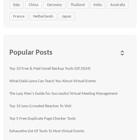
Italy
China
Germany
Thailand
India
Australia
France
Netherlands
Japan
Popular Posts
Top 10 Free & Paid Gmail Backup Tools (Of 2024)
What Dalai Lama Can Teach You About Virtual Events
The Lazy Man's Guide for Successful Virtual Meeting Management
Top 10 Less-Crowded Beaches To Visit
Top 5 Free Duplicate Page Checker Tools
Exhaustive List Of Tools To Host Virtual Events