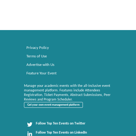
Privacy Policy
Terms of Use
Advertise with Us
Feature Your Event
Manage your academic events with the all-inclusive event
management platform. Features include Attendees
Registration, Ticket Payments, Abstract Submissions, Peer
Reviews and Program Scheduler.
Get your own event management platform
Follow Top Ten Events on Twitter
Follow Top Ten Events on LinkedIn