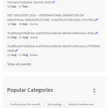
Vietnam Footwear Summit 2026
☍
16
Sep
- 17
Sep
,
VIET INDUSTRY 2026 – INTERNATIONAL EXHIBITION ON
INDUSTRIAL INFRASTRUCTURE, CONSTRUCTION AND UTILITIES
☍
16
Sep
- 18
Sep
, Ha Noi
Traditional Medicine and Ethnomedicine World Conference 2026
☍
23
Aug
- 25
Aug
, Dubai
Traditional Medicine and Ethnomedicine World Conference (TMEWC)
2026
☍
23
Aug
- 25
Aug
, Dubai
View all events
Popular Categories
Conferences this month
Technology
Virtual Conferences