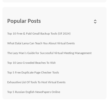
Popular Posts
Top 10 Free & Paid Gmail Backup Tools (Of 2024)
What Dalai Lama Can Teach You About Virtual Events
The Lazy Man's Guide for Successful Virtual Meeting Management
Top 10 Less-Crowded Beaches To Visit
Top 5 Free Duplicate Page Checker Tools
Exhaustive List Of Tools To Host Virtual Events
Top 5 Russian English NewsPapers Online