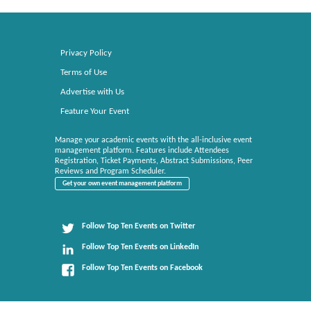
Privacy Policy
Terms of Use
Advertise with Us
Feature Your Event
Manage your academic events with the all-inclusive event
management platform. Features include Attendees
Registration, Ticket Payments, Abstract Submissions, Peer
Reviews and Program Scheduler.
Get your own event management platform
Follow Top Ten Events on Twitter
Follow Top Ten Events on LinkedIn
Follow Top Ten Events on Facebook