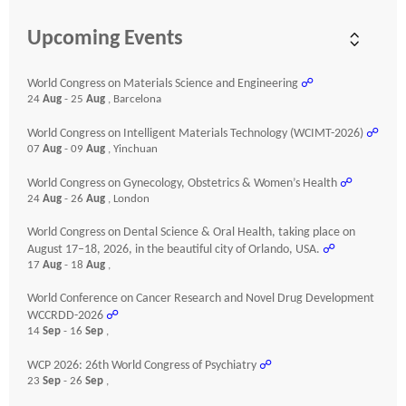
Upcoming Events
World Congress on Materials Science and Engineering
☍
24
Aug
- 25
Aug
, Barcelona
World Congress on Intelligent Materials Technology (WCIMT-2026)
☍
07
Aug
- 09
Aug
, Yinchuan
World Congress on Gynecology, Obstetrics & Women’s Health
☍
24
Aug
- 26
Aug
, London
World Congress on Dental Science & Oral Health, taking place on
August 17–18, 2026, in the beautiful city of Orlando, USA.
☍
17
Aug
- 18
Aug
,
World Conference on Cancer Research and Novel Drug Development
WCCRDD-2026
☍
14
Sep
- 16
Sep
,
WCP 2026: 26th World Congress of Psychiatry
☍
23
Sep
- 26
Sep
,