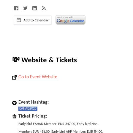
💸 Website & Tickets
Go to Event Website
Event Hashtag:
EAHAD2025
Ticket Pricing:
Early bird EAHAD Member: EUR 347.00, Early bird Non-
Member: EUR 468.00, Early bird AHP Member: EUR 84.00,