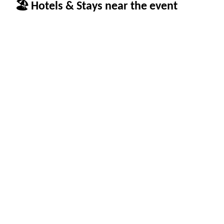
🏖 Hotels & Stays near the event