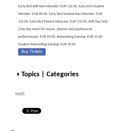
Early bird AHP Non-Member: EUR 132.00, Early bird Student
Member: EUR 84.00, Early bird Student Non-Member: EUR
132.00, Early bird Patient Advocate: EUR 132.00, AHP Day Only
(One day event for nurses, physios and psychosocial
professionals): EUR 69.00, Networking Evening: EUR 55.00,
Student Networking Evening: EUR 30.00
Buy Tickets
◑ Topics | Categories
Health