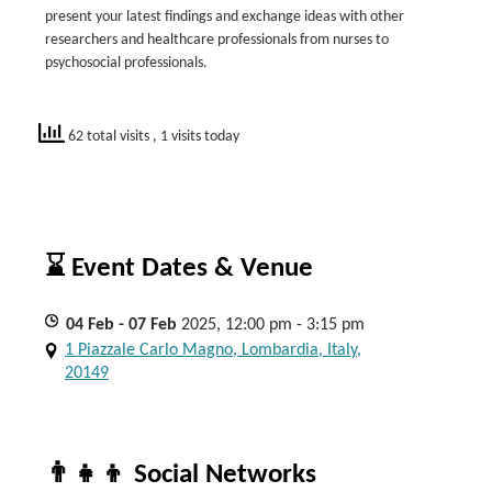
present your latest findings and exchange ideas with other
researchers and healthcare professionals from nurses to
psychosocial professionals.
62 total visits
, 1 visits today
⌛ Event Dates & Venue
04
Feb
- 07
Feb
2025, 12:00 pm - 3:15 pm
1 Piazzale Carlo Magno, Lombardia, Italy,
20149
👨‍👧‍👦 Social Networks