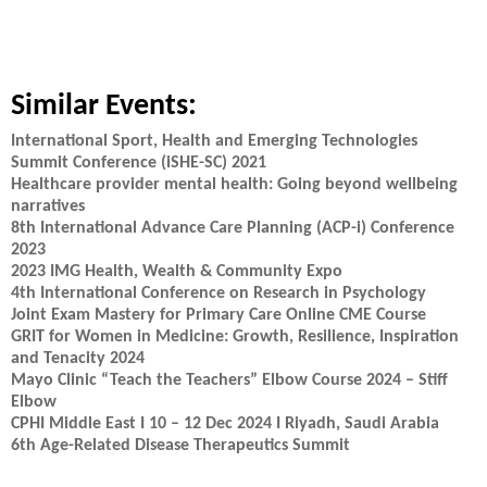
Similar Events:
International Sport, Health and Emerging Technologies
Summit Conference (iSHE-SC) 2021
Healthcare provider mental health: Going beyond wellbeing
narratives
8th International Advance Care Planning (ACP-i) Conference
2023
2023 IMG Health, Wealth & Community Expo
4th International Conference on Research in Psychology
Joint Exam Mastery for Primary Care Online CME Course
GRIT for Women in Medicine: Growth, Resilience, Inspiration
and Tenacity 2024
Mayo Clinic “Teach the Teachers” Elbow Course 2024 – Stiff
Elbow
CPHI Middle East I 10 – 12 Dec 2024 I Riyadh, Saudi Arabia
6th Age-Related Disease Therapeutics Summit