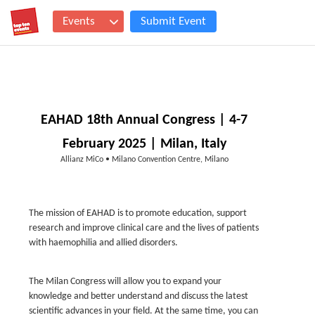
Events
Submit Event
EAHAD 18th Annual Congress | 4-7
February 2025 | Milan, Italy
Allianz MiCo • Milano Convention Centre, Milano
The mission of EAHAD is to promote education, support
research and improve clinical care and the lives of patients
with haemophilia and allied disorders.
The Milan Congress will allow you to expand your
knowledge and better understand and discuss the latest
scientific advances in your field. At the same time, you can