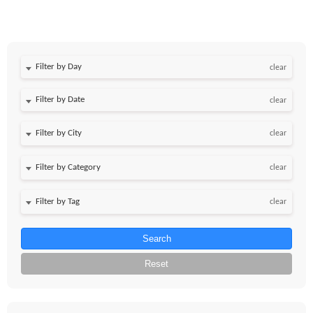
Filter by Day
clear
Filter by Date
clear
clear
clear
clear
Search
Reset