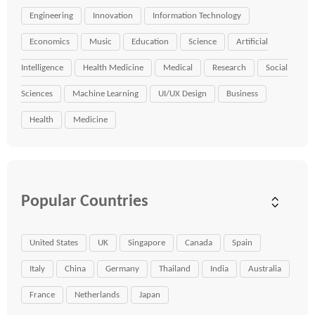
Engineering
Innovation
Information Technology
Economics
Music
Education
Science
Artificial
Intelligence
Health Medicine
Medical
Research
Social
Sciences
Machine Learning
UI/UX Design
Business
Health
Medicine
Popular Countries
United States
UK
Singapore
Canada
Spain
Italy
China
Germany
Thailand
India
Australia
France
Netherlands
Japan