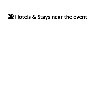
🏖 Hotels & Stays near the event