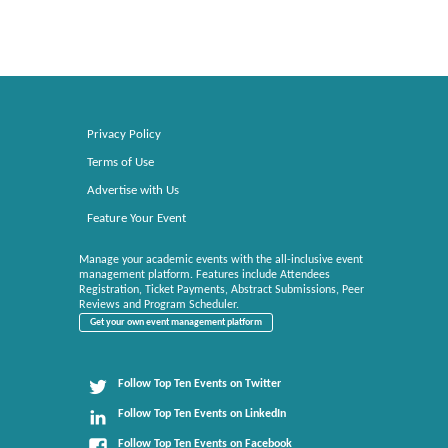
Privacy Policy
Terms of Use
Advertise with Us
Feature Your Event
Manage your academic events with the all-inclusive event
management platform. Features include Attendees
Registration, Ticket Payments, Abstract Submissions, Peer
Reviews and Program Scheduler.
Get your own event management platform
Follow Top Ten Events on Twitter
Follow Top Ten Events on LinkedIn
Follow Top Ten Events on Facebook