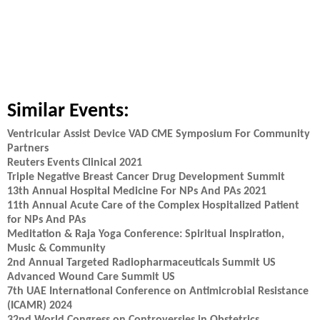
Similar Events:
Ventricular Assist Device VAD CME Symposium For Community
Partners
Reuters Events Clinical 2021
Triple Negative Breast Cancer Drug Development Summit
13th Annual Hospital Medicine For NPs And PAs 2021
11th Annual Acute Care of the Complex Hospitalized Patient
for NPs And PAs
Meditation & Raja Yoga Conference: Spiritual Inspiration,
Music & Community
2nd Annual Targeted Radiopharmaceuticals Summit US
Advanced Wound Care Summit US
7th UAE International Conference on Antimicrobial Resistance
(ICAMR) 2024