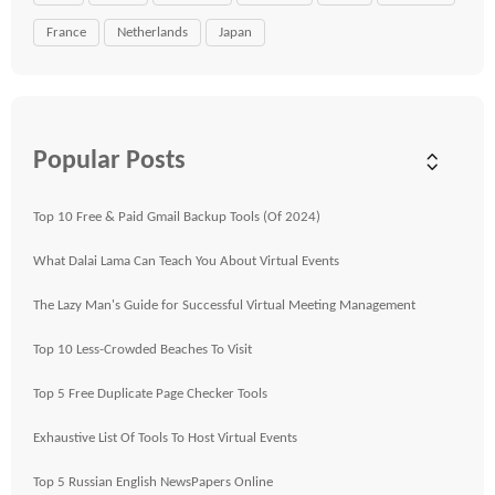
France
Netherlands
Japan
Popular Posts
Top 10 Free & Paid Gmail Backup Tools (Of 2024)
What Dalai Lama Can Teach You About Virtual Events
The Lazy Man's Guide for Successful Virtual Meeting Management
Top 10 Less-Crowded Beaches To Visit
Top 5 Free Duplicate Page Checker Tools
Exhaustive List Of Tools To Host Virtual Events
Top 5 Russian English NewsPapers Online