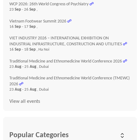
WCP 2026: 26th World Congress of Psychiatry
☍
23
Sep
- 26
Sep
,
Vietnam Footwear Summit 2026
☍
16
Sep
- 17
Sep
,
VIET INDUSTRY 2026 – INTERNATIONAL EXHIBITION ON
INDUSTRIAL INFRASTRUCTURE, CONSTRUCTION AND UTILITIES
☍
16
Sep
- 18
Sep
, Ha Noi
Traditional Medicine and Ethnomedicine World Conference 2026
☍
23
Aug
- 25
Aug
, Dubai
Traditional Medicine and Ethnomedicine World Conference (TMEWC)
2026
☍
23
Aug
- 25
Aug
, Dubai
View all events
Popular Categories