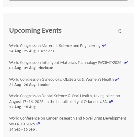
Upcoming Events
World Congress on Materials Science and Engineering
☍
24
Aug
- 25
Aug
, Barcelona
World Congress on Intelligent Materials Technology (WCIMT-2026)
☍
07
Aug
- 09
Aug
, Yinchuan
World Congress on Gynecology, Obstetrics & Women’s Health
☍
24
Aug
- 26
Aug
, London
World Congress on Dental Science & Oral Health, taking place on
August 17–18, 2026, in the beautiful city of Orlando, USA.
☍
17
Aug
- 18
Aug
,
World Conference on Cancer Research and Novel Drug Development
WCCRDD-2026
☍
14
Sep
- 16
Sep
,