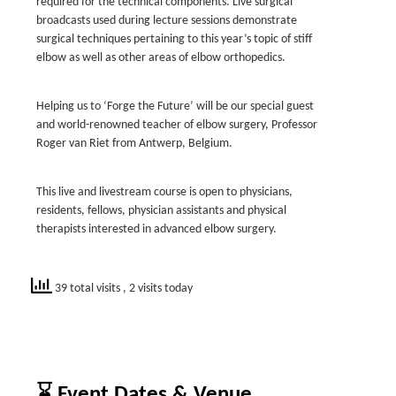
required for the technical components. Live surgical
broadcasts used during lecture sessions demonstrate
surgical techniques pertaining to this year’s topic of stiff
elbow as well as other areas of elbow orthopedics.
Helping us to ‘Forge the Future’ will be our special guest
and world-renowned teacher of elbow surgery, Professor
Roger van Riet from Antwerp, Belgium.
This live and livestream course is open to physicians,
residents, fellows, physician assistants and physical
therapists interested in advanced elbow surgery.
39 total visits
, 2 visits today
⌛ Event Dates & Venue