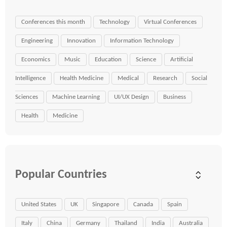
Conferences this month
Technology
Virtual Conferences
Engineering
Innovation
Information Technology
Economics
Music
Education
Science
Artificial
Intelligence
Health Medicine
Medical
Research
Social
Sciences
Machine Learning
UI/UX Design
Business
Health
Medicine
Popular Countries
United States
UK
Singapore
Canada
Spain
Italy
China
Germany
Thailand
India
Australia