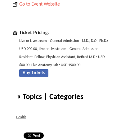
Go to Event Website
Ticket Pricing:
Live or Livestream - General Admission - M.D., D.O., Ph.D.:
USD 900.00, Live or Livestream - General Admission -
Resident, Fellow, Physician Assistant, Retired M.D.: USD
600.00, Live Anatomy Lab : USD 1500.00
Buy Tickets
◑ Topics | Categories
Health