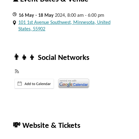
16
May
- 18
May
2024, 8:00 am - 6:00 pm
101 1st Avenue Southwest, Minnesota, United
States, 55902
👨‍👧‍👦 Social Networks
💸 Website & Tickets