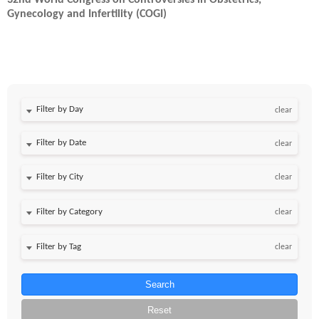
32nd World Congress on Controversies in Obstetrics,
Gynecology and Infertility (COGI)
Filter by Day
clear
Filter by Date
clear
clear
clear
clear
Search
Reset