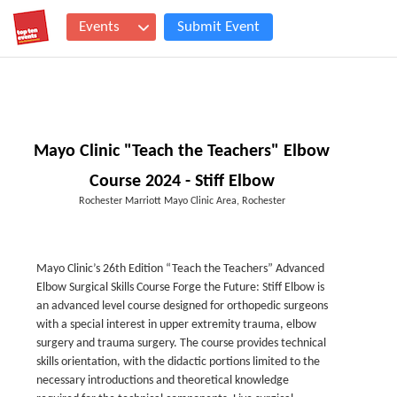
Events
Submit Event
Mayo Clinic "Teach the Teachers" Elbow
Course 2024 - Stiff Elbow
Rochester Marriott Mayo Clinic Area, Rochester
Mayo Clinic’s 26th Edition “Teach the Teachers” Advanced
Elbow Surgical Skills Course Forge the Future: Stiff Elbow is
an advanced level course designed for orthopedic surgeons
with a special interest in upper extremity trauma, elbow
surgery and trauma surgery. The course provides technical
skills orientation, with the didactic portions limited to the
necessary introductions and theoretical knowledge