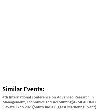
Similar Events:
4th International conference on Advanced Research in
Management, Economics and Accounting(ARMEACONF)
Elevate Expo 2023(South India Biggest Marketing Event)