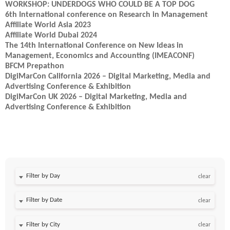
WORKSHOP: UNDERDOGS WHO COULD BE A TOP DOG
6th International conference on Research in Management
Affiliate World Asia 2023
Affiliate World Dubai 2024
The 14th International Conference on New Ideas in
Management, Economics and Accounting (IMEACONF)
BFCM Prepathon
DigiMarCon California 2026 – Digital Marketing, Media and
Advertising Conference & Exhibition
DigiMarCon UK 2026 – Digital Marketing, Media and
Advertising Conference & Exhibition
Filter by Day
clear
Filter by Date
clear
clear