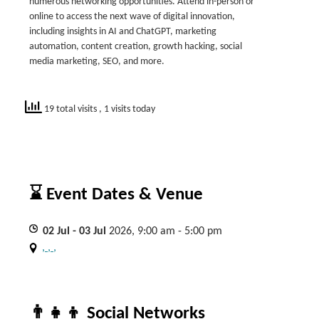
numerous networking opportunities. Attend in-person or
online to access the next wave of digital innovation,
including insights in AI and ChatGPT, marketing
automation, content creation, growth hacking, social
media marketing, SEO, and more.
19 total visits
, 1 visits today
⌛ Event Dates & Venue
02
Jul
- 03
Jul
2026, 9:00 am - 5:00 pm
, , ,
👨‍👧‍👦 Social Networks