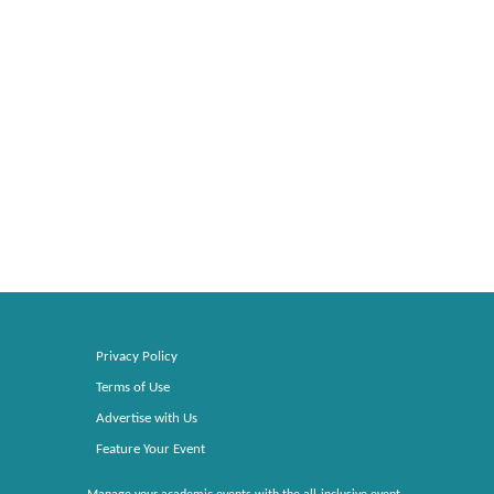
Privacy Policy
Terms of Use
Advertise with Us
Feature Your Event