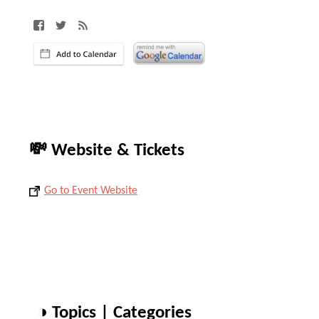
💸 Website & Tickets
Go to Event Website
◑ Topics | Categories