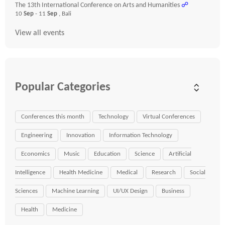
The 13th International Conference on Arts and Humanities
☍
10
Sep
- 11
Sep
, Bali
View all events
Popular Categories
Conferences this month
Technology
Virtual Conferences
Engineering
Innovation
Information Technology
Economics
Music
Education
Science
Artificial
Intelligence
Health Medicine
Medical
Research
Social
Sciences
Machine Learning
UI/UX Design
Business
Health
Medicine