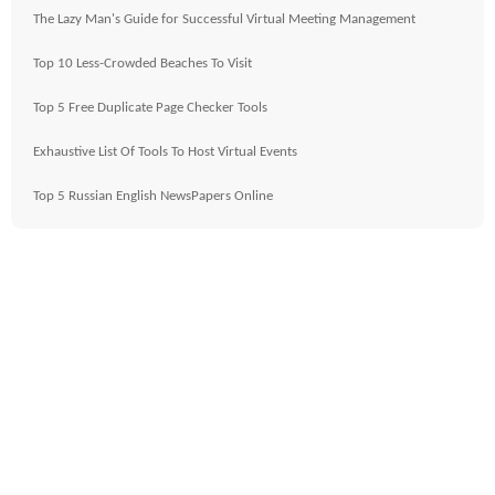
The Lazy Man's Guide for Successful Virtual Meeting Management
Top 10 Less-Crowded Beaches To Visit
Top 5 Free Duplicate Page Checker Tools
Exhaustive List Of Tools To Host Virtual Events
Top 5 Russian English NewsPapers Online