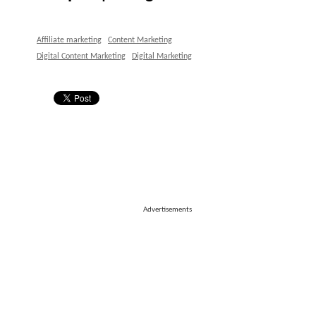
Affiliate marketing
Content Marketing
Digital Content Marketing
Digital Marketing
Advertisements