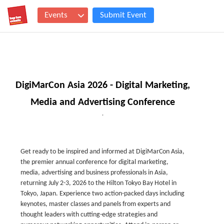
Events
Submit Event
DigiMarCon Asia 2026 - Digital Marketing,
Media and Advertising Conference
,
Get ready to be inspired and informed at DigiMarCon Asia,
the premier annual conference for digital marketing,
media, advertising and business professionals in Asia,
returning July 2-3, 2026 to the Hilton Tokyo Bay Hotel in
Tokyo, Japan. Experience two action-packed days including
keynotes, master classes and panels from experts and
thought leaders with cutting-edge strategies and