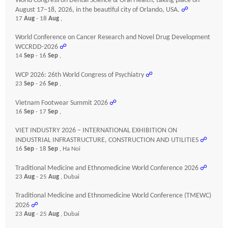
World Congress on Dental Science & Oral Health, taking place on
August 17–18, 2026, in the beautiful city of Orlando, USA.
☍
17
Aug
- 18
Aug
,
World Conference on Cancer Research and Novel Drug Development
WCCRDD-2026
☍
14
Sep
- 16
Sep
,
WCP 2026: 26th World Congress of Psychiatry
☍
23
Sep
- 26
Sep
,
Vietnam Footwear Summit 2026
☍
16
Sep
- 17
Sep
,
VIET INDUSTRY 2026 – INTERNATIONAL EXHIBITION ON
INDUSTRIAL INFRASTRUCTURE, CONSTRUCTION AND UTILITIES
☍
16
Sep
- 18
Sep
, Ha Noi
Traditional Medicine and Ethnomedicine World Conference 2026
☍
23
Aug
- 25
Aug
, Dubai
Traditional Medicine and Ethnomedicine World Conference (TMEWC)
2026
☍
23
Aug
- 25
Aug
, Dubai