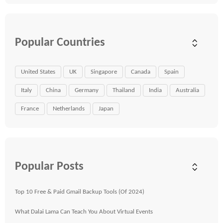
Popular Countries
United States
UK
Singapore
Canada
Spain
Italy
China
Germany
Thailand
India
Australia
France
Netherlands
Japan
Popular Posts
Top 10 Free & Paid Gmail Backup Tools (Of 2024)
What Dalai Lama Can Teach You About Virtual Events