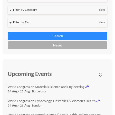
clear
clear
Search
Reset
Upcoming Events
World Congress on Materials Science and Engineering
☍
24
Aug
- 25
Aug
, Barcelona
World Congress on Gynecology, Obstetrics & Women’s Health
☍
24
Aug
- 26
Aug
, London