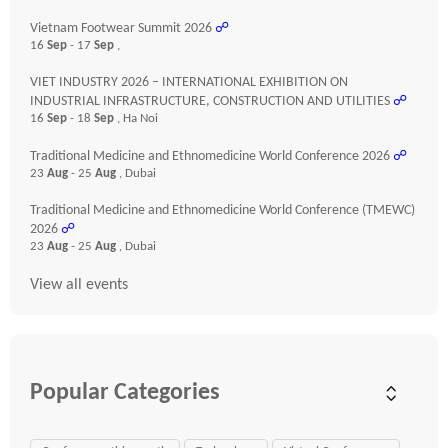
Vietnam Footwear Summit 2026
☍
16
Sep
- 17
Sep
,
VIET INDUSTRY 2026 – INTERNATIONAL EXHIBITION ON
INDUSTRIAL INFRASTRUCTURE, CONSTRUCTION AND UTILITIES
☍
16
Sep
- 18
Sep
, Ha Noi
Traditional Medicine and Ethnomedicine World Conference 2026
☍
23
Aug
- 25
Aug
, Dubai
Traditional Medicine and Ethnomedicine World Conference (TMEWC)
2026
☍
23
Aug
- 25
Aug
, Dubai
View all events
Popular Categories