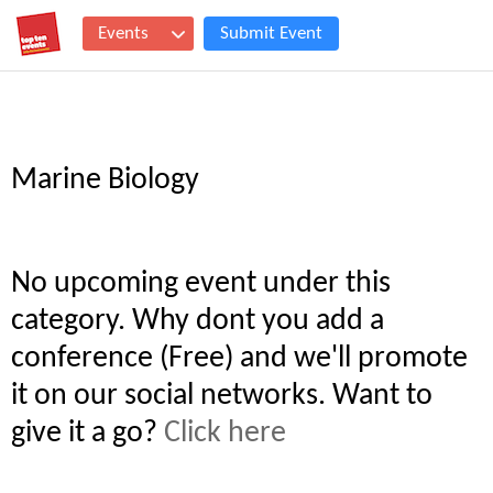
Events
Submit Event
Marine Biology
No upcoming event under this
category. Why dont you add a
conference (Free) and we'll promote
it on our social networks. Want to
give it a go?
Click here