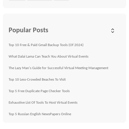
Popular Posts
Top 10 Free & Paid Gmail Backup Tools (Of 2024)
What Dalai Lama Can Teach You About Virtual Events
The Lazy Man's Guide for Successful Virtual Meeting Management
Top 10 Less-Crowded Beaches To Visit
Top 5 Free Duplicate Page Checker Tools
Exhaustive List Of Tools To Host Virtual Events
Top 5 Russian English NewsPapers Online