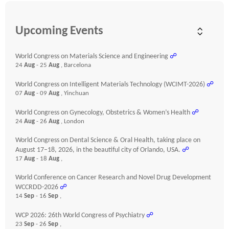
Upcoming Events
World Congress on Materials Science and Engineering
☍
24
Aug
- 25
Aug
, Barcelona
World Congress on Intelligent Materials Technology (WCIMT-2026)
☍
07
Aug
- 09
Aug
, Yinchuan
World Congress on Gynecology, Obstetrics & Women’s Health
☍
24
Aug
- 26
Aug
, London
World Congress on Dental Science & Oral Health, taking place on
August 17–18, 2026, in the beautiful city of Orlando, USA.
☍
17
Aug
- 18
Aug
,
World Conference on Cancer Research and Novel Drug Development
WCCRDD-2026
☍
14
Sep
- 16
Sep
,
WCP 2026: 26th World Congress of Psychiatry
☍
23
Sep
- 26
Sep
,