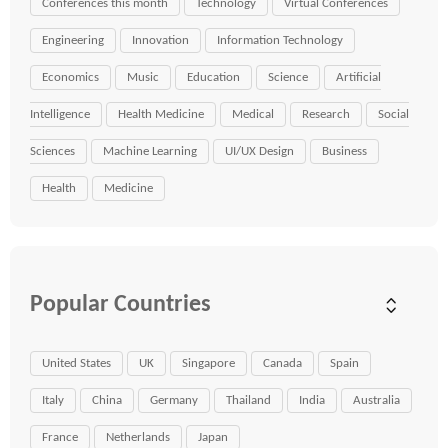
Conferences this month
Technology
Virtual Conferences
Engineering
Innovation
Information Technology
Economics
Music
Education
Science
Artificial
Intelligence
Health Medicine
Medical
Research
Social
Sciences
Machine Learning
UI/UX Design
Business
Health
Medicine
Popular Countries
United States
UK
Singapore
Canada
Spain
Italy
China
Germany
Thailand
India
Australia
France
Netherlands
Japan