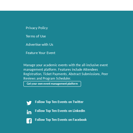
Privacy Policy
Terms of Use
Advertise with Us
Feature Your Event
Manage your academic events with the all-inclusive event
management platform. Features include Attendees
Registration, Ticket Payments, Abstract Submissions, Peer
Reviews and Program Scheduler.
Get your own event management platform
Follow Top Ten Events on Twitter
Follow Top Ten Events on LinkedIn
Follow Top Ten Events on Facebook