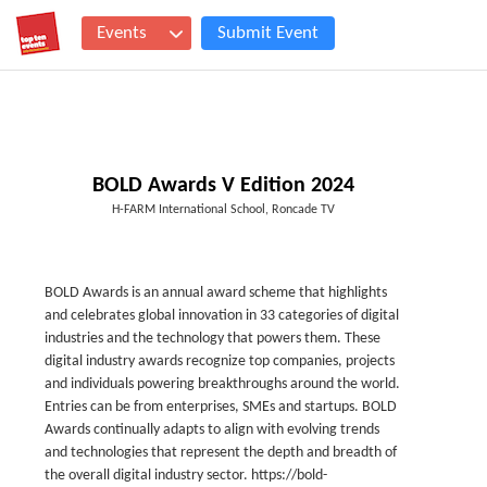
Events
Submit Event
BOLD Awards V Edition 2024
H-FARM International School, Roncade TV
BOLD Awards is an annual award scheme that highlights
and celebrates global innovation in 33 categories of digital
industries and the technology that powers them. These
digital industry awards recognize top companies, projects
and individuals powering breakthroughs around the world.
Entries can be from enterprises, SMEs and startups. BOLD
Awards continually adapts to align with evolving trends
and technologies that represent the depth and breadth of
the overall digital industry sector. https://bold-