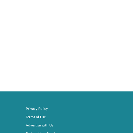
Privacy Policy
Terms of Use
Advertise with Us