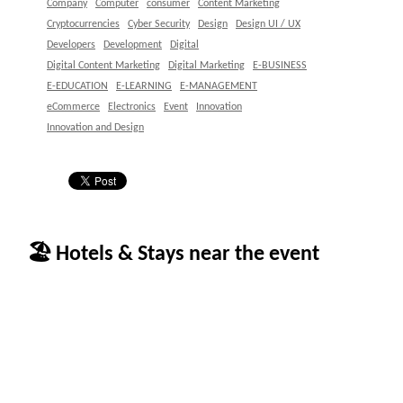
Company
Computer
consumer
Content Marketing
Cryptocurrencies
Cyber Security
Design
Design UI / UX
Developers
Development
Digital
Digital Content Marketing
Digital Marketing
E-BUSINESS
E-EDUCATION
E-LEARNING
E-MANAGEMENT
eCommerce
Electronics
Event
Innovation
Innovation and Design
🏖 Hotels & Stays near the event