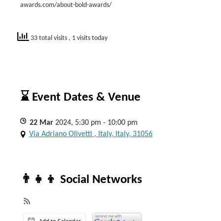
awards.com/about-bold-awards/
33 total visits
, 1 visits today
⌛ Event Dates & Venue
22
Mar
2024, 5:30 pm - 10:00 pm
Via Adriano Olivetti , Italy, Italy, 31056
👨‍👧‍👦 Social Networks