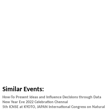
Similar Events:
How-To Present Ideas and Influence Decisions through Data
New Year Eve 2022 Celebration Chennai
5th ICNSE at KYOTO, JAPAN International Congress on Natural