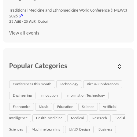
Traditional Medicine and Ethnomedicine World Conference (TMEWC)
2026
☍
23
Aug
- 25
Aug
, Dubai
View all events
Popular Categories
Conferences this month
Technology
Virtual Conferences
Engineering
Innovation
Information Technology
Economics
Music
Education
Science
Artificial
Intelligence
Health Medicine
Medical
Research
Social
Sciences
Machine Learning
UI/UX Design
Business