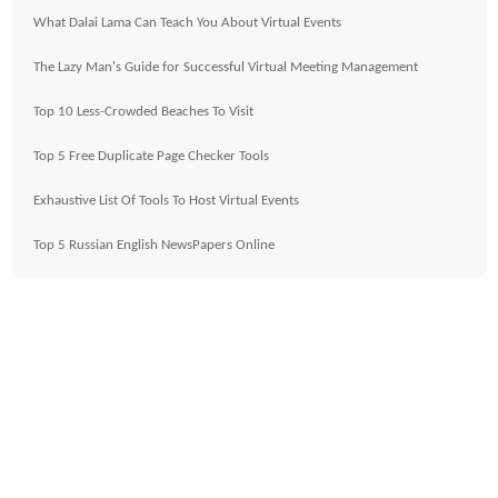
What Dalai Lama Can Teach You About Virtual Events
The Lazy Man's Guide for Successful Virtual Meeting Management
Top 10 Less-Crowded Beaches To Visit
Top 5 Free Duplicate Page Checker Tools
Exhaustive List Of Tools To Host Virtual Events
Top 5 Russian English NewsPapers Online