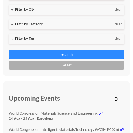
clear
clear
clear
Search
Reset
Upcoming Events
World Congress on Materials Science and Engineering
☍
24
Aug
- 25
Aug
, Barcelona
World Congress on Intelligent Materials Technology (WCIMT-2026)
☍