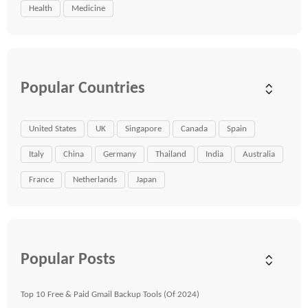
Health
Medicine
Popular Countries
United States
UK
Singapore
Canada
Spain
Italy
China
Germany
Thailand
India
Australia
France
Netherlands
Japan
Popular Posts
Top 10 Free & Paid Gmail Backup Tools (Of 2024)