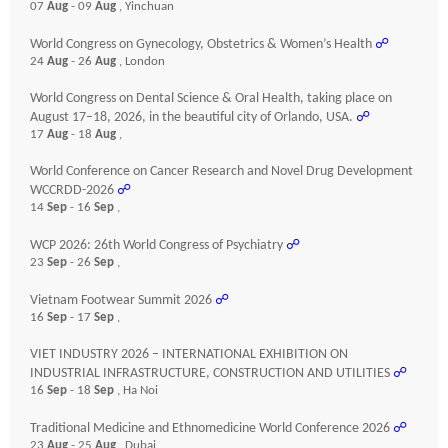
07
Aug
- 09
Aug
, Yinchuan
World Congress on Gynecology, Obstetrics & Women’s Health
☍
24
Aug
- 26
Aug
, London
World Congress on Dental Science & Oral Health, taking place on
August 17–18, 2026, in the beautiful city of Orlando, USA.
☍
17
Aug
- 18
Aug
,
World Conference on Cancer Research and Novel Drug Development
WCCRDD-2026
☍
14
Sep
- 16
Sep
,
WCP 2026: 26th World Congress of Psychiatry
☍
23
Sep
- 26
Sep
,
Vietnam Footwear Summit 2026
☍
16
Sep
- 17
Sep
,
VIET INDUSTRY 2026 – INTERNATIONAL EXHIBITION ON
INDUSTRIAL INFRASTRUCTURE, CONSTRUCTION AND UTILITIES
☍
16
Sep
- 18
Sep
, Ha Noi
Traditional Medicine and Ethnomedicine World Conference 2026
☍
23
Aug
- 25
Aug
, Dubai