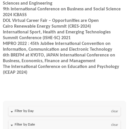
Sciences and Engineering
9th International Conference on Business and Social Science
2024 ICBASS
DOL Virtual Career Fair – Opportunities are Open
Cairo Renewable Energy Summit (CRES-2024)
International Sport, Health and Emerging Technologies
Summit Conference (iSHE-SC) 2021
MIPRO 2022 : 45th Jubilee International Convention on
Information, Communication and Electronic Technology
6th BREFM at KYOTO, JAPAN International Conference on
Business, Economics, Finance and Management
The International Conference on Education and Psychology
(ICEAP 2024)
Filter by Day
clear
Filter by Date
clear