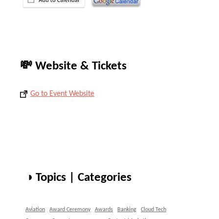
💸 Website & Tickets
Go to Event Website
◑ Topics | Categories
Aviation
Award Ceremony
Awards
Banking
Cloud Tech