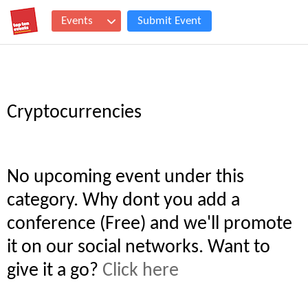
Events
Submit Event
Cryptocurrencies
No upcoming event under this
category. Why dont you add a
conference (Free) and we'll promote
it on our social networks. Want to
give it a go?
Click here