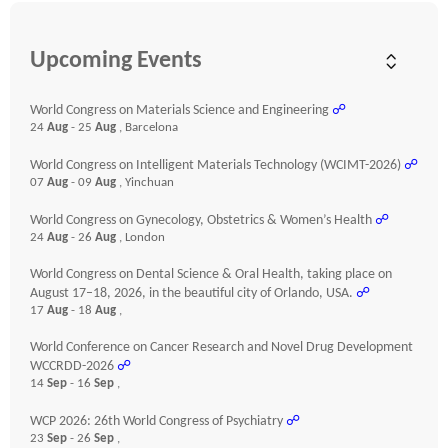
Upcoming Events
World Congress on Materials Science and Engineering
☍
24
Aug
- 25
Aug
, Barcelona
World Congress on Intelligent Materials Technology (WCIMT-2026)
☍
07
Aug
- 09
Aug
, Yinchuan
World Congress on Gynecology, Obstetrics & Women’s Health
☍
24
Aug
- 26
Aug
, London
World Congress on Dental Science & Oral Health, taking place on
August 17–18, 2026, in the beautiful city of Orlando, USA.
☍
17
Aug
- 18
Aug
,
World Conference on Cancer Research and Novel Drug Development
WCCRDD-2026
☍
14
Sep
- 16
Sep
,
WCP 2026: 26th World Congress of Psychiatry
☍
23
Sep
- 26
Sep
,