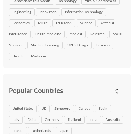
Conferences this month
Technology
Virtual Conferences
Engineering
Innovation
Information Technology
Economics
Music
Education
Science
Artificial
Intelligence
Health Medicine
Medical
Research
Social
Sciences
Machine Learning
UI/UX Design
Business
Health
Medicine
Popular Countries
United States
UK
Singapore
Canada
Spain
Italy
China
Germany
Thailand
India
Australia
France
Netherlands
Japan