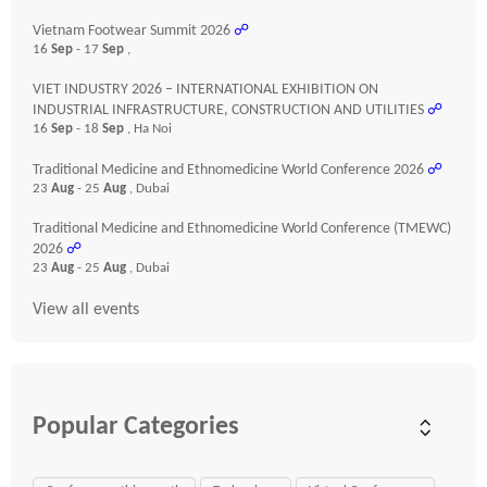
Vietnam Footwear Summit 2026
☍
16
Sep
- 17
Sep
,
VIET INDUSTRY 2026 – INTERNATIONAL EXHIBITION ON
INDUSTRIAL INFRASTRUCTURE, CONSTRUCTION AND UTILITIES
☍
16
Sep
- 18
Sep
, Ha Noi
Traditional Medicine and Ethnomedicine World Conference 2026
☍
23
Aug
- 25
Aug
, Dubai
Traditional Medicine and Ethnomedicine World Conference (TMEWC)
2026
☍
23
Aug
- 25
Aug
, Dubai
View all events
Popular Categories