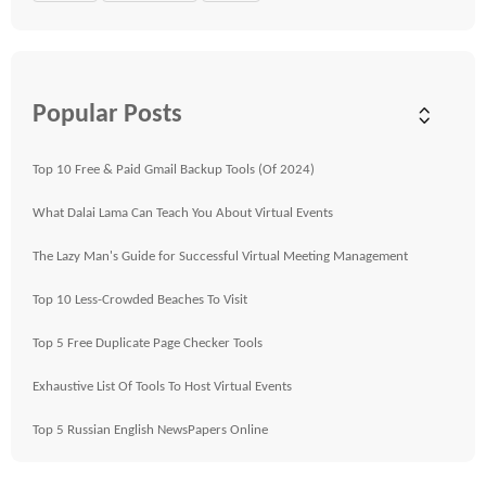
Popular Posts
Top 10 Free & Paid Gmail Backup Tools (Of 2024)
What Dalai Lama Can Teach You About Virtual Events
The Lazy Man's Guide for Successful Virtual Meeting Management
Top 10 Less-Crowded Beaches To Visit
Top 5 Free Duplicate Page Checker Tools
Exhaustive List Of Tools To Host Virtual Events
Top 5 Russian English NewsPapers Online