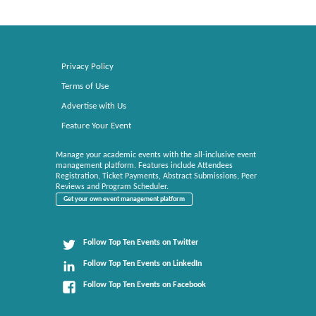
Privacy Policy
Terms of Use
Advertise with Us
Feature Your Event
Manage your academic events with the all-inclusive event
management platform. Features include Attendees
Registration, Ticket Payments, Abstract Submissions, Peer
Reviews and Program Scheduler.
Get your own event management platform
Follow Top Ten Events on Twitter
Follow Top Ten Events on LinkedIn
Follow Top Ten Events on Facebook