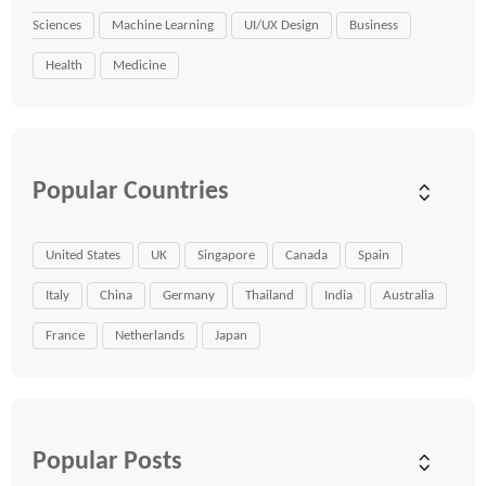
Sciences
Machine Learning
UI/UX Design
Business
Health
Medicine
Popular Countries
United States
UK
Singapore
Canada
Spain
Italy
China
Germany
Thailand
India
Australia
France
Netherlands
Japan
Popular Posts