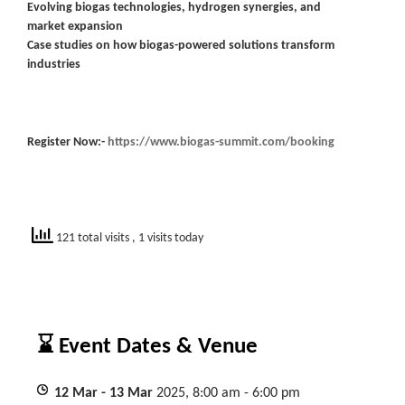
Evolving biogas technologies, hydrogen synergies, and
market expansion
Case studies on how biogas-powered solutions transform
industries
Register Now:-
https://www.biogas-summit.com/booking
121 total visits
, 1 visits today
⌛ Event Dates & Venue
12
Mar
- 13
Mar
2025, 8:00 am - 6:00 pm