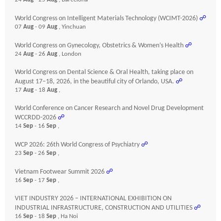
World Congress on Intelligent Materials Technology (WCIMT-2026)
☍
07
Aug
- 09
Aug
, Yinchuan
World Congress on Gynecology, Obstetrics & Women’s Health
☍
24
Aug
- 26
Aug
, London
World Congress on Dental Science & Oral Health, taking place on
August 17–18, 2026, in the beautiful city of Orlando, USA.
☍
17
Aug
- 18
Aug
,
World Conference on Cancer Research and Novel Drug Development
WCCRDD-2026
☍
14
Sep
- 16
Sep
,
WCP 2026: 26th World Congress of Psychiatry
☍
23
Sep
- 26
Sep
,
Vietnam Footwear Summit 2026
☍
16
Sep
- 17
Sep
,
VIET INDUSTRY 2026 – INTERNATIONAL EXHIBITION ON
INDUSTRIAL INFRASTRUCTURE, CONSTRUCTION AND UTILITIES
☍
16
Sep
- 18
Sep
, Ha Noi