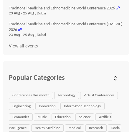
Traditional Medicine and Ethnomedicine World Conference 2026
☍
23
Aug
- 25
Aug
, Dubai
Traditional Medicine and Ethnomedicine World Conference (TMEWC)
2026
☍
23
Aug
- 25
Aug
, Dubai
View all events
Popular Categories
Conferences this month
Technology
Virtual Conferences
Engineering
Innovation
Information Technology
Economics
Music
Education
Science
Artificial
Intelligence
Health Medicine
Medical
Research
Social