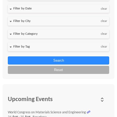
Filter by Date
clear
clear
clear
clear
Search
Reset
Upcoming Events
World Congress on Materials Science and Engineering
☍
24
Aug
- 25
Aug
, Barcelona