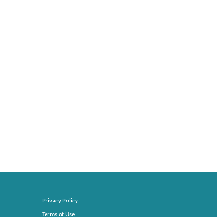
Privacy Policy
Terms of Use