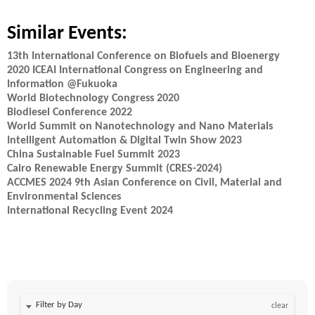
Similar Events:
13th International Conference on Biofuels and Bioenergy
2020 ICEAI International Congress on Engineering and
Information @Fukuoka
World Biotechnology Congress 2020
Biodiesel Conference 2022
World Summit on Nanotechnology and Nano Materials
Intelligent Automation & Digital Twin Show 2023
China Sustainable Fuel Summit 2023
Cairo Renewable Energy Summit (CRES-2024)
ACCMES 2024 9th Asian Conference on Civil, Material and
Environmental Sciences
International Recycling Event 2024
Filter by Day
clear