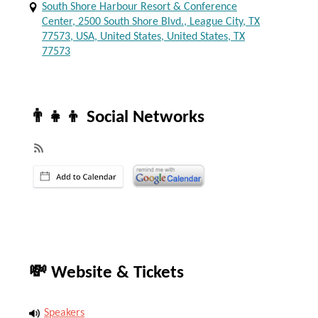
South Shore Harbour Resort & Conference
Center, 2500 South Shore Blvd., League City, TX
77573, USA, United States, United States, TX
77573
👨‍👧‍👦 Social Networks
💸 Website & Tickets
Speakers