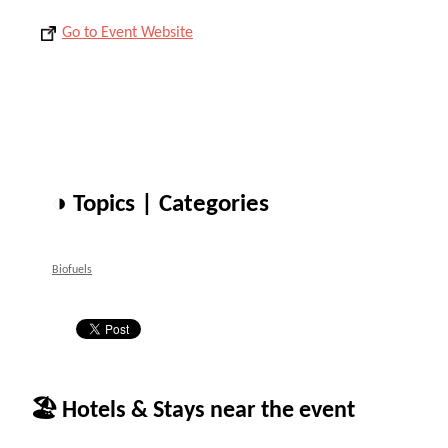
Go to Event Website
◑ Topics | Categories
Biofuels
🏖 Hotels & Stays near the event