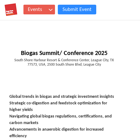
Events
Submit Event
Biogas Summit/ Conference 2025
South Shore Harbour Resort & Conference Center, League City, TX
77573, USA, 2500 South Shore Blvd, League City
Global trends in biogas and strategic investment insights
Strategic co-digestion and feedstock optimization for
higher yields
Navigating global biogas regulations, certifications, and
carbon markets
Advancements in anaerobic digestion for increased
efficiency