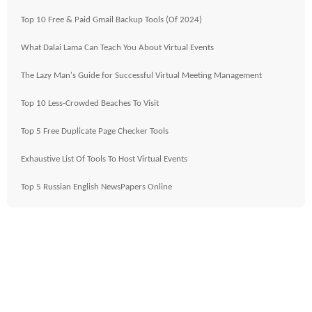
Top 10 Free & Paid Gmail Backup Tools (Of 2024)
What Dalai Lama Can Teach You About Virtual Events
The Lazy Man's Guide for Successful Virtual Meeting Management
Top 10 Less-Crowded Beaches To Visit
Top 5 Free Duplicate Page Checker Tools
Exhaustive List Of Tools To Host Virtual Events
Top 5 Russian English NewsPapers Online