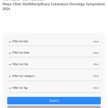
Mayo Clinic Multidisciplinary Cutaneous Oncology Symposium
2024
Filter by Day
clear
Filter by Date
clear
clear
clear
clear
Search