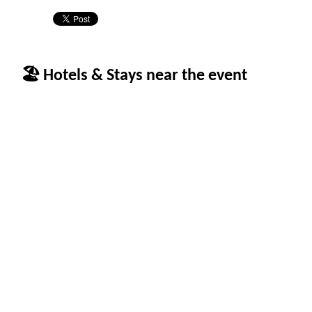
🏖 Hotels & Stays near the event