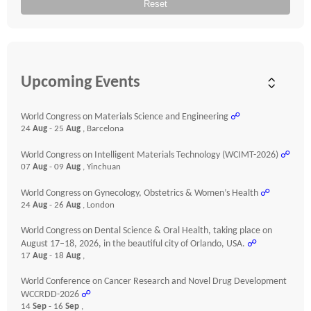
Reset
Upcoming Events
World Congress on Materials Science and Engineering
☍
24
Aug
- 25
Aug
, Barcelona
World Congress on Intelligent Materials Technology (WCIMT-2026)
☍
07
Aug
- 09
Aug
, Yinchuan
World Congress on Gynecology, Obstetrics & Women’s Health
☍
24
Aug
- 26
Aug
, London
World Congress on Dental Science & Oral Health, taking place on
August 17–18, 2026, in the beautiful city of Orlando, USA.
☍
17
Aug
- 18
Aug
,
World Conference on Cancer Research and Novel Drug Development
WCCRDD-2026
☍
14
Sep
- 16
Sep
,