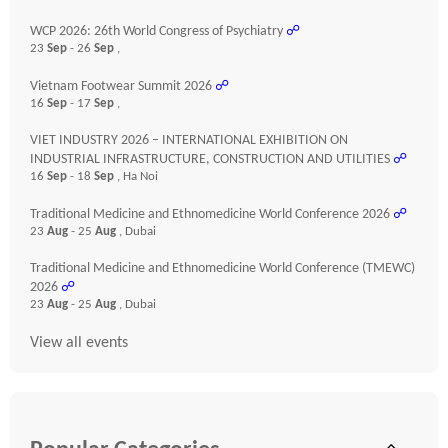
WCP 2026: 26th World Congress of Psychiatry
☍
23
Sep
- 26
Sep
,
Vietnam Footwear Summit 2026
☍
16
Sep
- 17
Sep
,
VIET INDUSTRY 2026 – INTERNATIONAL EXHIBITION ON
INDUSTRIAL INFRASTRUCTURE, CONSTRUCTION AND UTILITIES
☍
16
Sep
- 18
Sep
, Ha Noi
Traditional Medicine and Ethnomedicine World Conference 2026
☍
23
Aug
- 25
Aug
, Dubai
Traditional Medicine and Ethnomedicine World Conference (TMEWC)
2026
☍
23
Aug
- 25
Aug
, Dubai
View all events