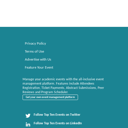
Privacy Policy
Terms of Use
Advertise with Us
Feature Your Event
Manage your academic events with the all-inclusive event
management platform. Features include Attendees
Registration, Ticket Payments, Abstract Submissions, Peer
Reviews and Program Scheduler.
Get your own event management platform
Follow Top Ten Events on Twitter
Follow Top Ten Events on LinkedIn