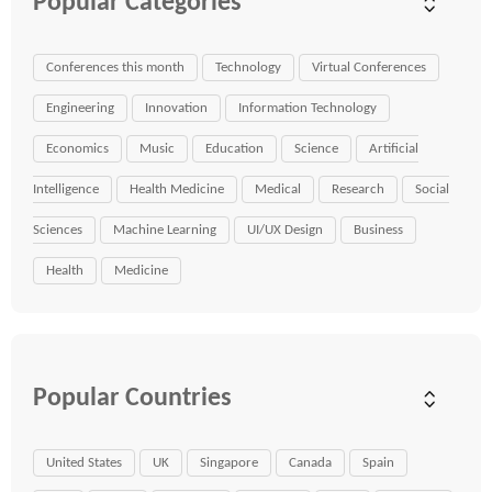
Popular Categories
Conferences this month
Technology
Virtual Conferences
Engineering
Innovation
Information Technology
Economics
Music
Education
Science
Artificial
Intelligence
Health Medicine
Medical
Research
Social
Sciences
Machine Learning
UI/UX Design
Business
Health
Medicine
Popular Countries
United States
UK
Singapore
Canada
Spain