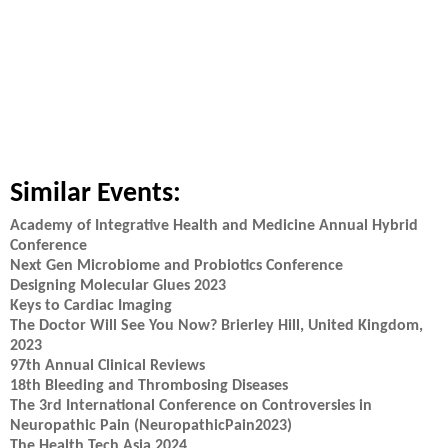
Similar Events:
Academy of Integrative Health and Medicine Annual Hybrid
Conference
Next Gen Microbiome and Probiotics Conference
Designing Molecular Glues 2023
Keys to Cardiac Imaging
The Doctor Will See You Now? Brierley Hill, United Kingdom,
2023
97th Annual Clinical Reviews
18th Bleeding and Thrombosing Diseases
The 3rd International Conference on Controversies in
Neuropathic Pain (NeuropathicPain2023)
The Health Tech Asia 2024