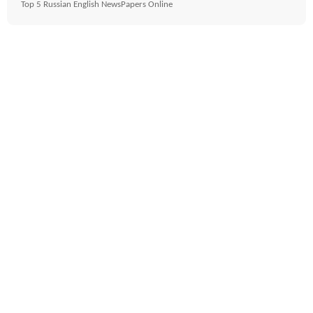
Top 5 Russian English NewsPapers Online