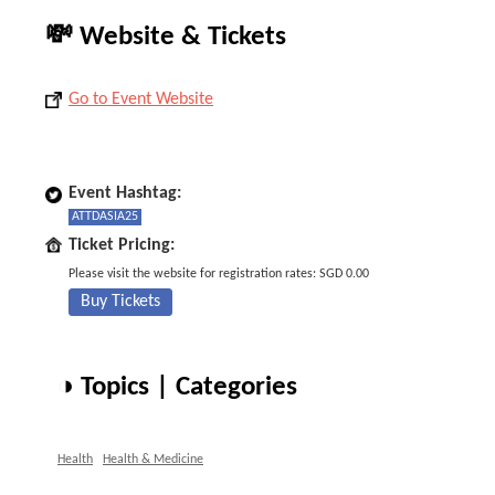
💸 Website & Tickets
Go to Event Website
Event Hashtag:
ATTDASIA25
Ticket Pricing:
Please visit the website for registration rates: SGD 0.00
Buy Tickets
◑ Topics | Categories
Health
Health & Medicine