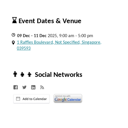
⌛ Event Dates & Venue
09
Dec
- 11
Dec
2025, 9:00 am - 5:00 pm
1 Raffles Boulevard, Not Specified, Singapore,
039593
👨‍👧‍👦 Social Networks