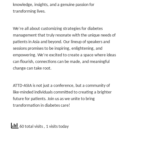
knowledge, insights, and a genuine passion for
transforming lives.
We’re all about customizing strategies for diabetes
management that truly resonate with the unique needs of
patients in Asia and beyond. Our lineup of speakers and
sessions promises to be inspiring, enlightening, and
empowering. We’re excited to create a space where ideas
can flourish, connections can be made, and meaningful
change can take root.
ATTD-ASIA is not just a conference, but a community of
like-minded individuals committed to creating a brighter
future for patients. Join us as we unite to bring
transformation in diabetes care!
60 total visits
, 1 visits today