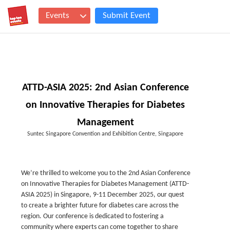
Events
Submit Event
ATTD-ASIA 2025: 2nd Asian Conference
on Innovative Therapies for Diabetes
Management
Suntec Singapore Convention and Exhibition Centre, Singapore
We’re thrilled to welcome you to the 2nd Asian Conference
on Innovative Therapies for Diabetes Management (ATTD-
ASIA 2025) in Singapore, 9-11 December 2025, our quest
to create a brighter future for diabetes care across the
region. Our conference is dedicated to fostering a
community where experts can come together to share