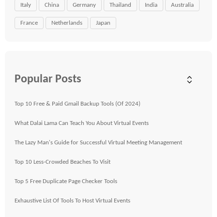
Italy
China
Germany
Thailand
India
Australia
France
Netherlands
Japan
Popular Posts
Top 10 Free & Paid Gmail Backup Tools (Of 2024)
What Dalai Lama Can Teach You About Virtual Events
The Lazy Man's Guide for Successful Virtual Meeting Management
Top 10 Less-Crowded Beaches To Visit
Top 5 Free Duplicate Page Checker Tools
Exhaustive List Of Tools To Host Virtual Events