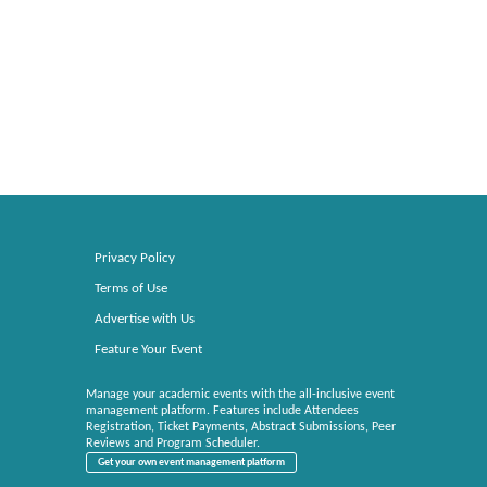
Privacy Policy
Terms of Use
Advertise with Us
Feature Your Event
Manage your academic events with the all-inclusive event
management platform. Features include Attendees
Registration, Ticket Payments, Abstract Submissions, Peer
Reviews and Program Scheduler.
Get your own event management platform