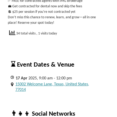
✅ FREE for contracted agents with IMG Brokerage
💼 Get contracted for dental now and skip the fees
💲 $25 per session if you’re not contracted yet
Don’t miss this chance to renew, learn, and grow—all in one
place! Reserve your spot today!
34 total visits
, 1 visits today
⌛ Event Dates & Venue
17
Apr
2025, 9:00 am - 12:00 pm
15002 Welcome Lane, Texas, United States,
77014
👨‍👧‍👦 Social Networks