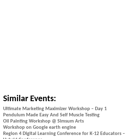
Similar Events:
Ultimate Marketing Maximizer Workshop – Day 1
Pendulum Made Easy And Self Muscle Testing
Oil Painting Workshop @ Simsum Arts
Workshop on Google earth engine
Region 4 Digital Learning Conference for K-12 Educators –