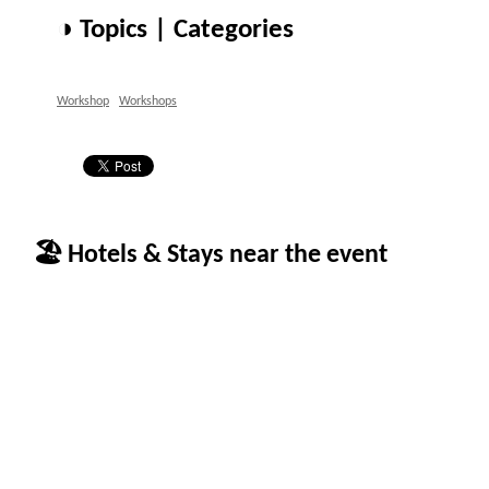
◑ Topics | Categories
Workshop
Workshops
🏖 Hotels & Stays near the event