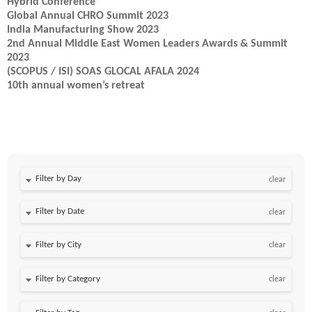
Hybrid Conference
Global Annual CHRO Summit 2023
India Manufacturing Show 2023
2nd Annual Middle East Women Leaders Awards & Summit
2023
(SCOPUS / ISI) SOAS GLOCAL AFALA 2024
10th annual women’s retreat
Filter by Day
clear
Filter by Date
clear
clear
clear