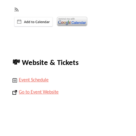
💸 Website & Tickets
Event Schedule
Go to Event Website