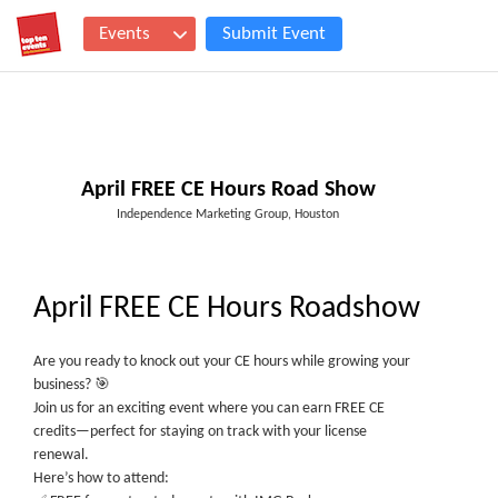
Events
Submit Event
April FREE CE Hours Road Show
Independence Marketing Group, Houston
April FREE CE Hours Roadshow
Are you ready to knock out your CE hours while growing your
business? 🎯
Join us for an exciting event where you can earn FREE CE
credits—perfect for staying on track with your license
renewal.
Here’s how to attend: