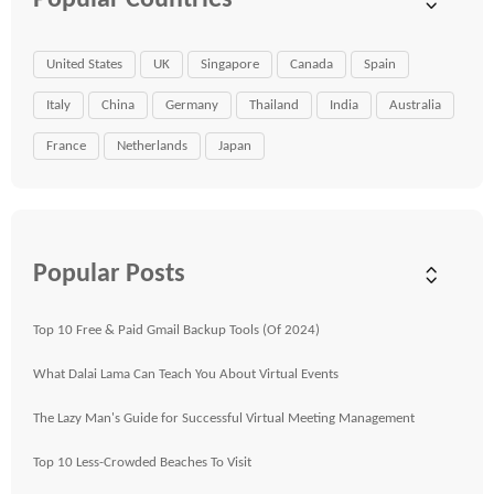
Popular Countries
United States
UK
Singapore
Canada
Spain
Italy
China
Germany
Thailand
India
Australia
France
Netherlands
Japan
Popular Posts
Top 10 Free & Paid Gmail Backup Tools (Of 2024)
What Dalai Lama Can Teach You About Virtual Events
The Lazy Man's Guide for Successful Virtual Meeting Management
Top 10 Less-Crowded Beaches To Visit