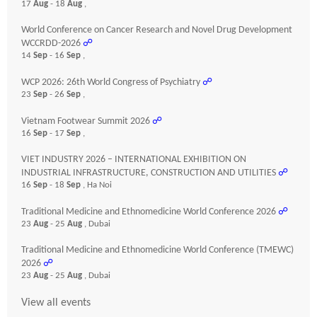
17
Aug
- 18
Aug
,
World Conference on Cancer Research and Novel Drug Development
WCCRDD-2026
☍
14
Sep
- 16
Sep
,
WCP 2026: 26th World Congress of Psychiatry
☍
23
Sep
- 26
Sep
,
Vietnam Footwear Summit 2026
☍
16
Sep
- 17
Sep
,
VIET INDUSTRY 2026 – INTERNATIONAL EXHIBITION ON
INDUSTRIAL INFRASTRUCTURE, CONSTRUCTION AND UTILITIES
☍
16
Sep
- 18
Sep
, Ha Noi
Traditional Medicine and Ethnomedicine World Conference 2026
☍
23
Aug
- 25
Aug
, Dubai
Traditional Medicine and Ethnomedicine World Conference (TMEWC)
2026
☍
23
Aug
- 25
Aug
, Dubai
View all events