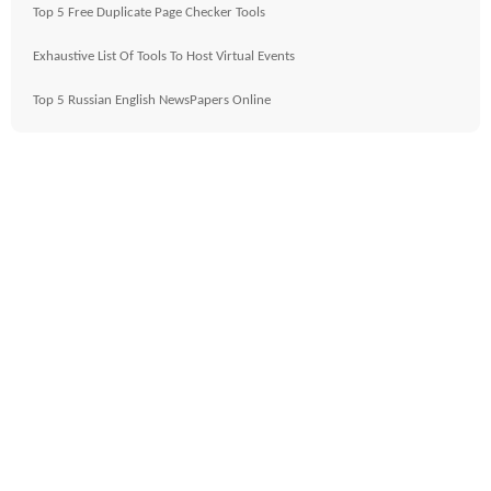
Top 5 Free Duplicate Page Checker Tools
Exhaustive List Of Tools To Host Virtual Events
Top 5 Russian English NewsPapers Online