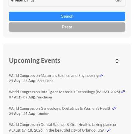
clear
Search
Reset
Upcoming Events
World Congress on Materials Science and Engineering
☍
24
Aug
- 25
Aug
, Barcelona
World Congress on Intelligent Materials Technology (WCIMT-2026)
☍
07
Aug
- 09
Aug
, Yinchuan
World Congress on Gynecology, Obstetrics & Women’s Health
☍
24
Aug
- 26
Aug
, London
World Congress on Dental Science & Oral Health, taking place on
August 17–18, 2026, in the beautiful city of Orlando, USA.
☍