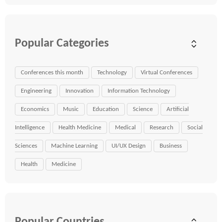
Popular Categories
Conferences this month
Technology
Virtual Conferences
Engineering
Innovation
Information Technology
Economics
Music
Education
Science
Artificial
Intelligence
Health Medicine
Medical
Research
Social
Sciences
Machine Learning
UI/UX Design
Business
Health
Medicine