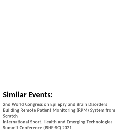
Similar Events:
2nd World Congress on Epilepsy and Brain Disorders
Building Remote Patient Monitoring (RPM) System from
Scratch
International Sport, Health and Emerging Technologies
Summit Conference (iSHE-SC) 2021