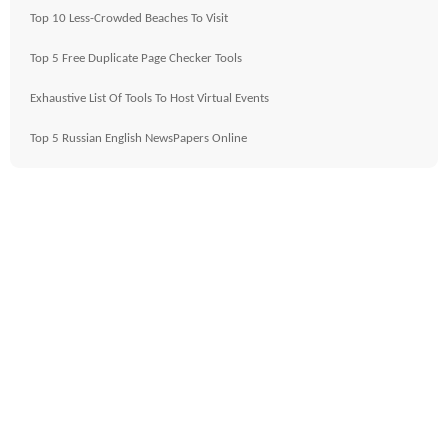
Top 10 Less-Crowded Beaches To Visit
Top 5 Free Duplicate Page Checker Tools
Exhaustive List Of Tools To Host Virtual Events
Top 5 Russian English NewsPapers Online