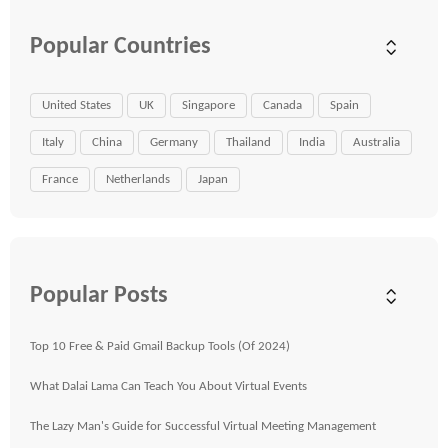
Popular Countries
United States
UK
Singapore
Canada
Spain
Italy
China
Germany
Thailand
India
Australia
France
Netherlands
Japan
Popular Posts
Top 10 Free & Paid Gmail Backup Tools (Of 2024)
What Dalai Lama Can Teach You About Virtual Events
The Lazy Man's Guide for Successful Virtual Meeting Management