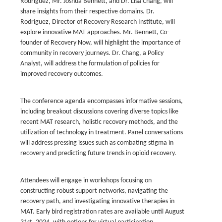
Rodriguez, Mr. Joshua Bennett, and Dr. Lisa Chang, will
share insights from their respective domains. Dr.
Rodriguez, Director of Recovery Research Institute, will
explore innovative MAT approaches. Mr. Bennett, Co-
founder of Recovery Now, will highlight the importance of
community in recovery journeys. Dr. Chang, a Policy
Analyst, will address the formulation of policies for
improved recovery outcomes.
The conference agenda encompasses informative sessions,
including breakout discussions covering diverse topics like
recent MAT research, holistic recovery methods, and the
utilization of technology in treatment. Panel conversations
will address pressing issues such as combating stigma in
recovery and predicting future trends in opioid recovery.
Attendees will engage in workshops focusing on
constructing robust support networks, navigating the
recovery path, and investigating innovative therapies in
MAT. Early bird registration rates are available until August