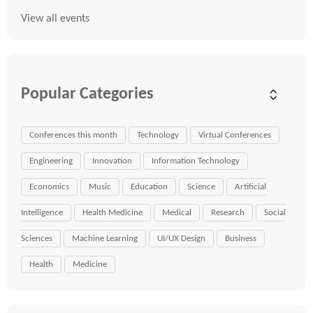
View all events
Popular Categories
Conferences this month
Technology
Virtual Conferences
Engineering
Innovation
Information Technology
Economics
Music
Education
Science
Artificial
Intelligence
Health Medicine
Medical
Research
Social
Sciences
Machine Learning
UI/UX Design
Business
Health
Medicine