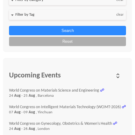
clear
clear
Search
Reset
Upcoming Events
World Congress on Materials Science and Engineering
☍
24
Aug
- 25
Aug
, Barcelona
World Congress on Intelligent Materials Technology (WCIMT-2026)
☍
07
Aug
- 09
Aug
, Yinchuan
World Congress on Gynecology, Obstetrics & Women’s Health
☍
24
Aug
- 26
Aug
, London