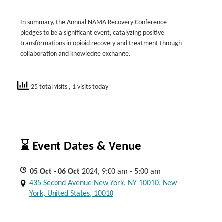
In summary, the Annual NAMA Recovery Conference
pledges to be a significant event, catalyzing positive
transformations in opioid recovery and treatment through
collaboration and knowledge exchange.
25 total visits
, 1 visits today
⌛ Event Dates & Venue
05
Oct
- 06
Oct
2024, 9:00 am - 5:00 am
435 Second Avenue New York, NY 10010, New
York, United States, 10010