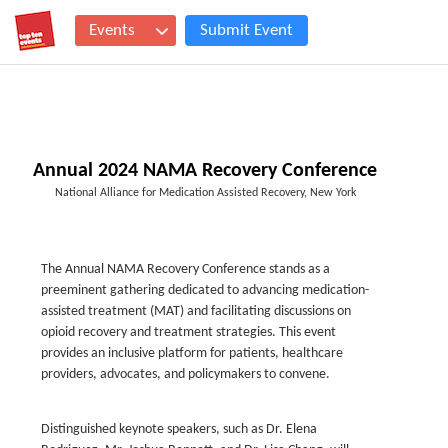
Events
Submit Event
Annual 2024 NAMA Recovery Conference
National Alliance for Medication Assisted Recovery, New York
The Annual NAMA Recovery Conference stands as a
preeminent gathering dedicated to advancing medication-
assisted treatment (MAT) and facilitating discussions on
opioid recovery and treatment strategies. This event
provides an inclusive platform for patients, healthcare
providers, advocates, and policymakers to convene.
Distinguished keynote speakers, such as Dr. Elena