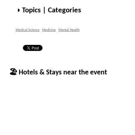
◑ Topics | Categories
Medical Science
Medicine
Mental Health
🏖 Hotels & Stays near the event