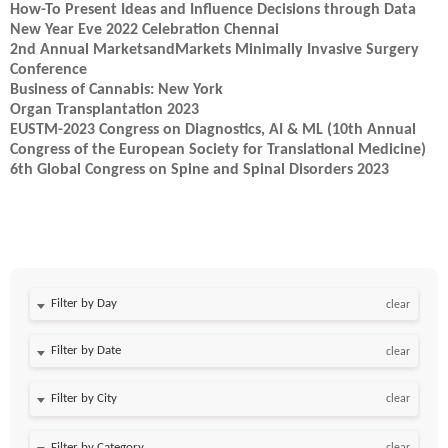
How-To Present Ideas and Influence Decisions through Data
New Year Eve 2022 Celebration Chennai
2nd Annual MarketsandMarkets Minimally Invasive Surgery
Conference
Business of Cannabis: New York
Organ Transplantation 2023
EUSTM-2023 Congress on Diagnostics, AI & ML (10th Annual
Congress of the European Society for Translational Medicine)
6th Global Congress on Spine and Spinal Disorders 2023
Filter by Day
clear
Filter by Date
clear
clear