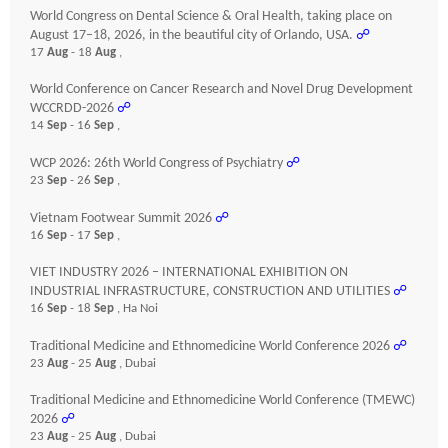
World Congress on Dental Science & Oral Health, taking place on
August 17–18, 2026, in the beautiful city of Orlando, USA.
☍
17
Aug
- 18
Aug
,
World Conference on Cancer Research and Novel Drug Development
WCCRDD-2026
☍
14
Sep
- 16
Sep
,
WCP 2026: 26th World Congress of Psychiatry
☍
23
Sep
- 26
Sep
,
Vietnam Footwear Summit 2026
☍
16
Sep
- 17
Sep
,
VIET INDUSTRY 2026 – INTERNATIONAL EXHIBITION ON
INDUSTRIAL INFRASTRUCTURE, CONSTRUCTION AND UTILITIES
☍
16
Sep
- 18
Sep
, Ha Noi
Traditional Medicine and Ethnomedicine World Conference 2026
☍
23
Aug
- 25
Aug
, Dubai
Traditional Medicine and Ethnomedicine World Conference (TMEWC)
2026
☍
23
Aug
- 25
Aug
, Dubai