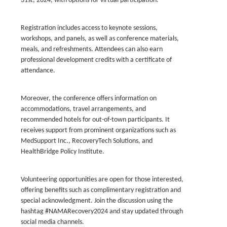
31st, 2024, with options for virtual participation.
Registration includes access to keynote sessions,
workshops, and panels, as well as conference materials,
meals, and refreshments. Attendees can also earn
professional development credits with a certificate of
attendance.
Moreover, the conference offers information on
accommodations, travel arrangements, and
recommended hotels for out-of-town participants. It
receives support from prominent organizations such as
MedSupport Inc., RecoveryTech Solutions, and
HealthBridge Policy Institute.
Volunteering opportunities are open for those interested,
offering benefits such as complimentary registration and
special acknowledgment. Join the discussion using the
hashtag #NAMARecovery2024 and stay updated through
social media channels.