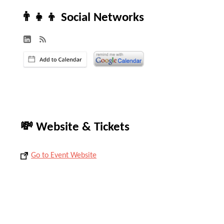
👨‍👧‍👦 Social Networks
💸 Website & Tickets
Go to Event Website