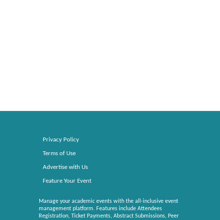
Privacy Policy
Terms of Use
Advertise with Us
Feature Your Event
Manage your academic events with the all-inclusive event
management platform. Features include Attendees
Registration, Ticket Payments, Abstract Submissions, Peer