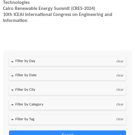
Technologies
Cairo Renewable Energy Summit (CRES-2024)
10th ICEAI International Congress on Engineering and
Information
Filter by Day
clear
Filter by Date
clear
clear
clear
clear