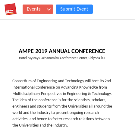
Events
Submit Event
AMPE 2019 ANNUAL CONFERENCE
Hotel Mystays Ochanomizu Conference Center, Chiyoda-ku
Consortium of Engineering and Technology will host its 2nd
International Conference on Advancing Knowledge from
Multidisciplinary Perspectives in Engineering & Technology.
The idea of the conference is for the scientists, scholars,
engineers and students from the Universities all around the
world and the industry to present ongoing research
activities, and hence to foster research relations between
the Universities and the Industry.