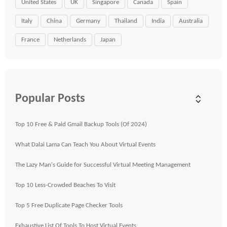
United States
UK
Singapore
Canada
Spain
Italy
China
Germany
Thailand
India
Australia
France
Netherlands
Japan
Popular Posts
Top 10 Free & Paid Gmail Backup Tools (Of 2024)
What Dalai Lama Can Teach You About Virtual Events
The Lazy Man's Guide for Successful Virtual Meeting Management
Top 10 Less-Crowded Beaches To Visit
Top 5 Free Duplicate Page Checker Tools
Exhaustive List Of Tools To Host Virtual Events