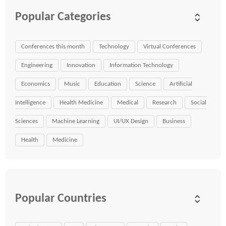
Popular Categories
Conferences this month
Technology
Virtual Conferences
Engineering
Innovation
Information Technology
Economics
Music
Education
Science
Artificial
Intelligence
Health Medicine
Medical
Research
Social
Sciences
Machine Learning
UI/UX Design
Business
Health
Medicine
Popular Countries