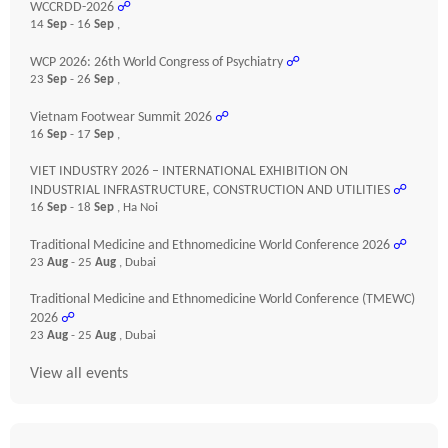
WCCRDD-2026
☍
14
Sep
- 16
Sep
,
WCP 2026: 26th World Congress of Psychiatry
☍
23
Sep
- 26
Sep
,
Vietnam Footwear Summit 2026
☍
16
Sep
- 17
Sep
,
VIET INDUSTRY 2026 – INTERNATIONAL EXHIBITION ON
INDUSTRIAL INFRASTRUCTURE, CONSTRUCTION AND UTILITIES
☍
16
Sep
- 18
Sep
, Ha Noi
Traditional Medicine and Ethnomedicine World Conference 2026
☍
23
Aug
- 25
Aug
, Dubai
Traditional Medicine and Ethnomedicine World Conference (TMEWC)
2026
☍
23
Aug
- 25
Aug
, Dubai
View all events