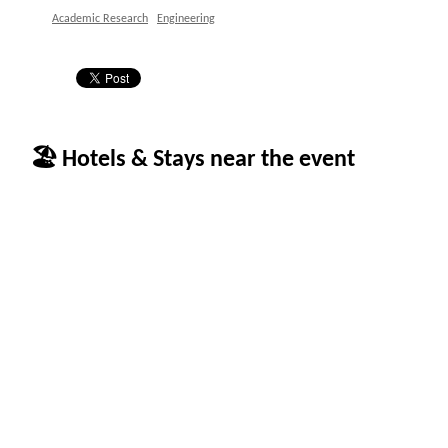
Academic Research
Engineering
🏖 Hotels & Stays near the event