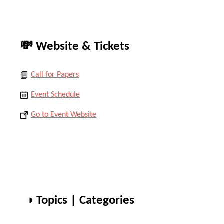
💸 Website & Tickets
Call for Papers
Event Schedule
Go to Event Website
◑ Topics | Categories