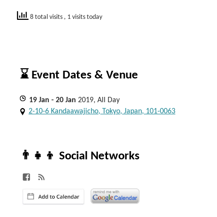
8 total visits
, 1 visits today
⌛ Event Dates & Venue
19
Jan
- 20
Jan
2019, All Day
2-10-6 Kandaawajicho, Tokyo, Japan, 101-0063
👨‍👧‍👦 Social Networks