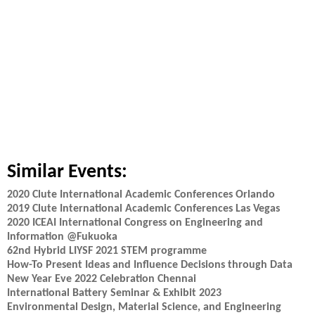
Similar Events:
2020 Clute International Academic Conferences Orlando
2019 Clute International Academic Conferences Las Vegas
2020 ICEAI International Congress on Engineering and
Information @Fukuoka
62nd Hybrid LIYSF 2021 STEM programme
How-To Present Ideas and Influence Decisions through Data
New Year Eve 2022 Celebration Chennai
International Battery Seminar & Exhibit 2023
Environmental Design, Material Science, and Engineering