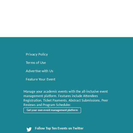
Privacy Policy
Terms of Use
Advertise with Us
Feature Your Event
Manage your academic events with the all-inclusive event
management platform. Features include Attendees
Registration, Ticket Payments, Abstract Submissions, Peer
Reviews and Program Scheduler.
Get your own event management platform
Follow Top Ten Events on Twitter