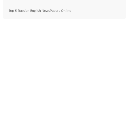
Top 5 Russian English NewsPapers Online