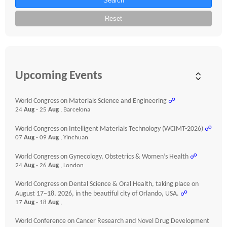
Search
Reset
Upcoming Events
World Congress on Materials Science and Engineering
☍
24
Aug
- 25
Aug
, Barcelona
World Congress on Intelligent Materials Technology (WCIMT-2026)
☍
07
Aug
- 09
Aug
, Yinchuan
World Congress on Gynecology, Obstetrics & Women’s Health
☍
24
Aug
- 26
Aug
, London
World Congress on Dental Science & Oral Health, taking place on
August 17–18, 2026, in the beautiful city of Orlando, USA.
☍
17
Aug
- 18
Aug
,
World Conference on Cancer Research and Novel Drug Development