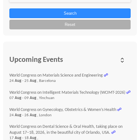
Search
Reset
Upcoming Events
World Congress on Materials Science and Engineering
☍
24
Aug
- 25
Aug
, Barcelona
World Congress on Intelligent Materials Technology (WCIMT-2026)
☍
07
Aug
- 09
Aug
, Yinchuan
World Congress on Gynecology, Obstetrics & Women’s Health
☍
24
Aug
- 26
Aug
, London
World Congress on Dental Science & Oral Health, taking place on
August 17–18, 2026, in the beautiful city of Orlando, USA.
☍
17
Aug
- 18
Aug
,