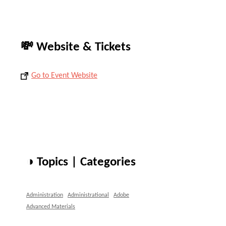
💸 Website & Tickets
Go to Event Website
◑ Topics | Categories
Administration
Administrational
Adobe
Advanced Materials