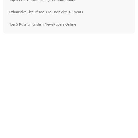
Exhaustive List Of Tools To Host Virtual Events
Top 5 Russian English NewsPapers Online