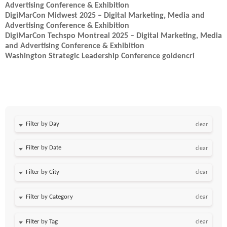
Advertising Conference & Exhibition
DigiMarCon Midwest 2025 – Digital Marketing, Media and
Advertising Conference & Exhibition
DigiMarCon Techspo Montreal 2025 – Digital Marketing, Media
and Advertising Conference & Exhibition
Washington Strategic Leadership Conference goldencri
Filter by Day
clear
Filter by Date
clear
clear
clear
clear