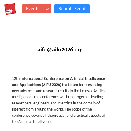
Events
Submit Event
aifu@aifu2026.org
,
12
th
International Conference on Artificial Intelligence
and Applications (AIFU 2026)
is a forum for presenting
new advances and research results in the fields of Artificial
Intelligence. The conference will bring together leading
researchers, engineers and scientists in the domain of
interest from around the world. The scope of the
conference covers all theoretical and practical aspects of
the Artificial Intelligence.