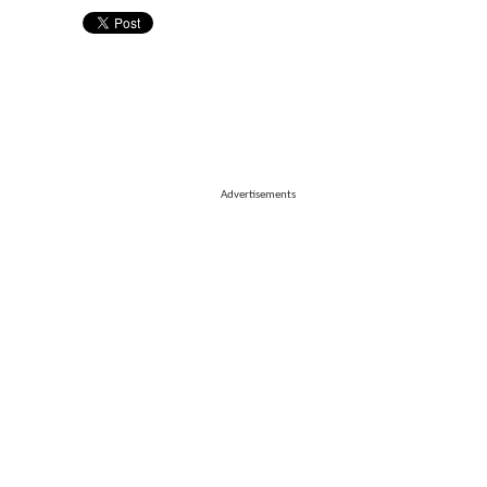
Advertisements