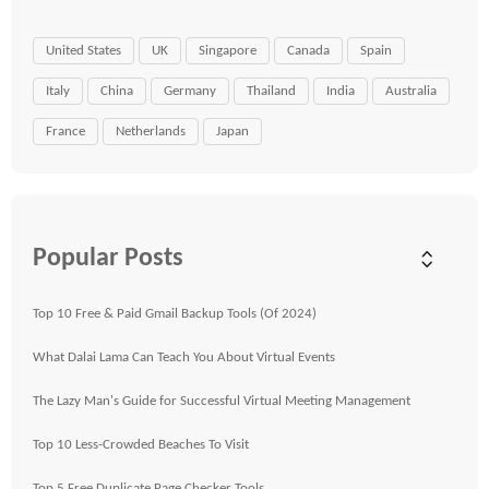
United States
UK
Singapore
Canada
Spain
Italy
China
Germany
Thailand
India
Australia
France
Netherlands
Japan
Popular Posts
Top 10 Free & Paid Gmail Backup Tools (Of 2024)
What Dalai Lama Can Teach You About Virtual Events
The Lazy Man's Guide for Successful Virtual Meeting Management
Top 10 Less-Crowded Beaches To Visit
Top 5 Free Duplicate Page Checker Tools