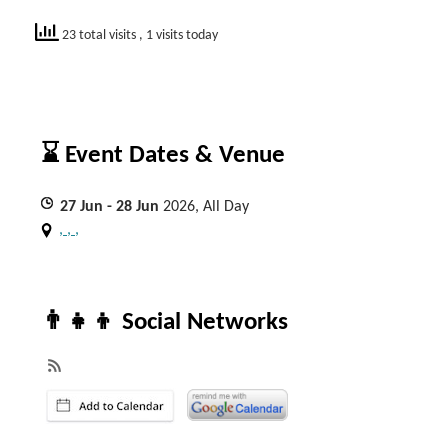
23 total visits
, 1 visits today
⌛ Event Dates & Venue
27
Jun
- 28
Jun
2026, All Day
, , ,
👨‍👧‍👦 Social Networks