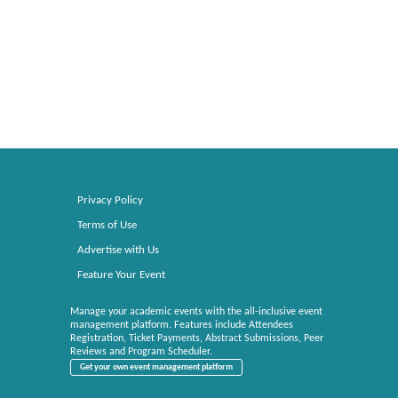
Privacy Policy
Terms of Use
Advertise with Us
Feature Your Event
Manage your academic events with the all-inclusive event
management platform. Features include Attendees
Registration, Ticket Payments, Abstract Submissions, Peer
Reviews and Program Scheduler.
Get your own event management platform