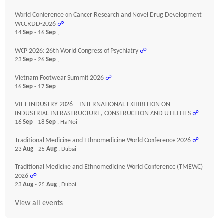
World Conference on Cancer Research and Novel Drug Development
WCCRDD-2026
☍
14
Sep
- 16
Sep
,
WCP 2026: 26th World Congress of Psychiatry
☍
23
Sep
- 26
Sep
,
Vietnam Footwear Summit 2026
☍
16
Sep
- 17
Sep
,
VIET INDUSTRY 2026 – INTERNATIONAL EXHIBITION ON
INDUSTRIAL INFRASTRUCTURE, CONSTRUCTION AND UTILITIES
☍
16
Sep
- 18
Sep
, Ha Noi
Traditional Medicine and Ethnomedicine World Conference 2026
☍
23
Aug
- 25
Aug
, Dubai
Traditional Medicine and Ethnomedicine World Conference (TMEWC)
2026
☍
23
Aug
- 25
Aug
, Dubai
View all events