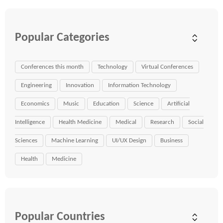
Popular Categories
Conferences this month
Technology
Virtual Conferences
Engineering
Innovation
Information Technology
Economics
Music
Education
Science
Artificial
Intelligence
Health Medicine
Medical
Research
Social
Sciences
Machine Learning
UI/UX Design
Business
Health
Medicine
Popular Countries