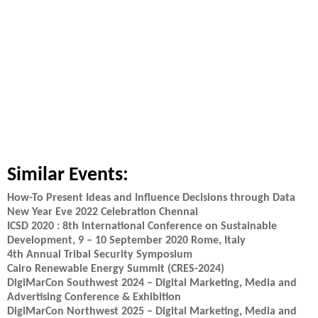
Similar Events:
How-To Present Ideas and Influence Decisions through Data
New Year Eve 2022 Celebration Chennai
ICSD 2020 : 8th International Conference on Sustainable
Development, 9 – 10 September 2020 Rome, Italy
4th Annual Tribal Security Symposium
Cairo Renewable Energy Summit (CRES-2024)
DigiMarCon Southwest 2024 – Digital Marketing, Media and
Advertising Conference & Exhibition
DigiMarCon Northwest 2025 – Digital Marketing, Media and