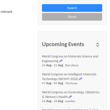
Search
s relevant
Reset
Upcoming Events
World Congress on Materials Science and
Engineering
☍
24
Aug
- 25
Aug
, Barcelona
World Congress on Intelligent Materials
Technology (WCIMT-2026)
☍
07
Aug
- 09
Aug
, Yinchuan
World Congress on Gynecology, Obstetrics
& Women’s Health
☍
24
Aug
- 26
Aug
, London