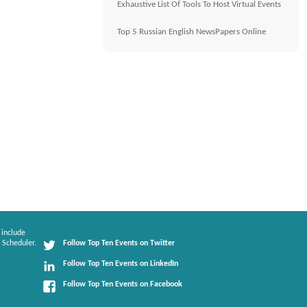
Exhaustive List Of Tools To Host Virtual Events
Top 5 Russian English NewsPapers Online
 include
 Scheduler.
Follow Top Ten Events on Twitter
Follow Top Ten Events on LinkedIn
Follow Top Ten Events on Facebook