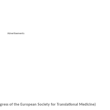
Advertisements
ress of the European Society for Translational Medicine)