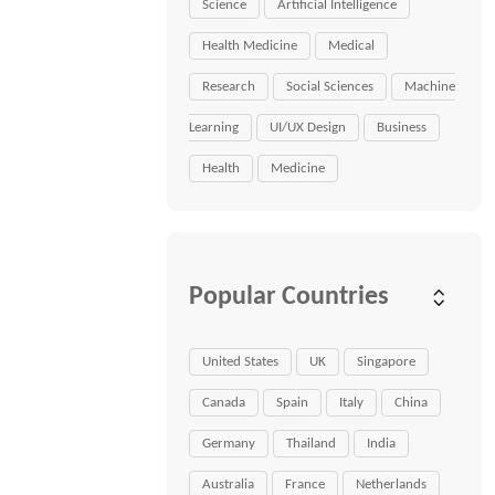
Science
Artificial Intelligence
Health Medicine
Medical
Research
Social Sciences
Machine
Learning
UI/UX Design
Business
Health
Medicine
Popular Countries
United States
UK
Singapore
Canada
Spain
Italy
China
Germany
Thailand
India
Australia
France
Netherlands