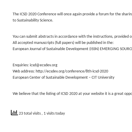
The ICSD 2020 Conference will once again provide a forum for the sharing 
to Sustainability Science.
You can submit abstracts in accordance with the instructions, provided o
All accepted manuscripts (full papers) will be published in the:
European Journal of Sustainable Development (ISSN) EMERGING SOURC
Enquiries: icsd@ecsdev.org
Web address: http://ecsdev.org/conference/8th-icsd-2020
European Center of Sustainable Development – CIT University
We believe that the listing of ICSD 2020 at your website it is a great opp
23 total visits
, 1 visits today