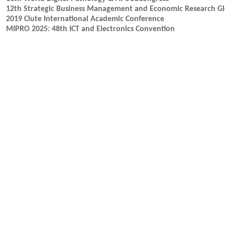
12th Strategic Business Management and Economic Research G
2019 Clute International Academic Conference
MIPRO 2025: 48th ICT and Electronics Convention