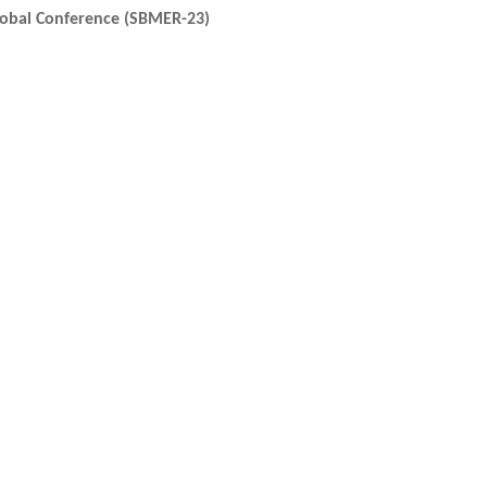
lobal Conference (SBMER-23)