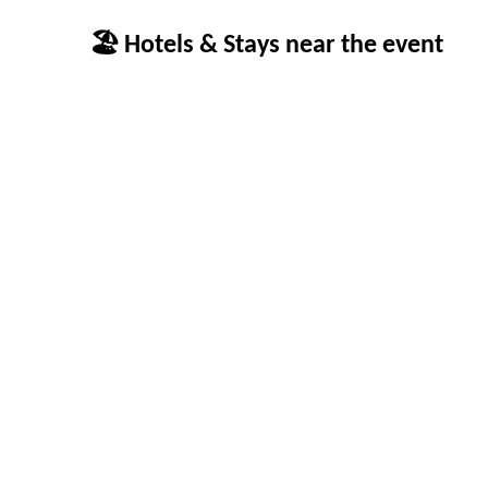
🏖 Hotels & Stays near the event