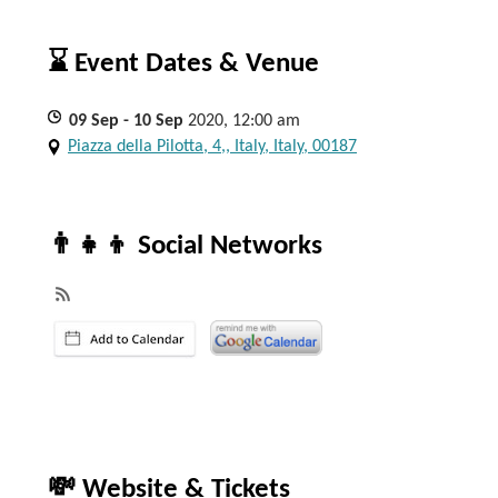
⌛ Event Dates & Venue
09
Sep
- 10
Sep
2020, 12:00 am
Piazza della Pilotta, 4,, Italy, Italy, 00187
👨‍👧‍👦 Social Networks
💸 Website & Tickets