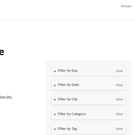
Venues
e
Filter by Day
clear
Filter by Date
clear
versity.
clear
clear
clear