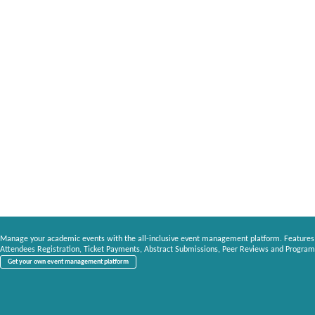
Manage your academic events with the all-inclusive event management platform. Features
Attendees Registration, Ticket Payments, Abstract Submissions, Peer Reviews and Program
Get your own event management platform