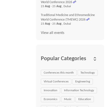
World Conference 2026
☍
23
Aug
- 25
Aug
, Dubai
Traditional Medicine and Ethnomedicine
World Conference (TMEWC) 2026
☍
23
Aug
- 25
Aug
, Dubai
View all events
Popular Categories
Conferences this month
Technology
Virtual Conferences
Engineering
Innovation
Information Technology
Economics
Music
Education