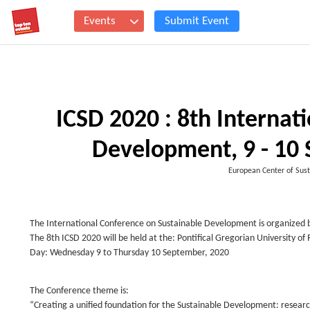
Events
Submit Event
ICSD 2020 : 8th Internat
Development, 9 - 10
European Center of Sust
The International Conference on Sustainable Development is organized b
The 8th ICSD 2020 will be held at the: Pontifical Gregorian University o
Day: Wednesday 9 to Thursday 10 September, 2020
The Conference theme is:
“Creating a unified foundation for the Sustainable Development: researc