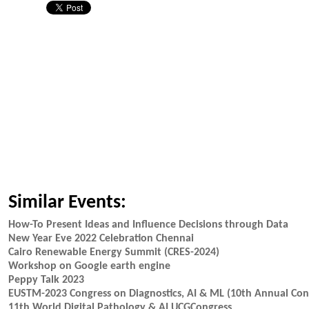
Similar Events:
How-To Present Ideas and Influence Decisions through Data
New Year Eve 2022 Celebration Chennai
Cairo Renewable Energy Summit (CRES-2024)
Workshop on Google earth engine
Peppy Talk 2023
EUSTM-2023 Congress on Diagnostics, AI & ML (10th Annual Cong
11th World Digital Pathology & AI UCGCongress