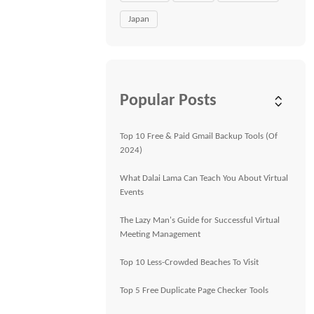
Japan
Popular Posts
Top 10 Free & Paid Gmail Backup Tools (Of
2024)
What Dalai Lama Can Teach You About Virtual
Events
The Lazy Man's Guide for Successful Virtual
Meeting Management
Top 10 Less-Crowded Beaches To Visit
Top 5 Free Duplicate Page Checker Tools