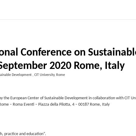
ional Conference on Sustainabl
 September 2020 Rome, Italy
ainable Development , CIT University, Rome
y the European Center of Sustainable Development in collaboration with CIT Uni
f Rome – Roma Eventi – Piazza della Pilotta, 4 – 00187 Rome, Italy
h, practice and education”.