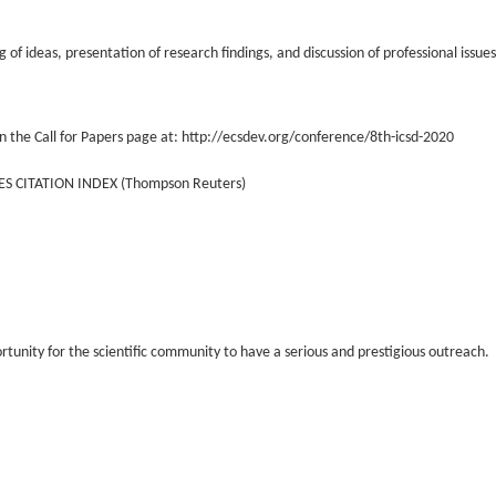
of ideas, presentation of research findings, and discussion of professional issue
n the Call for Papers page at: http://ecsdev.org/conference/8th-icsd-2020
ES CITATION INDEX (Thompson Reuters)
ortunity for the scientific community to have a serious and prestigious outreach.