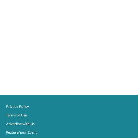
Privacy Policy
Terms of Use
Advertise with Us
Feature Your Event