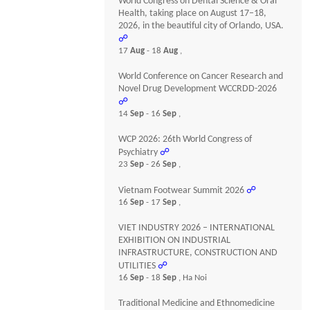
World Congress on Dental Science & Oral
Health, taking place on August 17–18,
2026, in the beautiful city of Orlando, USA.
☍
17
Aug
- 18
Aug
,
World Conference on Cancer Research and
Novel Drug Development WCCRDD-2026
☍
14
Sep
- 16
Sep
,
WCP 2026: 26th World Congress of
Psychiatry
☍
23
Sep
- 26
Sep
,
Vietnam Footwear Summit 2026
☍
16
Sep
- 17
Sep
,
VIET INDUSTRY 2026 – INTERNATIONAL
EXHIBITION ON INDUSTRIAL
INFRASTRUCTURE, CONSTRUCTION AND
UTILITIES
☍
16
Sep
- 18
Sep
, Ha Noi
Traditional Medicine and Ethnomedicine