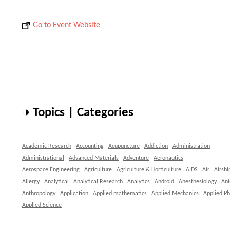
Go to Event Website
◑ Topics | Categories
Academic Research
Accounting
Acupuncture
Addiction
Administration
Administrational
Advanced Materials
Adventure
Aeronautics
Aerospace Engineering
Agriculture
Agriculture & Horticulture
AIDS
Air
Airshi
Allergy
Analytical
Analytical Research
Analytics
Android
Anesthesiology
An
Anthropology
Application
Applied mathematics
Applied Mechanics
Applied Ph
Applied Science