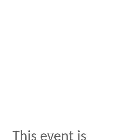
This event is