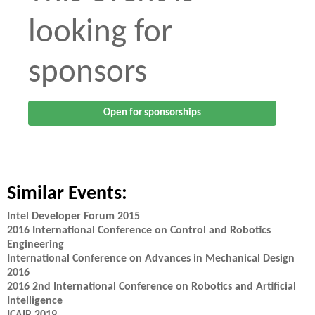
looking for
sponsors
Open for sponsorships
Similar Events:
Intel Developer Forum 2015
2016 International Conference on Control and Robotics
Engineering
International Conference on Advances in Mechanical Design
2016
2016 2nd International Conference on Robotics and Artificial
Intelligence