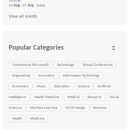
2026
☍
23
Aug
- 25
Aug
, Dubai
View all events
Popular Categories
Conferences this month
Technology
Virtual Conferences
Engineering
Innovation
Information Technology
Economics
Music
Education
Science
Artificial
Intelligence
Health Medicine
Medical
Research
Social
Sciences
Machine Learning
UI/UX Design
Business
Health
Medicine