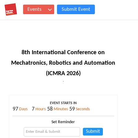
Events
Submit Event
8th International Conference on
Mechatronics, Robotics and Automation
(ICMRA 2026)
,
EVENT STARTS IN
97
7
58
59
Days
Hours
Minutes
Seconds
Set Reminder
Submit