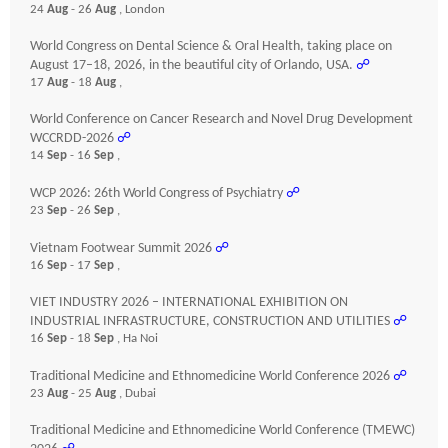
24
Aug
- 26
Aug
, London
World Congress on Dental Science & Oral Health, taking place on
August 17–18, 2026, in the beautiful city of Orlando, USA.
☍
17
Aug
- 18
Aug
,
World Conference on Cancer Research and Novel Drug Development
WCCRDD-2026
☍
14
Sep
- 16
Sep
,
WCP 2026: 26th World Congress of Psychiatry
☍
23
Sep
- 26
Sep
,
Vietnam Footwear Summit 2026
☍
16
Sep
- 17
Sep
,
VIET INDUSTRY 2026 – INTERNATIONAL EXHIBITION ON
INDUSTRIAL INFRASTRUCTURE, CONSTRUCTION AND UTILITIES
☍
16
Sep
- 18
Sep
, Ha Noi
Traditional Medicine and Ethnomedicine World Conference 2026
☍
23
Aug
- 25
Aug
, Dubai
Traditional Medicine and Ethnomedicine World Conference (TMEWC)