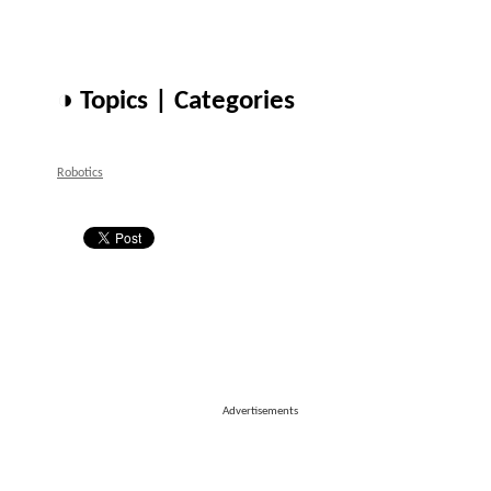
◑ Topics | Categories
Robotics
Advertisements