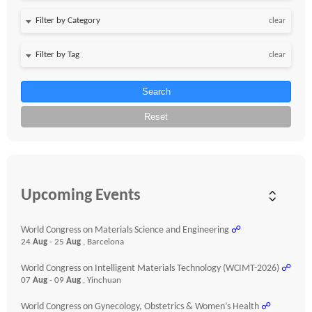
clear
clear
Search
Reset
Upcoming Events
World Congress on Materials Science and Engineering
☍
24
Aug
- 25
Aug
, Barcelona
World Congress on Intelligent Materials Technology (WCIMT-2026)
☍
07
Aug
- 09
Aug
, Yinchuan
World Congress on Gynecology, Obstetrics & Women’s Health
☍