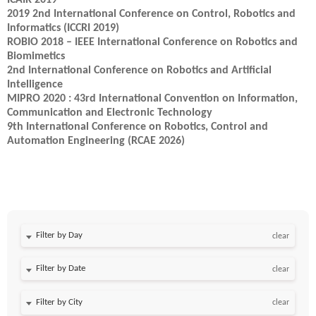
ICAIR 2019
2019 2nd International Conference on Control, Robotics and
Informatics (ICCRI 2019)
ROBIO 2018 – IEEE International Conference on Robotics and
Biomimetics
2nd International Conference on Robotics and Artificial
Intelligence
MIPRO 2020 : 43rd International Convention on Information,
Communication and Electronic Technology
9th International Conference on Robotics, Control and
Automation Engineering (RCAE 2026)
Filter by Day
clear
Filter by Date
clear
clear