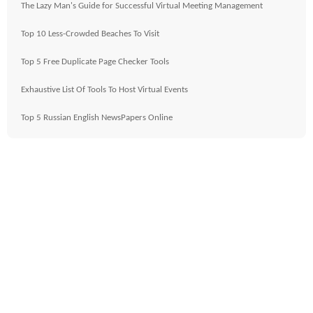
The Lazy Man's Guide for Successful Virtual Meeting Management
Top 10 Less-Crowded Beaches To Visit
Top 5 Free Duplicate Page Checker Tools
Exhaustive List Of Tools To Host Virtual Events
Top 5 Russian English NewsPapers Online