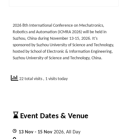
2026 8th International Conference on Mechatronics,
Robotics and Automation (ICMRA 2026) will be held in
Suzhou, China during November 13-15, 2026. It’s
sponsored by Suzhou University of Science and Technology,
hosted by School of Electronic & Information Engineering,
Suzhou University of Science and Technology, China.
22 total visits
, 1 visits today
⌛ Event Dates & Venue
13
Nov
- 15
Nov
2026, All Day