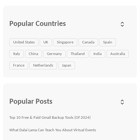
Popular Countries
United States
UK
Singapore
Canada
Spain
Italy
China
Germany
Thailand
India
Australia
France
Netherlands
Japan
Popular Posts
Top 10 Free & Paid Gmail Backup Tools (Of 2024)
What Dalai Lama Can Teach You About Virtual Events