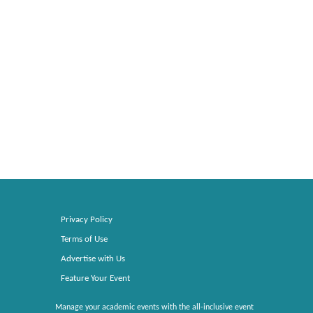
Privacy Policy
Terms of Use
Advertise with Us
Feature Your Event
Manage your academic events with the all-inclusive event