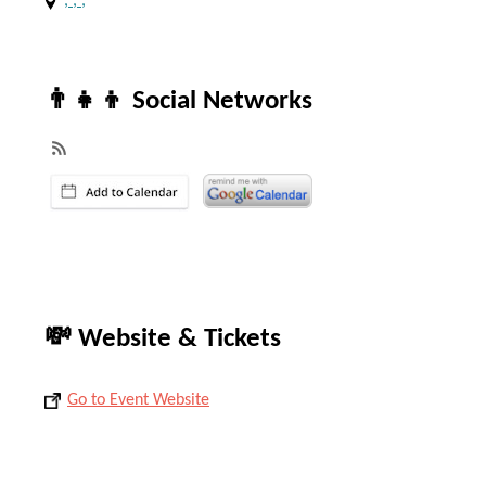
, , ,
👨‍👧‍👦 Social Networks
💸 Website & Tickets
Go to Event Website