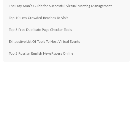
The Lazy Man's Guide for Successful Virtual Meeting Management
Top 10 Less-Crowded Beaches To Visit
Top 5 Free Duplicate Page Checker Tools
Exhaustive List Of Tools To Host Virtual Events
Top 5 Russian English NewsPapers Online