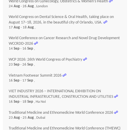
World Congress on Gynecology, Obstetrics & Women’s Health
☍
24
Aug
- 26
Aug
, London
World Congress on Dental Science & Oral Health, taking place on
August 17–18, 2026, in the beautiful city of Orlando, USA.
☍
17
Aug
- 18
Aug
,
World Conference on Cancer Research and Novel Drug Development
WCCRDD-2026
☍
14
Sep
- 16
Sep
,
WCP 2026: 26th World Congress of Psychiatry
☍
23
Sep
- 26
Sep
,
Vietnam Footwear Summit 2026
☍
16
Sep
- 17
Sep
,
VIET INDUSTRY 2026 – INTERNATIONAL EXHIBITION ON
INDUSTRIAL INFRASTRUCTURE, CONSTRUCTION AND UTILITIES
☍
16
Sep
- 18
Sep
, Ha Noi
Traditional Medicine and Ethnomedicine World Conference 2026
☍
23
Aug
- 25
Aug
, Dubai
Traditional Medicine and Ethnomedicine World Conference (TMEWC)