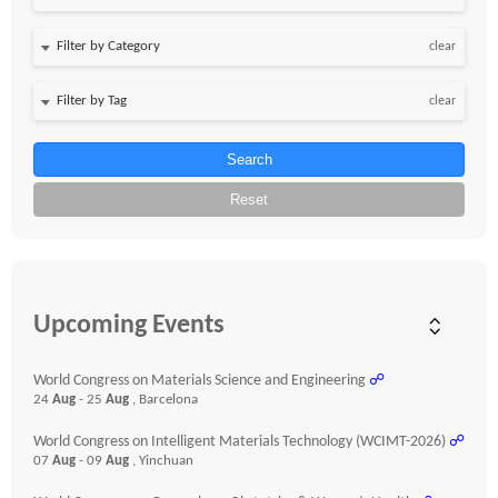
clear
clear
Search
Reset
Upcoming Events
World Congress on Materials Science and Engineering
☍
24
Aug
- 25
Aug
, Barcelona
World Congress on Intelligent Materials Technology (WCIMT-2026)
☍
07
Aug
- 09
Aug
, Yinchuan