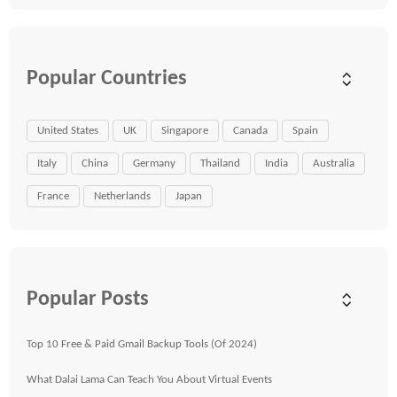
Popular Countries
United States
UK
Singapore
Canada
Spain
Italy
China
Germany
Thailand
India
Australia
France
Netherlands
Japan
Popular Posts
Top 10 Free & Paid Gmail Backup Tools (Of 2024)
What Dalai Lama Can Teach You About Virtual Events