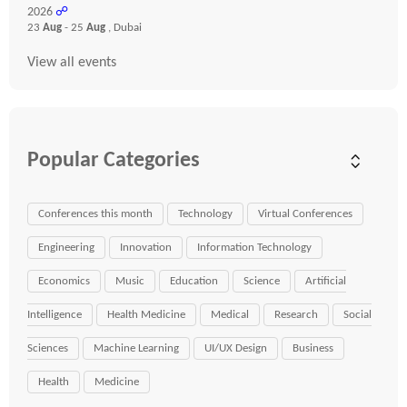
2026
☍
23
Aug
- 25
Aug
, Dubai
View all events
Popular Categories
Conferences this month
Technology
Virtual Conferences
Engineering
Innovation
Information Technology
Economics
Music
Education
Science
Artificial
Intelligence
Health Medicine
Medical
Research
Social
Sciences
Machine Learning
UI/UX Design
Business
Health
Medicine