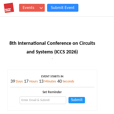
Events
Submit Event
8th International Conference on Circuits
and Systems (ICCS 2026)
,
EVENT STARTS IN
39
17
13
40
Days
Hours
Minutes
Seconds
Set Reminder
Submit