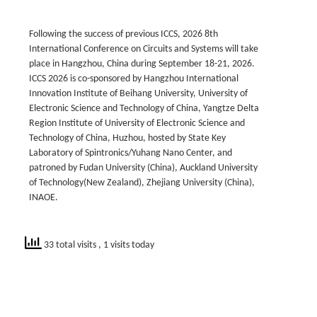
Following the success of previous ICCS, 2026 8th
International Conference on Circuits and Systems will take
place in Hangzhou, China during September 18-21, 2026.
ICCS 2026 is co-sponsored by Hangzhou International
Innovation Institute of Beihang University, University of
Electronic Science and Technology of China, Yangtze Delta
Region Institute of University of Electronic Science and
Technology of China, Huzhou, hosted by State Key
Laboratory of Spintronics/Yuhang Nano Center, and
patroned by Fudan University (China), Auckland University
of Technology(New Zealand), Zhejiang University (China),
INAOE.
33 total visits
, 1 visits today