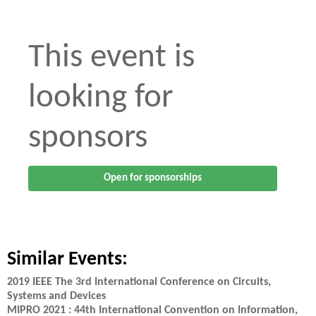
This event is
looking for
sponsors
Open for sponsorships
Similar Events:
2019 IEEE The 3rd International Conference on Circuits,
Systems and Devices
MIPRO 2021 : 44th International Convention on Information,