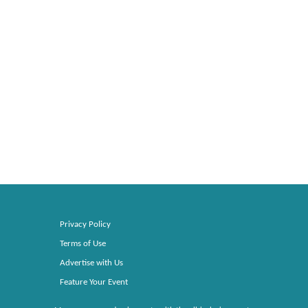
Privacy Policy
Terms of Use
Advertise with Us
Feature Your Event