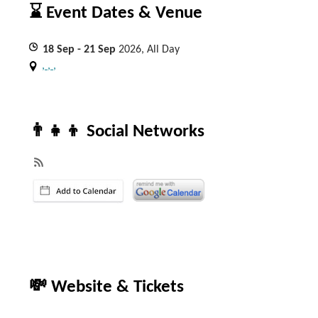
⌛ Event Dates & Venue
18
Sep
- 21
Sep
2026, All Day
, , ,
👨‍👧‍👦 Social Networks
💸 Website & Tickets