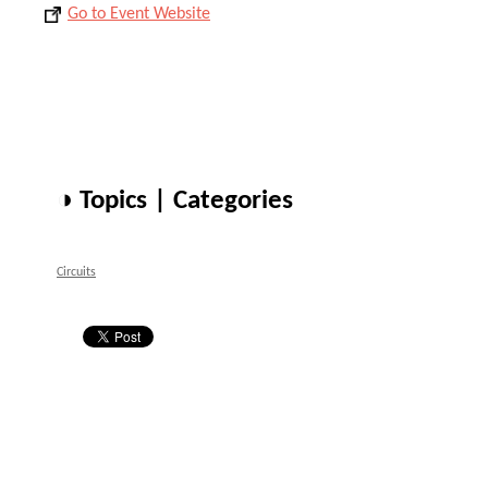
Go to Event Website
◑ Topics | Categories
Circuits