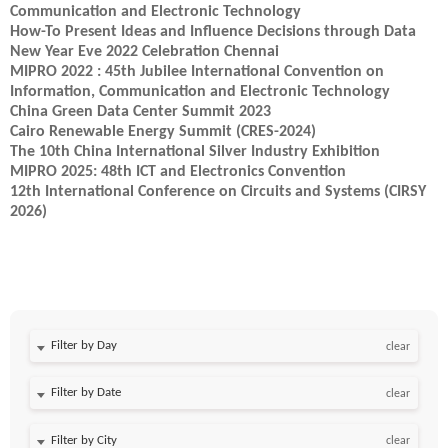
Communication and Electronic Technology
How-To Present Ideas and Influence Decisions through Data
New Year Eve 2022 Celebration Chennai
MIPRO 2022 : 45th Jubilee International Convention on
Information, Communication and Electronic Technology
China Green Data Center Summit 2023
Cairo Renewable Energy Summit (CRES-2024)
The 10th China International Silver Industry Exhibition
MIPRO 2025: 48th ICT and Electronics Convention
12th International Conference on Circuits and Systems (CIRSY
2026)
Filter by Day
clear
Filter by Date
clear
clear