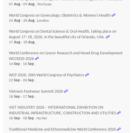
07
Aug
- 09
Aug
, Yinchuan
World Congress on Gynecology, Obstetrics & Women’s Health
☍
24
Aug
- 26
Aug
, London
World Congress on Dental Science & Oral Health, taking place on
August 17–18, 2026, in the beautiful city of Orlando, USA.
☍
17
Aug
- 18
Aug
,
World Conference on Cancer Research and Novel Drug Development
WCCRDD-2026
☍
14
Sep
- 16
Sep
,
WCP 2026: 26th World Congress of Psychiatry
☍
23
Sep
- 26
Sep
,
Vietnam Footwear Summit 2026
☍
16
Sep
- 17
Sep
,
VIET INDUSTRY 2026 – INTERNATIONAL EXHIBITION ON
INDUSTRIAL INFRASTRUCTURE, CONSTRUCTION AND UTILITIES
☍
16
Sep
- 18
Sep
, Ha Noi
Traditional Medicine and Ethnomedicine World Conference 2026
☍