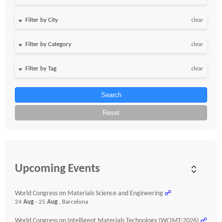
clear
clear
clear
Search
Reset
Upcoming Events
World Congress on Materials Science and Engineering
☍
24
Aug
- 25
Aug
, Barcelona
World Congress on Intelligent Materials Technology (WCIMT-2026)
☍