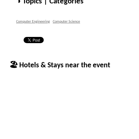
◑ Topics | Categories
Computer Engineering
Computer Science
🏖 Hotels & Stays near the event