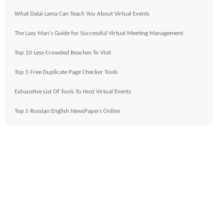
What Dalai Lama Can Teach You About Virtual Events
The Lazy Man's Guide for Successful Virtual Meeting Management
Top 10 Less-Crowded Beaches To Visit
Top 5 Free Duplicate Page Checker Tools
Exhaustive List Of Tools To Host Virtual Events
Top 5 Russian English NewsPapers Online