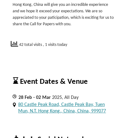
Hong Kong, China will give you an incredible experience
and we hope it exceed your expectations. We are so
appreciated to your paticipation, which is exciting for us to
share the Call for Papers with you.
42 total visits
, 1 visits today
⌛ Event Dates & Venue
28
Feb
- 02
Mar
2025, All Day
80 Castle Peak Road, Castle Peak Bay, Tuen
Mun, N.T. Hong Kong., China, China, 999077