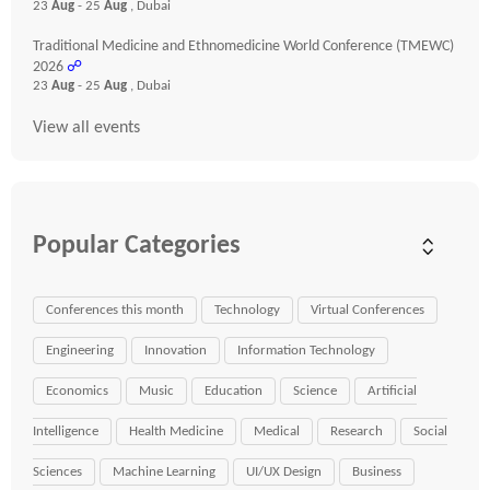
23
Aug
- 25
Aug
, Dubai
Traditional Medicine and Ethnomedicine World Conference (TMEWC)
2026
☍
23
Aug
- 25
Aug
, Dubai
View all events
Popular Categories
Conferences this month
Technology
Virtual Conferences
Engineering
Innovation
Information Technology
Economics
Music
Education
Science
Artificial
Intelligence
Health Medicine
Medical
Research
Social
Sciences
Machine Learning
UI/UX Design
Business