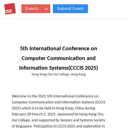
Events
Submit Event
5th International Conference on
Computer Communication and
Information Systems(CCCIS 2025)
Hong Kong Chu Hai College, Hong Kong
Welcome to the 2025 5th International Conference on
Computer Communication and Information Systems (CCCIS
2025) which is to be held in Hong Kong, China during
February 28-March 2, 2025, sponsored by Hong Kong Chu
Hai College, and supported by Sensors and Systems Society
of Singapore. Paticipation in CCCIS 2025 and exploration in