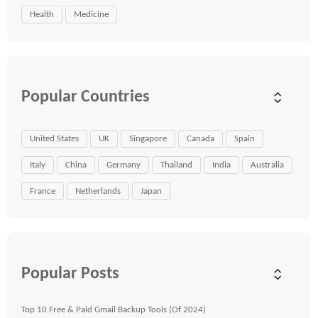
Health
Medicine
Popular Countries
United States
UK
Singapore
Canada
Spain
Italy
China
Germany
Thailand
India
Australia
France
Netherlands
Japan
Popular Posts
Top 10 Free & Paid Gmail Backup Tools (Of 2024)