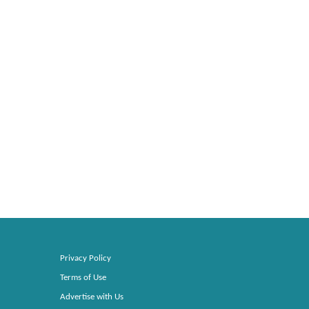
Privacy Policy
Terms of Use
Advertise with Us