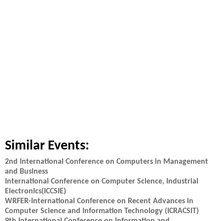
Similar Events:
2nd International Conference on Computers in Management
and Business
International Conference on Computer Science, Industrial
Electronics(ICCSIE)
WRFER-International Conference on Recent Advances in
Computer Science and Information Technology (ICRACSIT)