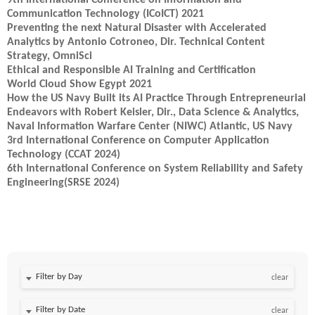
9th International Conference on Information and
Communication Technology (ICoICT) 2021
Preventing the next Natural Disaster with Accelerated
Analytics by Antonio Cotroneo, Dir. Technical Content
Strategy, OmniSci
Ethical and Responsible AI Training and Certification
World Cloud Show Egypt 2021
How the US Navy Built its AI Practice Through Entrepreneurial
Endeavors with Robert Keisler, Dir., Data Science & Analytics,
Naval Information Warfare Center (NIWC) Atlantic, US Navy
3rd International Conference on Computer Application
Technology (CCAT 2024)
6th International Conference on System Reliability and Safety
Engineering(SRSE 2024)
Filter by Day
clear
Filter by Date
clear