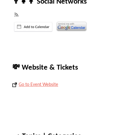
👨‍👧‍👦 Social Networks
💸 Website & Tickets
Go to Event Website