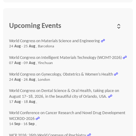
Upcoming Events
World Congress on Materials Science and Engineering
☍
24
Aug
- 25
Aug
, Barcelona
World Congress on Intelligent Materials Technology (WCIMT-2026)
☍
07
Aug
- 09
Aug
, Yinchuan
World Congress on Gynecology, Obstetrics & Women’s Health
☍
24
Aug
- 26
Aug
, London
World Congress on Dental Science & Oral Health, taking place on
August 17–18, 2026, in the beautiful city of Orlando, USA.
☍
17
Aug
- 18
Aug
,
World Conference on Cancer Research and Novel Drug Development
WCCRDD-2026
☍
14
Sep
- 16
Sep
,
WCP 2026: 26th World Congress of Psychiatry
☍