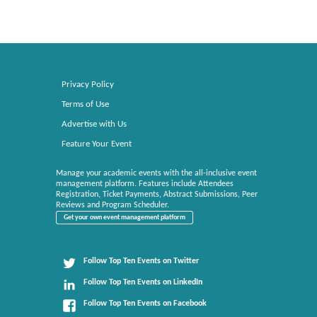
Privacy Policy
Terms of Use
Advertise with Us
Feature Your Event
Manage your academic events with the all-inclusive event
management platform. Features include Attendees
Registration, Ticket Payments, Abstract Submissions, Peer
Reviews and Program Scheduler.
Get your own event management platform
Follow Top Ten Events on Twitter
Follow Top Ten Events on LinkedIn
Follow Top Ten Events on Facebook