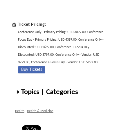
Ticket Pricing:
Conference Only - Primary Pricing: USD 3099.00, Conference +
Focus Day - Primary Pricing: USD 4397.00, Conference Only -
Discounted: USD 2699.00, Conference + Focus Day -
Discounted: USD 3797.00, Conference Only - Vendor: USD
3799.00, Conference + Focus Day - Vendor: USD 5297.00
Buy Tickets
◑ Topics | Categories
Health
Health & Medicine