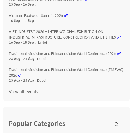
23
Sep
- 26
Sep
,
Vietnam Footwear Summit 2026
☍
16
Sep
- 17
Sep
,
VIET INDUSTRY 2026 – INTERNATIONAL EXHIBITION ON
INDUSTRIAL INFRASTRUCTURE, CONSTRUCTION AND UTILITIES
☍
16
Sep
- 18
Sep
, Ha Noi
Traditional Medicine and Ethnomedicine World Conference 2026
☍
23
Aug
- 25
Aug
, Dubai
Traditional Medicine and Ethnomedicine World Conference (TMEWC)
2026
☍
23
Aug
- 25
Aug
, Dubai
View all events
Popular Categories