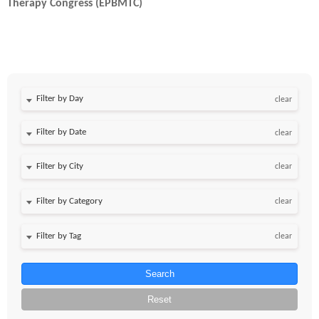
Therapy Congress (EPBMTC)
Filter by Day
clear
Filter by Date
clear
clear
clear
clear
Search
Reset