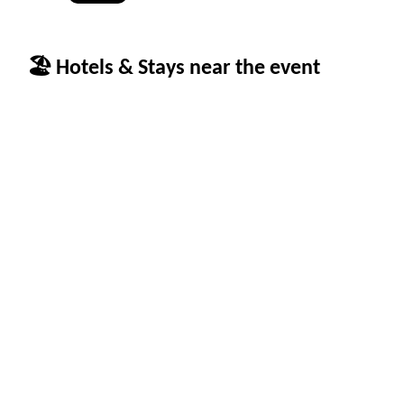
🏖 Hotels & Stays near the event