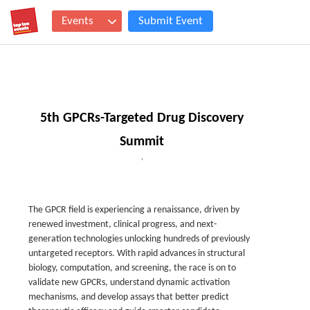
Events
Submit Event
5th GPCRs-Targeted Drug Discovery
Summit
,
The GPCR field is experiencing a renaissance, driven by
renewed investment, clinical progress, and next-
generation technologies unlocking hundreds of previously
untargeted receptors. With rapid advances in structural
biology, computation, and screening, the race is on to
validate new GPCRs, understand dynamic activation
mechanisms, and develop assays that better predict