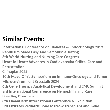
Similar Events:
International Conference on Diabetes & Endocrinology 2019
Pendulum Made Easy And Self Muscle Testing
8th World Nursing and Nursing Care Congress
Heart to Heart: Advances in Cardiovascular Critical Care and
Resuscitation
Chinaplas 2025
10th Mayo Clinic Symposium on Immuno-Oncology and Tumor
Microenvironment Crosstalk 2024
6th Gene Therapy Analytical Development and CMC Summit
3rd International Conference on Hemophilia and Rare
Bleeding Disorders
8th OmanDerm International Conference & Exhibition
3rd Emirates Pediatric Bone Marrow Transplant and Gene