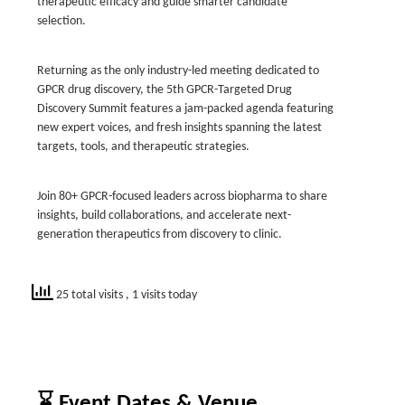
therapeutic efficacy and guide smarter candidate
selection.
Returning as the only industry-led meeting dedicated to
GPCR drug discovery, the 5th GPCR-Targeted Drug
Discovery Summit features a jam-packed agenda featuring
new expert voices, and fresh insights spanning the latest
targets, tools, and therapeutic strategies.
Join 80+ GPCR-focused leaders across biopharma to share
insights, build collaborations, and accelerate next-
generation therapeutics from discovery to clinic.
25 total visits
, 1 visits today
⌛ Event Dates & Venue