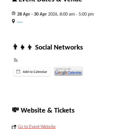
28
Apr
- 30
Apr
2026, 8:00 am - 5:00 pm
, , ,
👨‍👧‍👦 Social Networks
💸 Website & Tickets
Go to Event Website