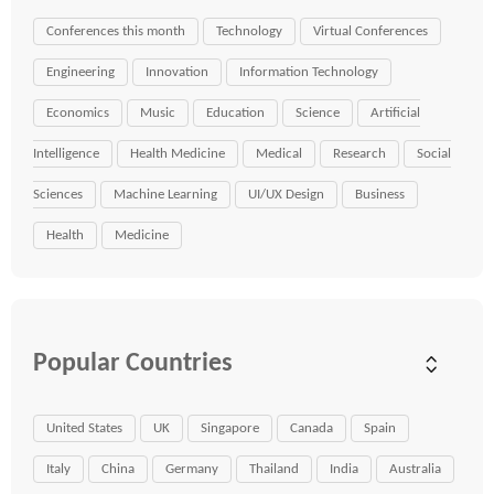
Conferences this month
Technology
Virtual Conferences
Engineering
Innovation
Information Technology
Economics
Music
Education
Science
Artificial
Intelligence
Health Medicine
Medical
Research
Social
Sciences
Machine Learning
UI/UX Design
Business
Health
Medicine
Popular Countries
United States
UK
Singapore
Canada
Spain
Italy
China
Germany
Thailand
India
Australia