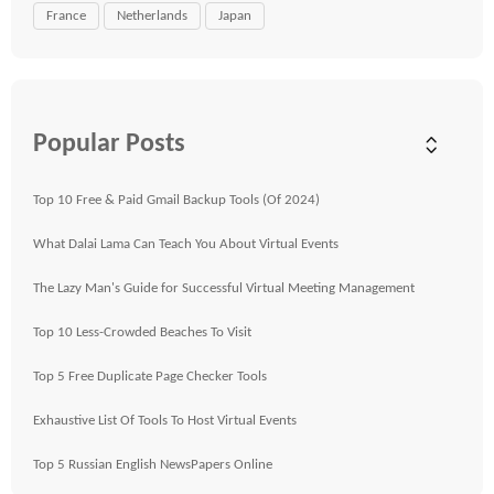
France
Netherlands
Japan
Popular Posts
Top 10 Free & Paid Gmail Backup Tools (Of 2024)
What Dalai Lama Can Teach You About Virtual Events
The Lazy Man's Guide for Successful Virtual Meeting Management
Top 10 Less-Crowded Beaches To Visit
Top 5 Free Duplicate Page Checker Tools
Exhaustive List Of Tools To Host Virtual Events
Top 5 Russian English NewsPapers Online