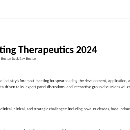
ting Therapeutics 2024
n Boston Back Bay, Boston
he industry’s foremost meeting for spearheading the development, application, 
ta-driven talks, expert panel discussions, and interactive group discussions will c
linical, clinical, and strategic challenges: including novel nucleases, base, prim