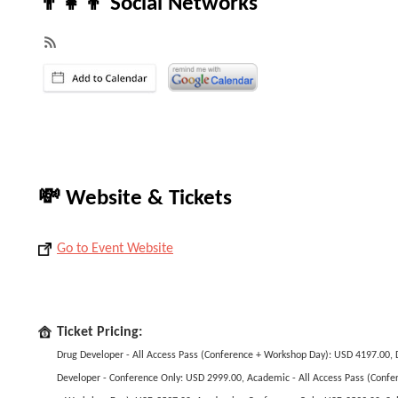
👨‍👧‍👦 Social Networks
💸 Website & Tickets
Go to Event Website
Ticket Pricing:
Drug Developer - All Access Pass (Conference + Workshop Day): USD 4197.00, 
Developer - Conference Only: USD 2999.00, Academic - All Access Pass (Confe