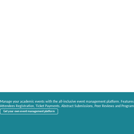
Manage your academic events with the all-inclusive event management platform. Features
Attendees Registration, Ticket Payments, Abstract Submissions, Peer Reviews and Program
Get your own event management platform