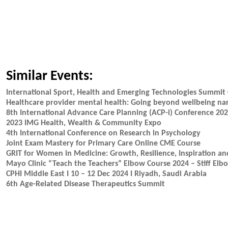
Similar Events:
International Sport, Health and Emerging Technologies Summit 
Healthcare provider mental health: Going beyond wellbeing nar
8th International Advance Care Planning (ACP-i) Conference 20
2023 IMG Health, Wealth & Community Expo
4th International Conference on Research in Psychology
Joint Exam Mastery for Primary Care Online CME Course
GRIT for Women in Medicine: Growth, Resilience, Inspiration an
Mayo Clinic “Teach the Teachers” Elbow Course 2024 – Stiff Elb
CPHI Middle East I 10 – 12 Dec 2024 I Riyadh, Saudi Arabia
6th Age-Related Disease Therapeutics Summit