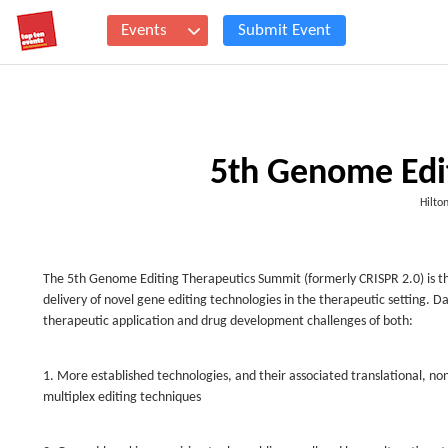
Events
Submit Event
5th Genome Edi
Hilto
The 5th Genome Editing Therapeutics Summit (formerly CRISPR 2.0) is t
delivery of novel gene editing technologies in the therapeutic setting. Da
therapeutic application and drug development challenges of both:
1. More established technologies, and their associated translational, nonc
multiplex editing techniques