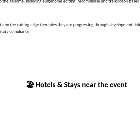
s to the genome, including epigenome editing, recombinase and transposon-based
ata on the cutting-edge therapies they are progressing through development, tyi
latory compliance.
🏖 Hotels & Stays near the event