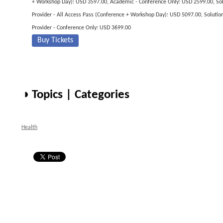
+ Workshop Day): USD 3597.00, Academic - Conference Only: USD 2599.00, So
Provider - All Access Pass (Conference + Workshop Day): USD 5097.00, Solutio
Provider - Conference Only: USD 3699.00
Buy Tickets
◑ Topics | Categories
Health