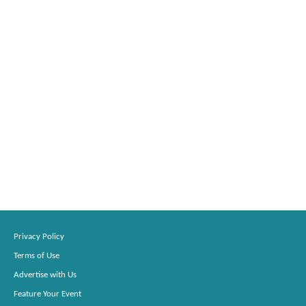
Privacy Policy
Terms of Use
Advertise with Us
Feature Your Event