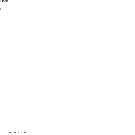
lution
n
Advertisements