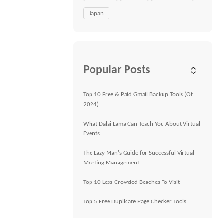
Japan
Popular Posts
Top 10 Free & Paid Gmail Backup Tools (Of
2024)
What Dalai Lama Can Teach You About Virtual
Events
The Lazy Man's Guide for Successful Virtual
Meeting Management
Top 10 Less-Crowded Beaches To Visit
Top 5 Free Duplicate Page Checker Tools