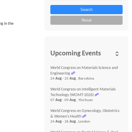
Search
Reset
ng in the
Upcoming Events
World Congress on Materials Science and
Engineering
☍
24
Aug
- 25
Aug
, Barcelona
World Congress on Intelligent Materials
Technology (WCIMT-2026)
☍
07
Aug
- 09
Aug
, Yinchuan
World Congress on Gynecology, Obstetrics
& Women’s Health
☍
24
Aug
- 26
Aug
, London