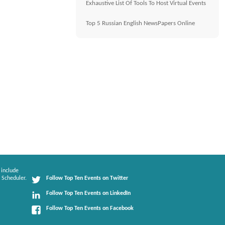
Exhaustive List Of Tools To Host Virtual Events
Top 5 Russian English NewsPapers Online
 include
 Scheduler.
Follow Top Ten Events on Twitter
Follow Top Ten Events on LinkedIn
Follow Top Ten Events on Facebook