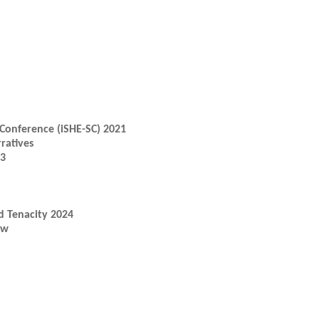
Conference (iSHE-SC) 2021
ratives
23
d Tenacity 2024
ow