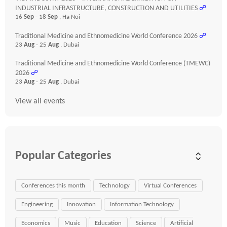
INDUSTRIAL INFRASTRUCTURE, CONSTRUCTION AND UTILITIES
☍
16
Sep
- 18
Sep
, Ha Noi
Traditional Medicine and Ethnomedicine World Conference 2026
☍
23
Aug
- 25
Aug
, Dubai
Traditional Medicine and Ethnomedicine World Conference (TMEWC)
2026
☍
23
Aug
- 25
Aug
, Dubai
View all events
Popular Categories
Conferences this month
Technology
Virtual Conferences
Engineering
Innovation
Information Technology
Economics
Music
Education
Science
Artificial