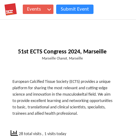
Events
Submit Event
51st ECTS Congress 2024, Marseille
Marseille Chanot, Marseille
European Calcified Tissue Society (ECTS) provides a unique
platform for sharing the most relevant and cutting-edge
science and innovation in the musculoskeltal field. We aim
to provide excellent learning and networking opportunities
to basic, translational and clinical scientists, specialists,
trainees and allied health professional.
28 total visits
, 1 visits today