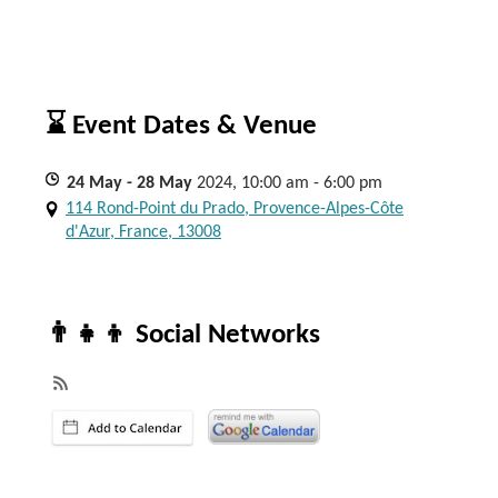
⌛ Event Dates & Venue
24
May
- 28
May
2024, 10:00 am - 6:00 pm
114 Rond-Point du Prado, Provence-Alpes-Côte
d'Azur, France, 13008
👨‍👧‍👦 Social Networks