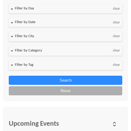
Filter by Day
clear
Filter by Date
clear
clear
clear
clear
Search
Reset
Upcoming Events