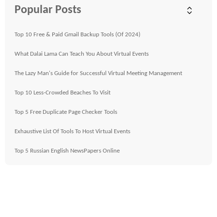
Popular Posts
Top 10 Free & Paid Gmail Backup Tools (Of 2024)
What Dalai Lama Can Teach You About Virtual Events
The Lazy Man's Guide for Successful Virtual Meeting Management
Top 10 Less-Crowded Beaches To Visit
Top 5 Free Duplicate Page Checker Tools
Exhaustive List Of Tools To Host Virtual Events
Top 5 Russian English NewsPapers Online