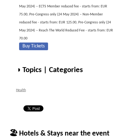
May 2024) – ECTS Member reduced fee - starts from: EUR
75.00, Pre-Congress only (24 May 2024) – Non-Member
reduced fee - starts from: EUR 125.00, Pre-Congress only (24
May 2024) – Reach The World Reduced Fee - starts from: EUR
70.00
Buy Tickets
◑ Topics | Categories
Health
🏖 Hotels & Stays near the event