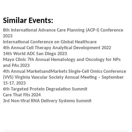
Similar Events:
8th International Advance Care Planning (ACP-i) Conference
2023
International Conference on Global Healthcare
4th Annual Cell Therapy Analytical Development 2022
14th World ADC San Diego 2023
Mayo Clinic 7th Annual Hematology and Oncology for NPs
and PAs 2023
4th Annual MarketsandMarkets Single-Cell Omics Conference
(VVS) Virginia Vascular Society Annual Meeting – September
15-17, 2023
6th Targeted Protein Degradation Summit
Care That Fits 2024
3rd Non-Viral RNA Delivery Systems Summit