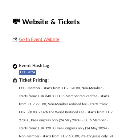
💸 Website & Tickets
Go to Event Website
Event Hashtag:
ECTS2024
Ticket Pricing:
ECTS Member - starts from: EUR 590.00, Non-Member -
starts from: EUR 840.00, ECTS Member reduced fee - starts
from: EUR 295.00, Non-Member reduced fee - starts from:
EUR 360.00, Reach The World Reduced Fee - starts from: EUR
270.00, Pre-Congress only (24 May 2024) – ECTS Member -
starts from: EUR 120.00, Pre-Congress only (24 May 2024) –
Non-Member - starts from: EUR 180.00, Pre-Congress only (24