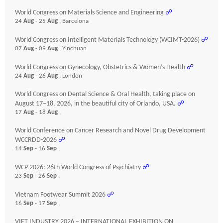
World Congress on Materials Science and Engineering
☍
24
Aug
- 25
Aug
, Barcelona
World Congress on Intelligent Materials Technology (WCIMT-2026)
☍
07
Aug
- 09
Aug
, Yinchuan
World Congress on Gynecology, Obstetrics & Women’s Health
☍
24
Aug
- 26
Aug
, London
World Congress on Dental Science & Oral Health, taking place on
August 17–18, 2026, in the beautiful city of Orlando, USA.
☍
17
Aug
- 18
Aug
,
World Conference on Cancer Research and Novel Drug Development
WCCRDD-2026
☍
14
Sep
- 16
Sep
,
WCP 2026: 26th World Congress of Psychiatry
☍
23
Sep
- 26
Sep
,
Vietnam Footwear Summit 2026
☍
16
Sep
- 17
Sep
,
VIET INDUSTRY 2026 – INTERNATIONAL EXHIBITION ON