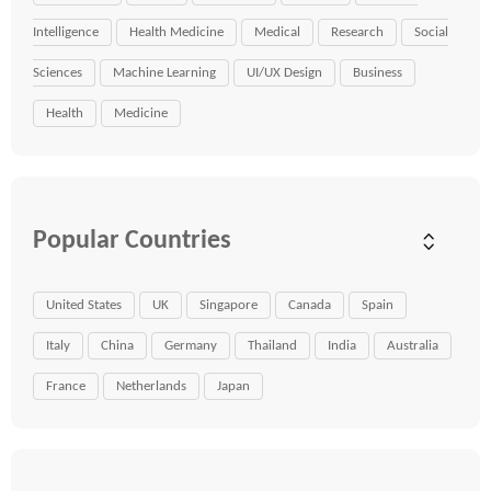
Intelligence
Health Medicine
Medical
Research
Social
Sciences
Machine Learning
UI/UX Design
Business
Health
Medicine
Popular Countries
United States
UK
Singapore
Canada
Spain
Italy
China
Germany
Thailand
India
Australia
France
Netherlands
Japan