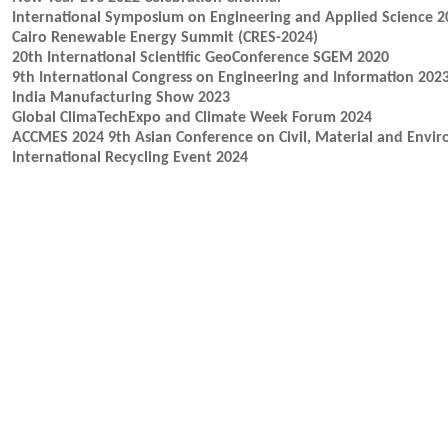
International Symposium on Engineering and Applied Science 2
Cairo Renewable Energy Summit (CRES-2024)
20th International Scientific GeoConference SGEM 2020
9th International Congress on Engineering and Information 202
India Manufacturing Show 2023
Global ClimaTechExpo and Climate Week Forum 2024
ACCMES 2024 9th Asian Conference on Civil, Material and Envir
International Recycling Event 2024