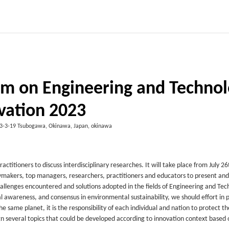
um on Engineering and Techno
vation 2023
3-3-19 Tsubogawa, Okinawa, Japan, okinawa
ctitioners to discuss interdisciplinary researches. It will take place from July 2
licymakers, top managers, researchers, practitioners and educators to present and
hallenges encountered and solutions adopted in the fields of Engineering and Tec
 awareness, and consensus in environmental sustainability, we should effort in 
e same planet, it is the responsibility of each individual and nation to protect th
gn several topics that could be developed according to innovation context based 