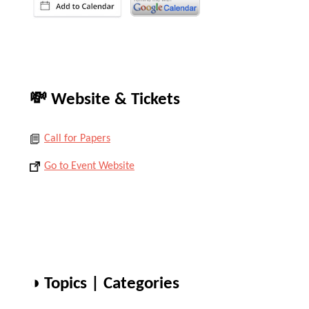
💸 Website & Tickets
Call for Papers
Go to Event Website
◑ Topics | Categories