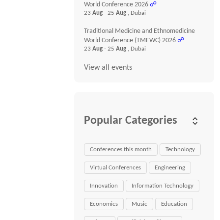
World Conference 2026
☍
23
Aug
- 25
Aug
, Dubai
Traditional Medicine and Ethnomedicine
World Conference (TMEWC) 2026
☍
23
Aug
- 25
Aug
, Dubai
View all events
Popular Categories
Conferences this month
Technology
Virtual Conferences
Engineering
Innovation
Information Technology
Economics
Music
Education