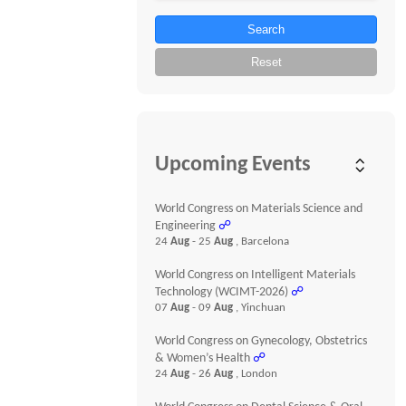
Search
Reset
Upcoming Events
World Congress on Materials Science and
Engineering
☍
24
Aug
- 25
Aug
, Barcelona
World Congress on Intelligent Materials
Technology (WCIMT-2026)
☍
07
Aug
- 09
Aug
, Yinchuan
World Congress on Gynecology, Obstetrics
& Women’s Health
☍
24
Aug
- 26
Aug
, London