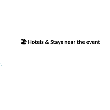
🏖 Hotels & Stays near the event
n,