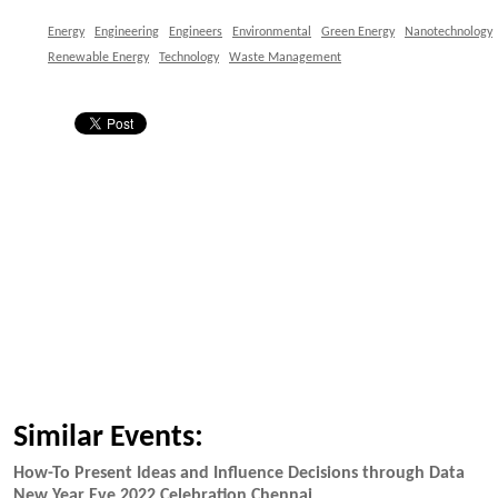
Energy
Engineering
Engineers
Environmental
Green Energy
Nanotechnology
Renewable Energy
Technology
Waste Management
Similar Events:
How-To Present Ideas and Influence Decisions through Data
New Year Eve 2022 Celebration Chennai