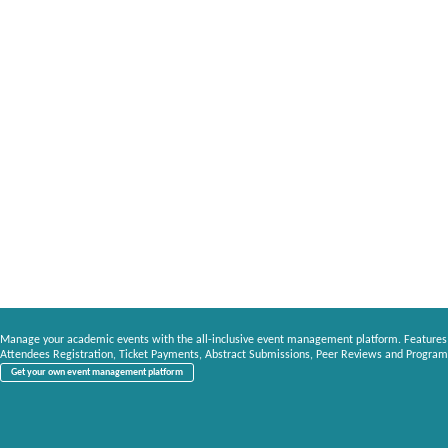
Manage your academic events with the all-inclusive event management platform. Features
Attendees Registration, Ticket Payments, Abstract Submissions, Peer Reviews and Program
Get your own event management platform