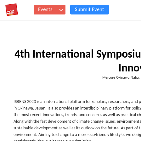
Events
Submit Event
4th International Symposi
Inno
Mercure Okinawa Naha, 
ISBENS 2023 is an international platform for scholars, researchers, and pra
in Okinawa, Japan. It also provides an interdisciplinary platform for po
the most recent innovations, trends, and concerns as well as practical c
Along with the fast development of climate change issues, environmental
sustainable development as well as its outlook on the future. As part of th
environment. Aiming to change to a more eco-friendly lifestyle, we desi