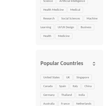
Science
Artificial Intelligence
Health Medicine
Medical
Research
Social Sciences
Machine
Learning
UI/UX Design
Business
Health
Medicine
Popular Countries
United States
UK
Singapore
Canada
Spain
Italy
China
Germany
Thailand
India
Australia
France
Netherlands