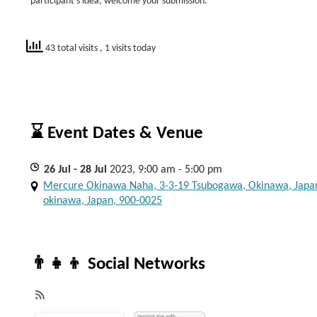
participant’s idea, welcome your submission.
43 total visits
, 1 visits today
⌛ Event Dates & Venue
26
Jul
- 28
Jul
2023, 9:00 am - 5:00 pm
Mercure Okinawa Naha, 3-3-19 Tsubogawa, Okinawa, Japa
okinawa, Japan, 900-0025
👨‍👧‍👦 Social Networks