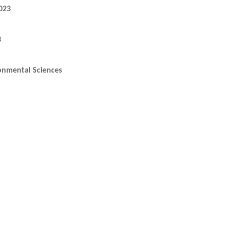
023
3
onmental Sciences