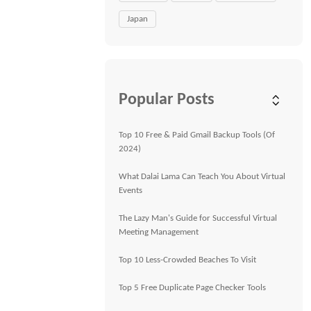
Japan
Popular Posts
Top 10 Free & Paid Gmail Backup Tools (Of
2024)
What Dalai Lama Can Teach You About Virtual
Events
The Lazy Man's Guide for Successful Virtual
Meeting Management
Top 10 Less-Crowded Beaches To Visit
Top 5 Free Duplicate Page Checker Tools