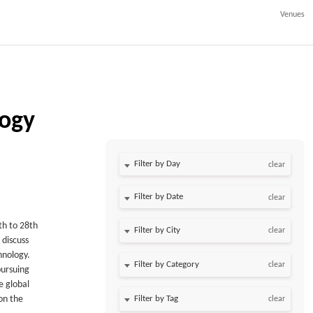
Venues
logy
Filter by Day
clear
Filter by Date
clear
6th to 28th
clear
 discuss
hnology.
clear
pursuing
e global
on the
clear