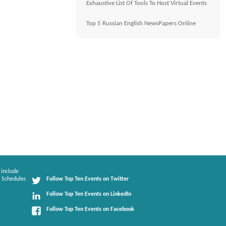
Exhaustive List Of Tools To Host Virtual Events
Top 5 Russian English NewsPapers Online
 include
 Scheduler.
Follow Top Ten Events on Twitter
Follow Top Ten Events on LinkedIn
Follow Top Ten Events on Facebook