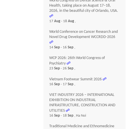
World Congress on Dental Science & Oral
Health, taking place on August 17–18,
2026, in the beautiful city of Orlando, USA.
☍
17
Aug
- 18
Aug
,
World Conference on Cancer Research and
Novel Drug Development WCCRDD-2026
☍
14
Sep
- 16
Sep
,
WCP 2026: 26th World Congress of
Psychiatry
☍
23
Sep
- 26
Sep
,
Vietnam Footwear Summit 2026
☍
16
Sep
- 17
Sep
,
VIET INDUSTRY 2026 – INTERNATIONAL
EXHIBITION ON INDUSTRIAL
INFRASTRUCTURE, CONSTRUCTION AND
UTILITIES
☍
16
Sep
- 18
Sep
, Ha Noi
Traditional Medicine and Ethnomedicine