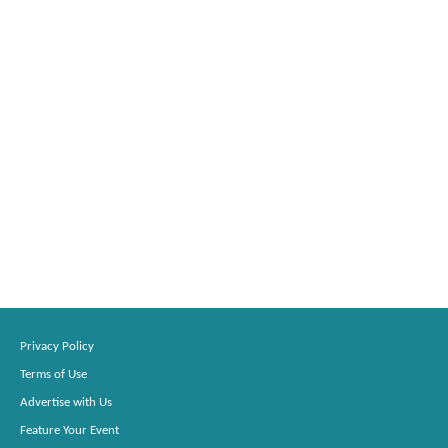
Privacy Policy
Terms of Use
Advertise with Us
Feature Your Event