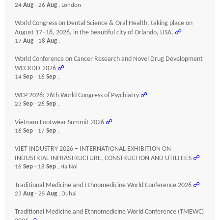
24
Aug
- 26
Aug
, London
World Congress on Dental Science & Oral Health, taking place on
August 17–18, 2026, in the beautiful city of Orlando, USA.
☍
17
Aug
- 18
Aug
,
World Conference on Cancer Research and Novel Drug Development
WCCRDD-2026
☍
14
Sep
- 16
Sep
,
WCP 2026: 26th World Congress of Psychiatry
☍
23
Sep
- 26
Sep
,
Vietnam Footwear Summit 2026
☍
16
Sep
- 17
Sep
,
VIET INDUSTRY 2026 – INTERNATIONAL EXHIBITION ON
INDUSTRIAL INFRASTRUCTURE, CONSTRUCTION AND UTILITIES
☍
16
Sep
- 18
Sep
, Ha Noi
Traditional Medicine and Ethnomedicine World Conference 2026
☍
23
Aug
- 25
Aug
, Dubai
Traditional Medicine and Ethnomedicine World Conference (TMEWC)