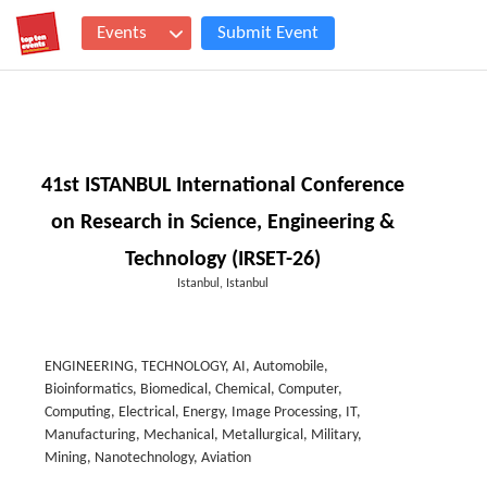
Events
Submit Event
41st ISTANBUL International Conference
on Research in Science, Engineering &
Technology (IRSET-26)
Istanbul, Istanbul
ENGINEERING, TECHNOLOGY, AI, Automobile,
Bioinformatics, Biomedical, Chemical, Computer,
Computing, Electrical, Energy, Image Processing, IT,
Manufacturing, Mechanical, Metallurgical, Military,
Mining, Nanotechnology, Aviation