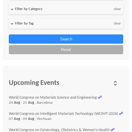
clear
clear
Search
Reset
Upcoming Events
World Congress on Materials Science and Engineering
☍
24
Aug
- 25
Aug
, Barcelona
World Congress on Intelligent Materials Technology (WCIMT-2026)
☍
07
Aug
- 09
Aug
, Yinchuan
World Congress on Gynecology, Obstetrics & Women’s Health
☍