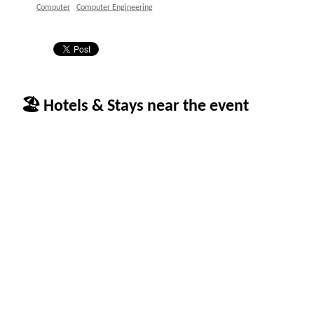
Computer
Computer Engineering
🏖 Hotels & Stays near the event