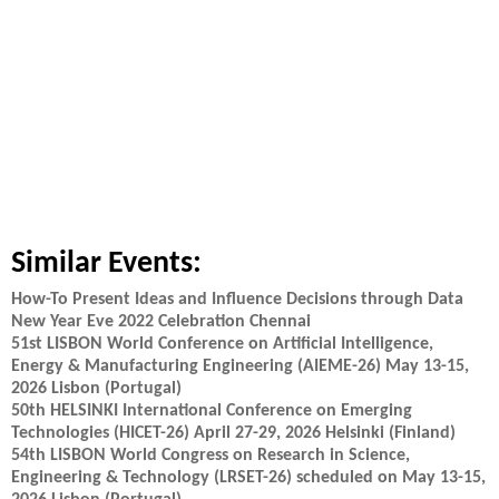
Similar Events:
How-To Present Ideas and Influence Decisions through Data
New Year Eve 2022 Celebration Chennai
51st LISBON World Conference on Artificial Intelligence,
Energy & Manufacturing Engineering (AIEME-26) May 13-15,
2026 Lisbon (Portugal)
50th HELSINKI International Conference on Emerging
Technologies (HICET-26) April 27-29, 2026 Helsinki (Finland)
54th LISBON World Congress on Research in Science,
Engineering & Technology (LRSET-26) scheduled on May 13-15,