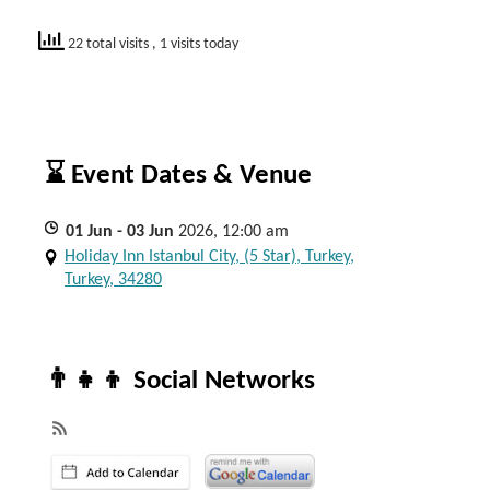
22 total visits
, 1 visits today
⌛ Event Dates & Venue
01
Jun
- 03
Jun
2026, 12:00 am
Holiday Inn Istanbul City, (5 Star), Turkey,
Turkey, 34280
👨‍👧‍👦 Social Networks