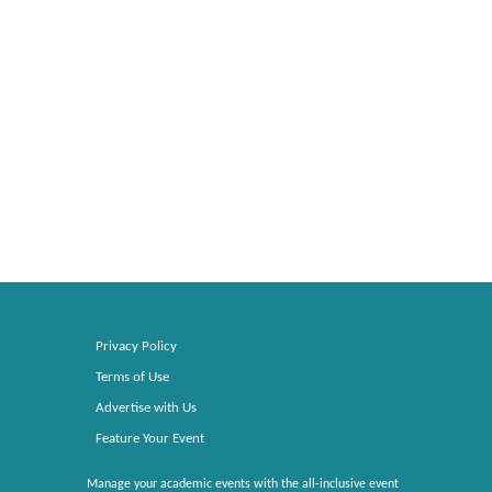
Privacy Policy
Terms of Use
Advertise with Us
Feature Your Event
Manage your academic events with the all-inclusive event