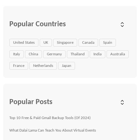
Popular Countries
United States
UK
Singapore
Canada
Spain
Italy
China
Germany
Thailand
India
Australia
France
Netherlands
Japan
Popular Posts
Top 10 Free & Paid Gmail Backup Tools (Of 2024)
What Dalai Lama Can Teach You About Virtual Events