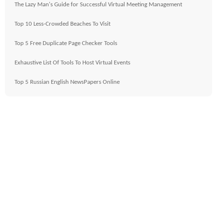
The Lazy Man's Guide for Successful Virtual Meeting Management
Top 10 Less-Crowded Beaches To Visit
Top 5 Free Duplicate Page Checker Tools
Exhaustive List Of Tools To Host Virtual Events
Top 5 Russian English NewsPapers Online