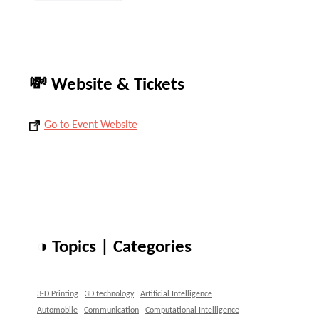
💸 Website & Tickets
Go to Event Website
◑ Topics | Categories
3-D Printing
3D technology
Artificial Intelligence
Automobile
Communication
Computational Intelligence