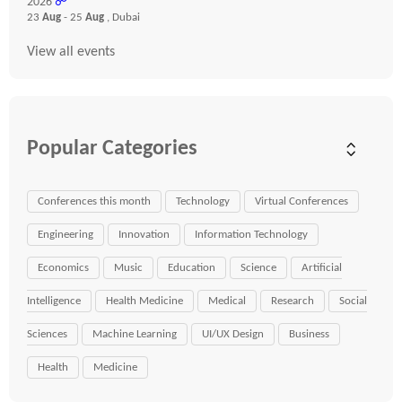
2026
☍
23
Aug
- 25
Aug
, Dubai
View all events
Popular Categories
Conferences this month
Technology
Virtual Conferences
Engineering
Innovation
Information Technology
Economics
Music
Education
Science
Artificial
Intelligence
Health Medicine
Medical
Research
Social
Sciences
Machine Learning
UI/UX Design
Business
Health
Medicine