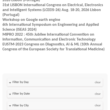
2026 Lisbon (Portugal)
31st LISBON International Congress on Electrical, Electronics
and Intelligent Systems (LCEEIS-26) Aug. 18-20, 2026 Lisbon
(Portugal)
Workshop on Google earth engine
6th International Symposium on Engineering and Applied
Science (ISEAS 2024)
MIPRO 2022 : 45th Jubilee International Convention on
Information, Communication and Electronic Technology
EUSTM-2023 Congress on Diagnostics, AI & ML (10th Annual
Congress of the European Society for Translational Medicine)
Filter by Day
clear
Filter by Date
clear
clear