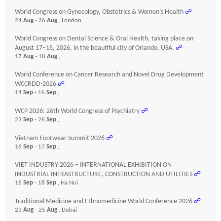
World Congress on Gynecology, Obstetrics & Women’s Health
☍
24
Aug
- 26
Aug
, London
World Congress on Dental Science & Oral Health, taking place on
August 17–18, 2026, in the beautiful city of Orlando, USA.
☍
17
Aug
- 18
Aug
,
World Conference on Cancer Research and Novel Drug Development
WCCRDD-2026
☍
14
Sep
- 16
Sep
,
WCP 2026: 26th World Congress of Psychiatry
☍
23
Sep
- 26
Sep
,
Vietnam Footwear Summit 2026
☍
16
Sep
- 17
Sep
,
VIET INDUSTRY 2026 – INTERNATIONAL EXHIBITION ON
INDUSTRIAL INFRASTRUCTURE, CONSTRUCTION AND UTILITIES
☍
16
Sep
- 18
Sep
, Ha Noi
Traditional Medicine and Ethnomedicine World Conference 2026
☍
23
Aug
- 25
Aug
, Dubai