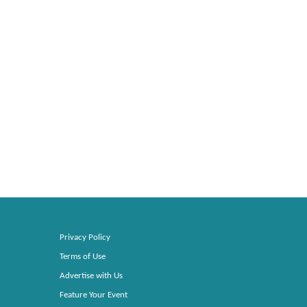
Privacy Policy
Terms of Use
Advertise with Us
Feature Your Event