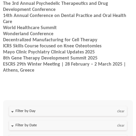
The 3rd Annual Psychedelic Therapeutics and Drug
Development Conference
14th Annual Conference on Dental Practice and Oral Health
Care
World Healthcare Summit
Wonderland Conference
Decentralized Manufacturing for Cell Therapy
ICRS Skills Course focused on Knee Osteotomies
Mayo Clinic Psychiatry Clinical Updates 2025
8th Gene Therapy Development Summit 2025
ESCRS 29th Winter Meeting | 28 February – 2 March 2025 |
Athens, Greece
Filter by Day
clear
Filter by Date
clear