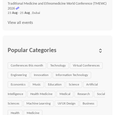
Traditional Medicine and Ethnomedicine World Conference (TMEWC)
2026
☍
23
Aug
- 25
Aug
, Dubai
View all events
Popular Categories
Conferences this month
Technology
Virtual Conferences
Engineering
Innovation
Information Technology
Economics
Music
Education
Science
Artificial
Intelligence
Health Medicine
Medical
Research
Social
Sciences
Machine Learning
UI/UX Design
Business
Health
Medicine