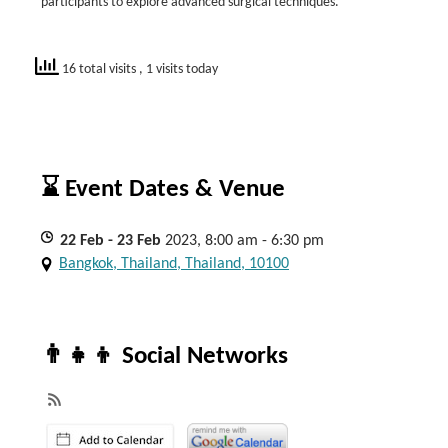
participants to explore advanced surgical techniques.
16 total visits
, 1 visits today
⌛ Event Dates & Venue
22
Feb
- 23
Feb
2023, 8:00 am - 6:30 pm
Bangkok, Thailand, Thailand, 10100
👨‍👧‍👦 Social Networks