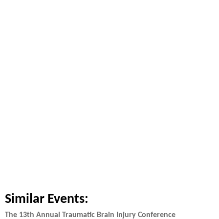
Similar Events:
The 13th Annual Traumatic Brain Injury Conference