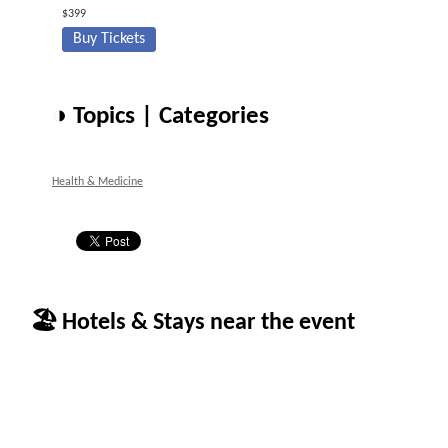
$399
Buy Tickets
◑ Topics | Categories
Health & Medicine
🏖 Hotels & Stays near the event