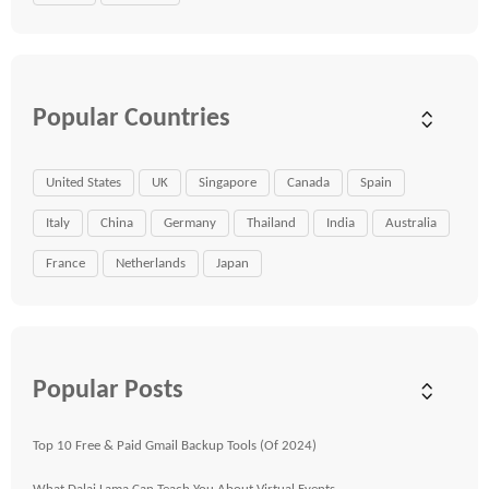
Popular Countries
United States
UK
Singapore
Canada
Spain
Italy
China
Germany
Thailand
India
Australia
France
Netherlands
Japan
Popular Posts
Top 10 Free & Paid Gmail Backup Tools (Of 2024)