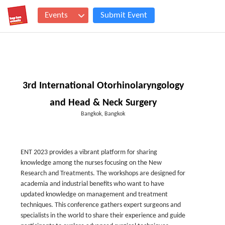
Events
Submit Event
3rd International Otorhinolaryngology
and Head & Neck Surgery
Bangkok, Bangkok
ENT 2023 provides a vibrant platform for sharing
knowledge among the nurses focusing on the New
Research and Treatments. The workshops are designed for
academia and industrial benefits who want to have
updated knowledge on management and treatment
techniques. This conference gathers expert surgeons and
specialists in the world to share their experience and guide