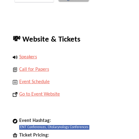
💸 Website & Tickets
Speakers
Call for Papers
Event Schedule
Go to Event Website
Event Hashtag:
ENT Conferences, Otolarynology Conferences
Ticket Pricing: