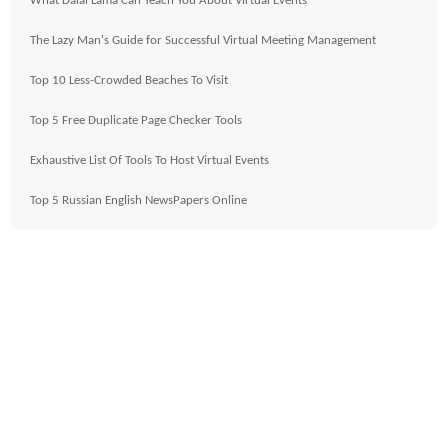
What Dalai Lama Can Teach You About Virtual Events
The Lazy Man's Guide for Successful Virtual Meeting Management
Top 10 Less-Crowded Beaches To Visit
Top 5 Free Duplicate Page Checker Tools
Exhaustive List Of Tools To Host Virtual Events
Top 5 Russian English NewsPapers Online