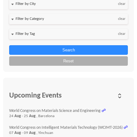
clear
clear
clear
Search
Reset
Upcoming Events
World Congress on Materials Science and Engineering
☍
24
Aug
- 25
Aug
, Barcelona
World Congress on Intelligent Materials Technology (WCIMT-2026)
☍
07
Aug
- 09
Aug
, Yinchuan