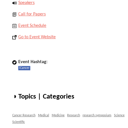
Speakers
Call for Papers
Event Schedule
Go to Event Website
Event Hashtag:
iCancer
◑ Topics | Categories
Cancer Research
Medical
Medicine
Research
research symposium
Science
Scientific