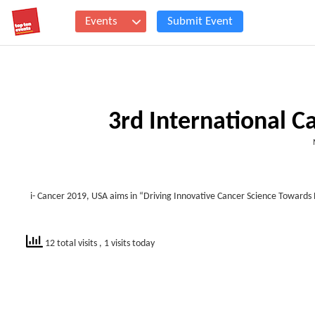
Events
Submit Event
3rd International 
i- Cancer 2019, USA aims in “
Driving Innovative Cancer Science Towards 
12 total visits
, 1 visits today