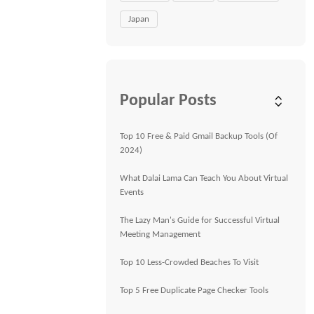
Japan
Popular Posts
Top 10 Free & Paid Gmail Backup Tools (Of
2024)
What Dalai Lama Can Teach You About Virtual
Events
The Lazy Man's Guide for Successful Virtual
Meeting Management
Top 10 Less-Crowded Beaches To Visit
Top 5 Free Duplicate Page Checker Tools