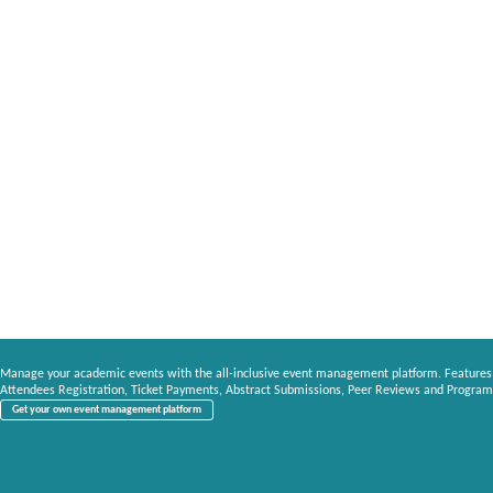
Manage your academic events with the all-inclusive event management platform. Features
Attendees Registration, Ticket Payments, Abstract Submissions, Peer Reviews and Program
Get your own event management platform