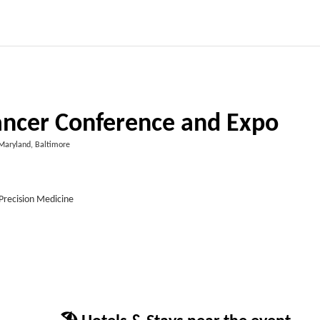
Cancer Conference and Expo
Maryland, Baltimore
Precision Medicine