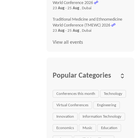
World Conference 2026
☍
23
Aug
- 25
Aug
, Dubai
Traditional Medicine and Ethnomedicine
World Conference (TMEWC) 2026
☍
23
Aug
- 25
Aug
, Dubai
View all events
Popular Categories
Conferences this month
Technology
Virtual Conferences
Engineering
Innovation
Information Technology
Economics
Music
Education