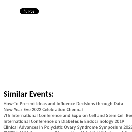
Similar Events:
How-To Present Ideas and Influence Decisions through Data
New Year Eve 2022 Celebration Chennai
7th International Conference and Expo on Cell and Stem Cell Re
International Conference on Diabetes & Endocrinology 2019
Clinical Advances in Polycistic Ovary Syndrome Symposium 202