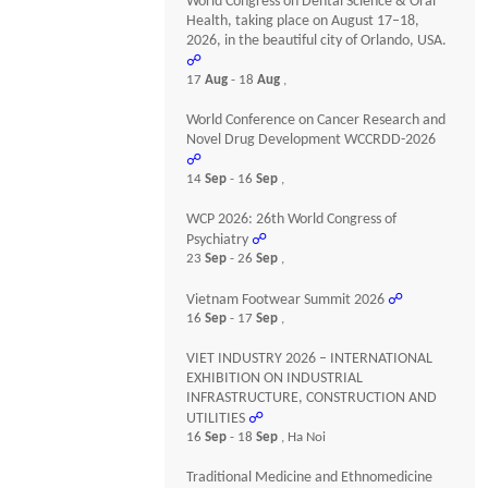
World Congress on Dental Science & Oral
Health, taking place on August 17–18,
2026, in the beautiful city of Orlando, USA.
☍
17
Aug
- 18
Aug
,
World Conference on Cancer Research and
Novel Drug Development WCCRDD-2026
☍
14
Sep
- 16
Sep
,
WCP 2026: 26th World Congress of
Psychiatry
☍
23
Sep
- 26
Sep
,
Vietnam Footwear Summit 2026
☍
16
Sep
- 17
Sep
,
VIET INDUSTRY 2026 – INTERNATIONAL
EXHIBITION ON INDUSTRIAL
INFRASTRUCTURE, CONSTRUCTION AND
UTILITIES
☍
16
Sep
- 18
Sep
, Ha Noi
Traditional Medicine and Ethnomedicine