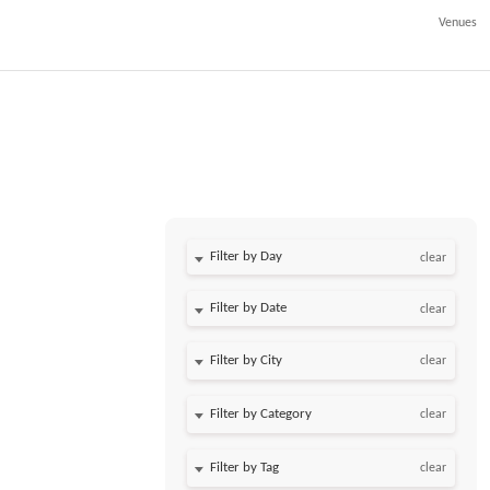
Venues
Filter by Day
clear
Filter by Date
clear
clear
clear
clear