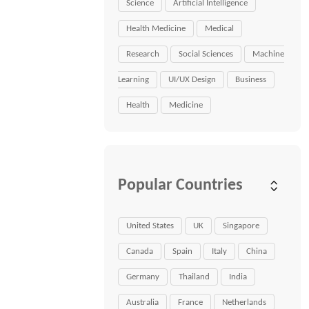
Science
Artificial Intelligence
Health Medicine
Medical
Research
Social Sciences
Machine
Learning
UI/UX Design
Business
Health
Medicine
Popular Countries
United States
UK
Singapore
Canada
Spain
Italy
China
Germany
Thailand
India
Australia
France
Netherlands