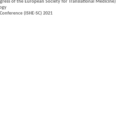
ress of the European Society for Translational Medicine)
ogy
Conference (iSHE-SC) 2021