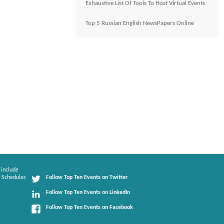
Exhaustive List Of Tools To Host Virtual Events
Top 5 Russian English NewsPapers Online
 include
 Scheduler.
Follow Top Ten Events on Twitter
Follow Top Ten Events on LinkedIn
Follow Top Ten Events on Facebook