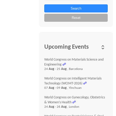
Search
Reset
Upcoming Events
World Congress on Materials Science and
Engineering
☍
24
Aug
- 25
Aug
, Barcelona
World Congress on Intelligent Materials
Technology (WCIMT-2026)
☍
07
Aug
- 09
Aug
, Yinchuan
World Congress on Gynecology, Obstetrics
& Women’s Health
☍
24
Aug
- 26
Aug
, London