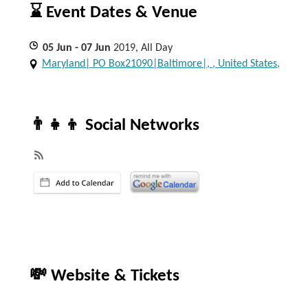
⌛ Event Dates & Venue
05
Jun
- 07
Jun
2019, All Day
Maryland| PO Box21090|Baltimore|, , United States,
👨‍👧‍👦 Social Networks
💸 Website & Tickets