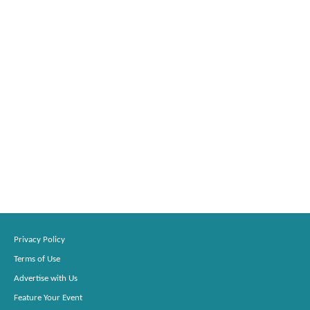
Privacy Policy
Terms of Use
Advertise with Us
Feature Your Event