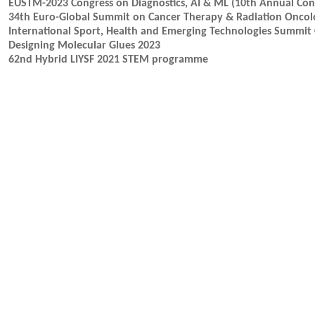
EUSTM-2023 Congress on Diagnostics, AI & ML (10th Annual Cong
34th Euro-Global Summit on Cancer Therapy & Radiation Oncol
International Sport, Health and Emerging Technologies Summit 
Designing Molecular Glues 2023
62nd Hybrid LIYSF 2021 STEM programme