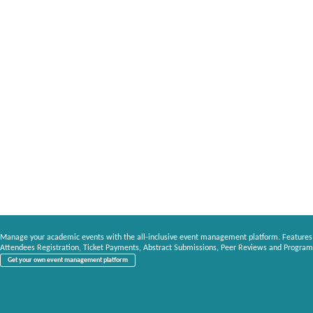
Manage your academic events with the all-inclusive event management platform. Features
Attendees Registration, Ticket Payments, Abstract Submissions, Peer Reviews and Program
Get your own event management platform