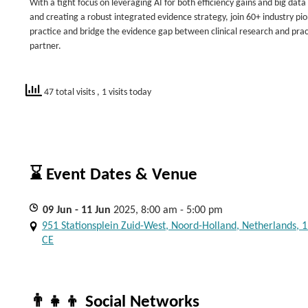
With a tight focus on leveraging AI for both efficiency gains and big da
and creating a robust integrated evidence strategy, join 60+ industry pio
practice and bridge the evidence gap between clinical research and pract
partner.
47 total visits
, 1 visits today
⌛ Event Dates & Venue
09
Jun
- 11
Jun
2025, 8:00 am - 5:00 pm
951 Stationsplein Zuid-West, Noord-Holland, Netherlands, 
CE
👨‍👧‍👦 Social Networks