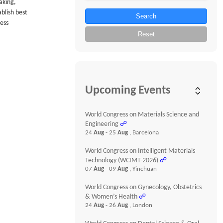
aking,
blish best
Search
ness
Reset
Upcoming Events
World Congress on Materials Science and
Engineering
☍
24
Aug
- 25
Aug
, Barcelona
World Congress on Intelligent Materials
Technology (WCIMT-2026)
☍
07
Aug
- 09
Aug
, Yinchuan
World Congress on Gynecology, Obstetrics
& Women’s Health
☍
24
Aug
- 26
Aug
, London