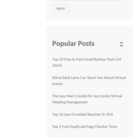
Japan
Popular Posts
Top 10 Free & Paid Gmail Backup Tools (Of
2024)
What Dalai Lama Can Teach You About Virtual
Events
The Lazy Man's Guide for Successful Virtual
Meeting Management
Top 10 Less-Crowded Beaches To Visit
Top 5 Free Duplicate Page Checker Tools