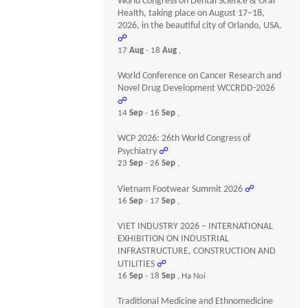
World Congress on Dental Science & Oral
Health, taking place on August 17–18,
2026, in the beautiful city of Orlando, USA.
☍
17
Aug
- 18
Aug
,
World Conference on Cancer Research and
Novel Drug Development WCCRDD-2026
☍
14
Sep
- 16
Sep
,
WCP 2026: 26th World Congress of
Psychiatry
☍
23
Sep
- 26
Sep
,
Vietnam Footwear Summit 2026
☍
16
Sep
- 17
Sep
,
VIET INDUSTRY 2026 – INTERNATIONAL
EXHIBITION ON INDUSTRIAL
INFRASTRUCTURE, CONSTRUCTION AND
UTILITIES
☍
16
Sep
- 18
Sep
, Ha Noi
Traditional Medicine and Ethnomedicine