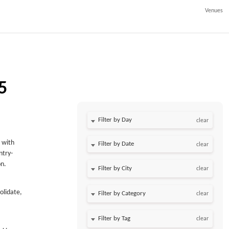
Venues
5
Filter by Day
clear
 with
Filter by Date
clear
ntry-
on.
clear
olidate,
clear
clear