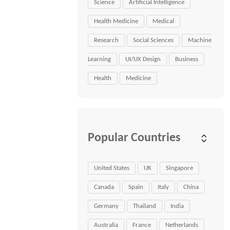
Science
Artificial Intelligence
Health Medicine
Medical
Research
Social Sciences
Machine
Learning
UI/UX Design
Business
Health
Medicine
Popular Countries
United States
UK
Singapore
Canada
Spain
Italy
China
Germany
Thailand
India
Australia
France
Netherlands