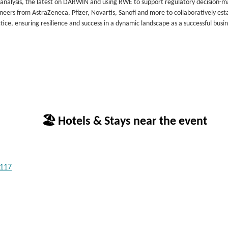
ta analysis, the latest on DARWIN and using RWE to support regulatory decision-m
neers from AstraZeneca, Pfizer, Novartis, Sanofi and more to collaboratively esta
ice, ensuring resilience and success in a dynamic landscape as a successful busi
🏖 Hotels & Stays near the event
1117