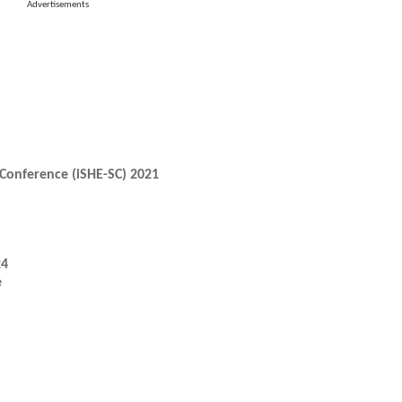
Advertisements
Conference (iSHE-SC) 2021
24
e