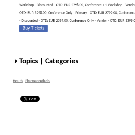
Workshop - Discounted - OTD: EUR 2798.00, Conference + 1 Workshop - Vendor
OTD: EUR 3998.00, Conference Only - Primary - OTD: EUR 2799.00, Conferenc
- Discounted - OTD: EUR 2399.00, Conference Only - Vendor - OTD: EUR 3399.
Buy Tickets
◑ Topics | Categories
Health
Pharmaceuticals