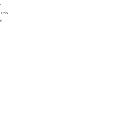
 -
e Only
00