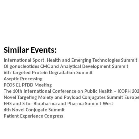
Similar Events:
International Sport, Health and Emerging Technologies Summit 
Oligonucleotides CMC and Analytical Development Summit
6th Targeted Protein Degradation Summit
Aseptic Processing
PCOS EL-PFDD Meeting
The 10th International Conference on Public Health – ICOPH 20
Novel Targeting Moiety and Payload Conjugates Summit Europ
EHS and S for Biopharma and Pharma Summit West
4th Novel Conjugate Summit
Patient Experience Congress