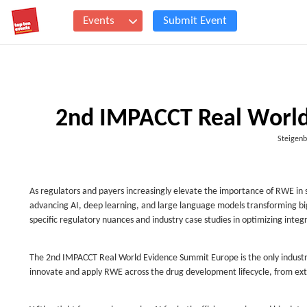
Events
Submit Event
2nd IMPACCT Real World
Steigenb
As regulators and payers increasingly elevate the importance of RWE in 
advancing AI, deep learning, and large language models transforming big 
specific regulatory nuances and industry case studies in optimizing integ
The 2nd IMPACCT Real World Evidence Summit Europe is the only industr
innovate and apply RWE across the drug development lifecycle, from ex