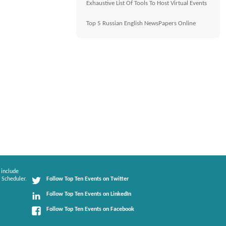
Exhaustive List Of Tools To Host Virtual Events
Top 5 Russian English NewsPapers Online
 include
 Scheduler.
Follow Top Ten Events on Twitter
Follow Top Ten Events on LinkedIn
Follow Top Ten Events on Facebook