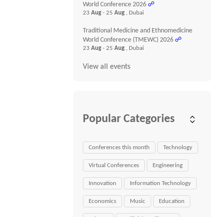
World Conference 2026
☍
23
Aug
- 25
Aug
, Dubai
Traditional Medicine and Ethnomedicine
World Conference (TMEWC) 2026
☍
23
Aug
- 25
Aug
, Dubai
View all events
Popular Categories
Conferences this month
Technology
Virtual Conferences
Engineering
Innovation
Information Technology
Economics
Music
Education