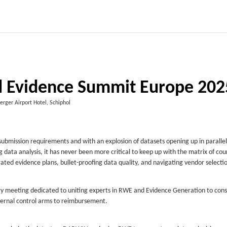
 Evidence Summit Europe 202
erger Airport Hotel, Schiphol
submission requirements and with an explosion of datasets opening up in parallel
data analysis, it has never been more critical to keep up with the matrix of cou
rated evidence plans, bullet-proofing data quality, and navigating vendor selecti
y meeting dedicated to uniting experts in RWE and Evidence Generation to cons
ternal control arms to reimbursement.