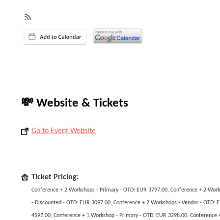
💸 Website & Tickets
Go to Event Website
Ticket Pricing:
Conference + 2 Workshops - Primary - OTD: EUR 3797.00, Conference + 2 Wor
- Discounted - OTD: EUR 3097.00, Conference + 2 Workshops - Vendor - OTD: 
4597.00, Conference + 1 Workshop - Primary - OTD: EUR 3298.00, Conference 