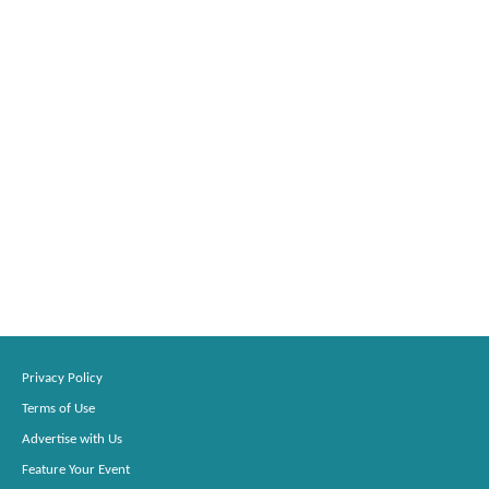
Privacy Policy
Terms of Use
Advertise with Us
Feature Your Event