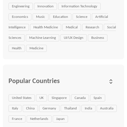
Engineering
Innovation
Information Technology
Economics
Music
Education
Science
Artificial
Intelligence
Health Medicine
Medical
Research
Social
Sciences
Machine Learning
UI/UX Design
Business
Health
Medicine
Popular Countries
United States
UK
Singapore
Canada
Spain
Italy
China
Germany
Thailand
India
Australia
France
Netherlands
Japan