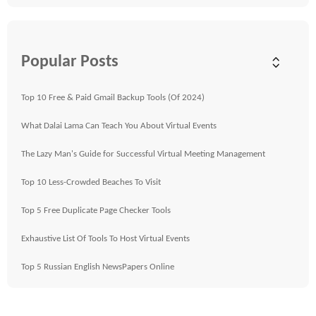
Popular Posts
Top 10 Free & Paid Gmail Backup Tools (Of 2024)
What Dalai Lama Can Teach You About Virtual Events
The Lazy Man's Guide for Successful Virtual Meeting Management
Top 10 Less-Crowded Beaches To Visit
Top 5 Free Duplicate Page Checker Tools
Exhaustive List Of Tools To Host Virtual Events
Top 5 Russian English NewsPapers Online