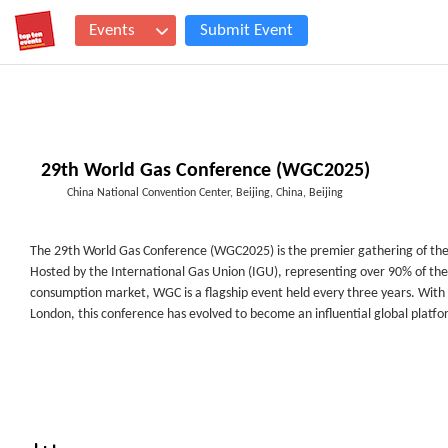
Events
Submit Event
29th World Gas Conference (WGC2025)
China National Convention Center, Beijing, China, Beijing
The 29
th
World Gas Conference (WGC2025) is the premier gathering of the 
Hosted by the International Gas Union (IGU), representing over 90% of the
consumption market, WGC is a flagship event held every three years. With a
London, this conference has evolved to become an influential global platfo