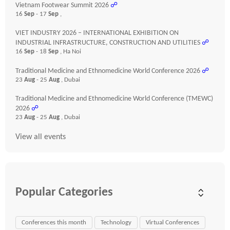
Vietnam Footwear Summit 2026
☍
16
Sep
- 17
Sep
,
VIET INDUSTRY 2026 – INTERNATIONAL EXHIBITION ON
INDUSTRIAL INFRASTRUCTURE, CONSTRUCTION AND UTILITIES
☍
16
Sep
- 18
Sep
, Ha Noi
Traditional Medicine and Ethnomedicine World Conference 2026
☍
23
Aug
- 25
Aug
, Dubai
Traditional Medicine and Ethnomedicine World Conference (TMEWC)
2026
☍
23
Aug
- 25
Aug
, Dubai
View all events
Popular Categories
Conferences this month
Technology
Virtual Conferences