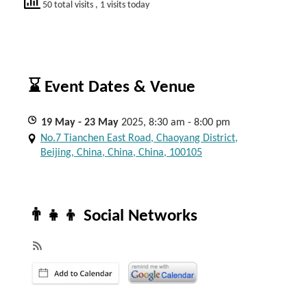
50 total visits
, 1 visits today
⌛ Event Dates & Venue
19
May
- 23
May
2025, 8:30 am - 8:00 pm
No.7 Tianchen East Road, Chaoyang District,
Beijing, China, China, China, 100105
👨‍👧‍👦 Social Networks