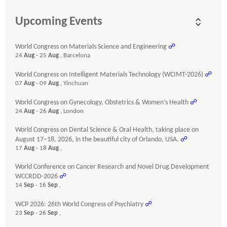
Upcoming Events
World Congress on Materials Science and Engineering
☍
24
Aug
- 25
Aug
, Barcelona
World Congress on Intelligent Materials Technology (WCIMT-2026)
☍
07
Aug
- 09
Aug
, Yinchuan
World Congress on Gynecology, Obstetrics & Women’s Health
☍
24
Aug
- 26
Aug
, London
World Congress on Dental Science & Oral Health, taking place on
August 17–18, 2026, in the beautiful city of Orlando, USA.
☍
17
Aug
- 18
Aug
,
World Conference on Cancer Research and Novel Drug Development
WCCRDD-2026
☍
14
Sep
- 16
Sep
,
WCP 2026: 26th World Congress of Psychiatry
☍
23
Sep
- 26
Sep
,