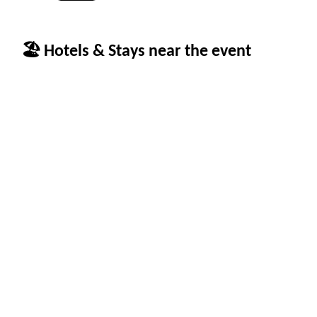
🏖 Hotels & Stays near the event