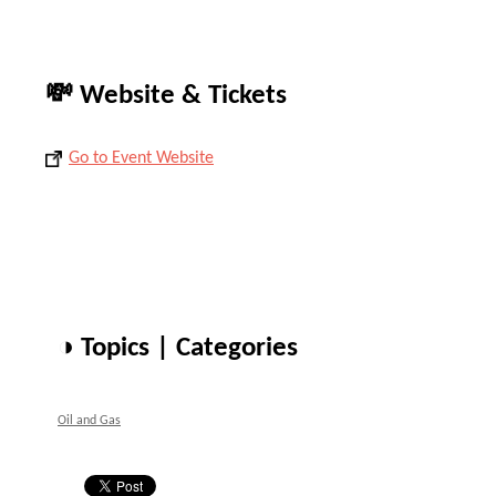
💸 Website & Tickets
Go to Event Website
◑ Topics | Categories
Oil and Gas