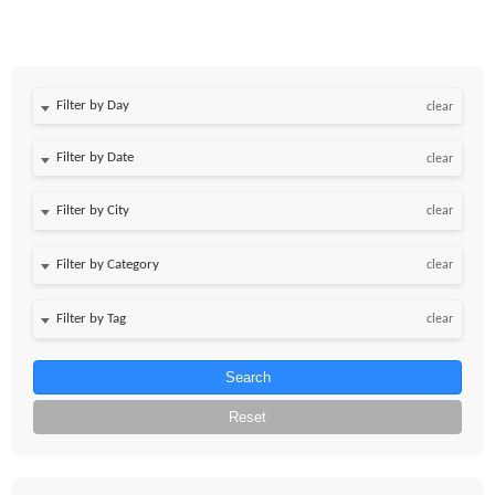
Filter by Day
clear
Filter by Date
clear
clear
clear
clear
Search
Reset