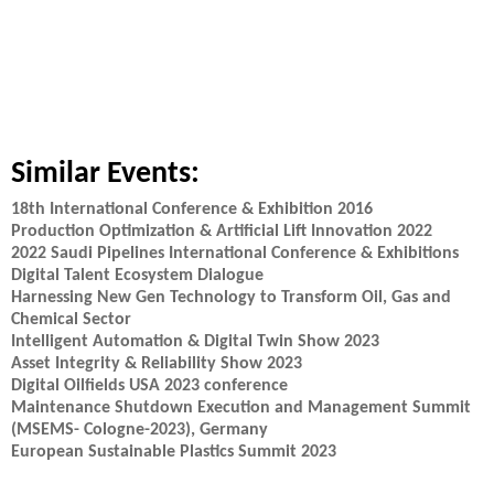
Similar Events:
18th International Conference & Exhibition 2016
Production Optimization & Artificial Lift Innovation 2022
2022 Saudi Pipelines International Conference & Exhibitions
Digital Talent Ecosystem Dialogue
Harnessing New Gen Technology to Transform Oil, Gas and
Chemical Sector
Intelligent Automation & Digital Twin Show 2023
Asset Integrity & Reliability Show 2023
Digital Oilfields USA 2023 conference
Maintenance Shutdown Execution and Management Summit
(MSEMS- Cologne-2023), Germany
European Sustainable Plastics Summit 2023