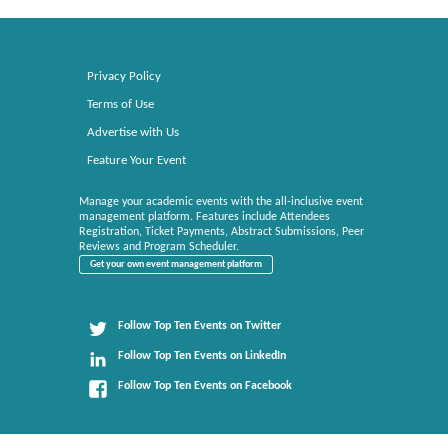
Privacy Policy
Terms of Use
Advertise with Us
Feature Your Event
Manage your academic events with the all-inclusive event
management platform. Features include Attendees
Registration, Ticket Payments, Abstract Submissions, Peer
Reviews and Program Scheduler.
Get your own event management platform
Follow Top Ten Events on Twitter
Follow Top Ten Events on LinkedIn
Follow Top Ten Events on Facebook