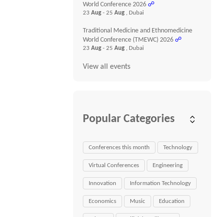
World Conference 2026
☍
23
Aug
- 25
Aug
, Dubai
Traditional Medicine and Ethnomedicine
World Conference (TMEWC) 2026
☍
23
Aug
- 25
Aug
, Dubai
View all events
Popular Categories
Conferences this month
Technology
Virtual Conferences
Engineering
Innovation
Information Technology
Economics
Music
Education