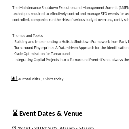
The Maintenance Shutdown Execution and Management Summit (MSEMS) is
techniques required to effectively control and manage STO events for as
controlled, companies run the risks of serious budget overruns, costly s
Themes and Topics
. Building and Implementing a Holistic Shutdown Framework from Early 
. Turnaround Fingerprints: A Data-driven Approach for the Identificatio
. Cycle Optimization for Turnaround
. Integrating Capital Projects into a Turnaround Event-It’s not always th
40 total visits
, 1 visits today
⌛ Event Dates & Venue
19
Oct
- 20
Oct
2023, 9:00 am - 5:00 pm