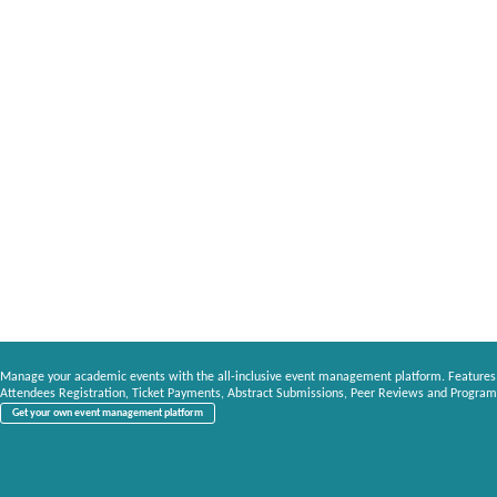
Manage your academic events with the all-inclusive event management platform. Features
Attendees Registration, Ticket Payments, Abstract Submissions, Peer Reviews and Program
Get your own event management platform