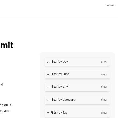
Venues
mit
Filter by Day
clear
Filter by Date
clear
ed
clear
clear
 plan is
rogram.
clear