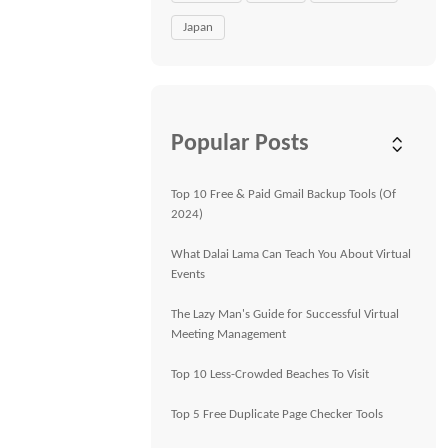
Japan
Popular Posts
Top 10 Free & Paid Gmail Backup Tools (Of
2024)
What Dalai Lama Can Teach You About Virtual
Events
The Lazy Man's Guide for Successful Virtual
Meeting Management
Top 10 Less-Crowded Beaches To Visit
Top 5 Free Duplicate Page Checker Tools