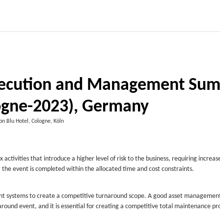
ecution and Management Sum
gne-2023), Germany
on Blu Hotel, Cologne, Köln
vities that introduce a higher level of risk to the business, requiring increas
the event is completed within the allocated time and cost constraints.
ent systems to create a competitive turnaround scope. A good asset management
rnaround event, and it is essential for creating a competitive total maintenance p