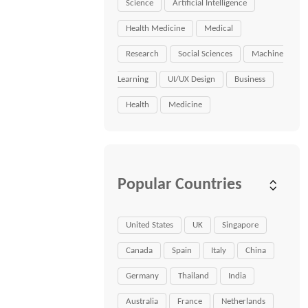
Science
Artificial Intelligence
Health Medicine
Medical
Research
Social Sciences
Machine
Learning
UI/UX Design
Business
Health
Medicine
Popular Countries
United States
UK
Singapore
Canada
Spain
Italy
China
Germany
Thailand
India
Australia
France
Netherlands