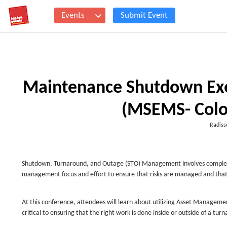
Events
Submit Event
Maintenance Shutdown Ex
(MSEMS- Colo
Radiss
Shutdown, Turnaround, and Outage (STO) Management involves complex acti
management focus and effort to ensure that risks are managed and that 
At this conference, attendees will learn about utilizing Asset Managem
critical to ensuring that the right work is done inside or outside of a tu