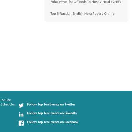
Exhaustive List Of Tools To Host Virtual Events
Top 5 Russian English NewsPapers Online
 include
 Scheduler.
Follow Top Ten Events on Twitter
Follow Top Ten Events on LinkedIn
Follow Top Ten Events on Facebook