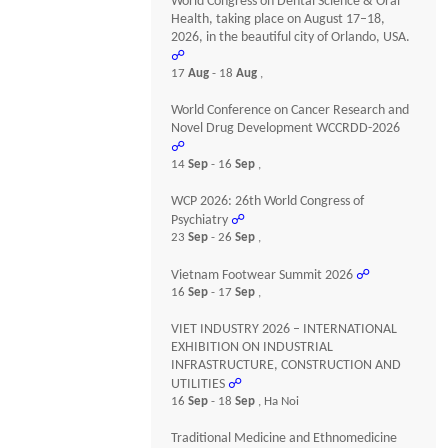
World Congress on Dental Science & Oral
Health, taking place on August 17–18,
2026, in the beautiful city of Orlando, USA.
☍
17
Aug
- 18
Aug
,
World Conference on Cancer Research and
Novel Drug Development WCCRDD-2026
☍
14
Sep
- 16
Sep
,
WCP 2026: 26th World Congress of
Psychiatry
☍
23
Sep
- 26
Sep
,
Vietnam Footwear Summit 2026
☍
16
Sep
- 17
Sep
,
VIET INDUSTRY 2026 – INTERNATIONAL
EXHIBITION ON INDUSTRIAL
INFRASTRUCTURE, CONSTRUCTION AND
UTILITIES
☍
16
Sep
- 18
Sep
, Ha Noi
Traditional Medicine and Ethnomedicine