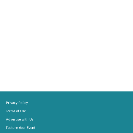
Privacy Policy
Terms of Use
Advertise with Us
Feature Your Event