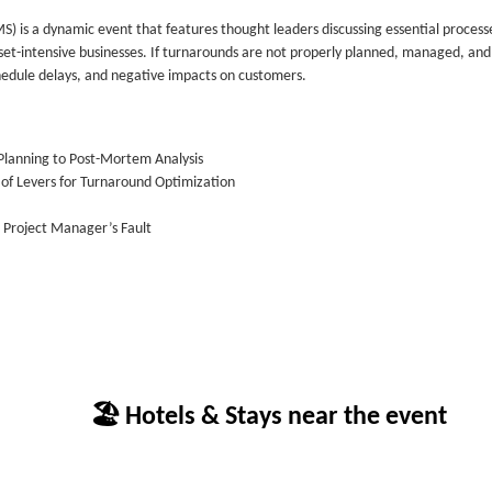
 a dynamic event that features thought leaders discussing essential process
set-intensive businesses. If turnarounds are not properly planned, managed, and
chedule delays, and negative impacts on customers.
Planning to Post-Mortem Analysis
n of Levers for Turnaround Optimization
e Project Manager’s Fault
🏖 Hotels & Stays near the event