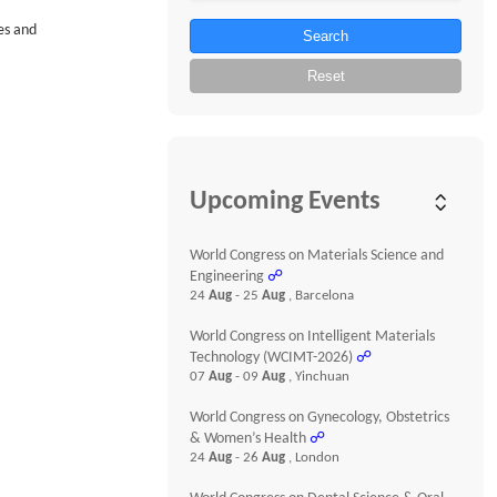
es and
Search
Reset
Upcoming Events
World Congress on Materials Science and
Engineering
☍
24
Aug
- 25
Aug
, Barcelona
World Congress on Intelligent Materials
Technology (WCIMT-2026)
☍
07
Aug
- 09
Aug
, Yinchuan
World Congress on Gynecology, Obstetrics
& Women’s Health
☍
24
Aug
- 26
Aug
, London