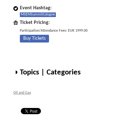
Event Hashtag:
MSEMSummitCologne
Ticket Pricing:
Participation/Attendance Fees: EUR 1999.00
Buy Tickets
◑ Topics | Categories
Oil and Gas