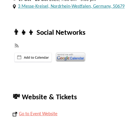
3 Messe-Kreisel, Nordrhein-Westfalen, Germany, 50679
👨‍👧‍👦 Social Networks
💸 Website & Tickets
Go to Event Website