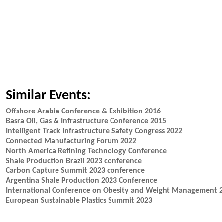
Similar Events:
Offshore Arabia Conference & Exhibition 2016
Basra Oil, Gas & Infrastructure Conference 2015
Intelligent Track Infrastructure Safety Congress 2022
Connected Manufacturing Forum 2022
North America Refining Technology Conference
Shale Production Brazil 2023 conference
Carbon Capture Summit 2023 conference
Argentina Shale Production 2023 Conference
International Conference on Obesity and Weight Management 
European Sustainable Plastics Summit 2023