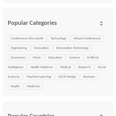
Popular Categories
Conferences this month
Technology
Virtual Conferences
Engineering
Innovation
Information Technology
Economics
Music
Education
Science
Artificial
Intelligence
Health Medicine
Medical
Research
Social
Sciences
Machine Learning
UI/UX Design
Business
Health
Medicine