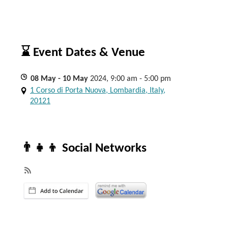
⌛ Event Dates & Venue
08
May
- 10
May
2024, 9:00 am - 5:00 pm
1 Corso di Porta Nuova, Lombardia, Italy,
20121
👨‍👧‍👦 Social Networks