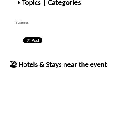
◑ Topics | Categories
Business
🏖 Hotels & Stays near the event