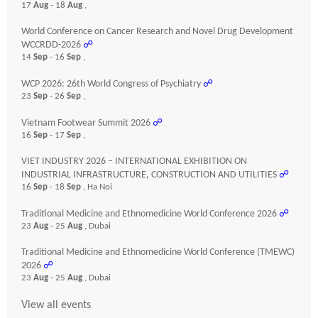
17
Aug
- 18
Aug
,
World Conference on Cancer Research and Novel Drug Development
WCCRDD-2026
☍
14
Sep
- 16
Sep
,
WCP 2026: 26th World Congress of Psychiatry
☍
23
Sep
- 26
Sep
,
Vietnam Footwear Summit 2026
☍
16
Sep
- 17
Sep
,
VIET INDUSTRY 2026 – INTERNATIONAL EXHIBITION ON
INDUSTRIAL INFRASTRUCTURE, CONSTRUCTION AND UTILITIES
☍
16
Sep
- 18
Sep
, Ha Noi
Traditional Medicine and Ethnomedicine World Conference 2026
☍
23
Aug
- 25
Aug
, Dubai
Traditional Medicine and Ethnomedicine World Conference (TMEWC)
2026
☍
23
Aug
- 25
Aug
, Dubai
View all events