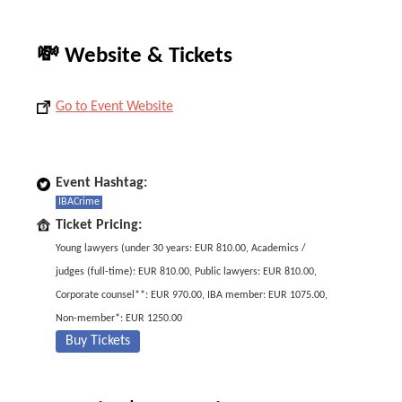
💸 Website & Tickets
Go to Event Website
Event Hashtag:
IBACrime
Ticket Pricing:
Young lawyers (under 30 years: EUR 810.00, Academics /
judges (full-time): EUR 810.00, Public lawyers: EUR 810.00,
Corporate counsel**: EUR 970.00, IBA member: EUR 1075.00,
Non-member*: EUR 1250.00
Buy Tickets