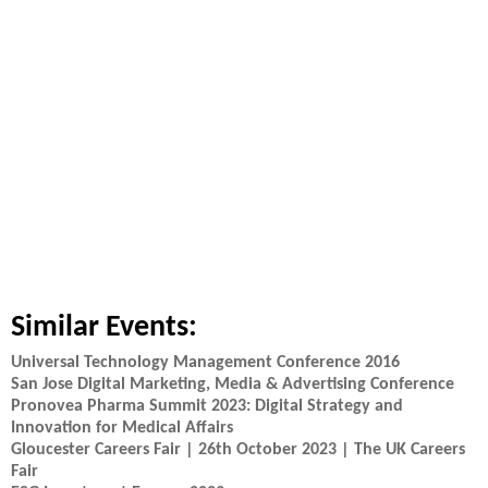
Similar Events:
Universal Technology Management Conference 2016
San Jose Digital Marketing, Media & Advertising Conference
Pronovea Pharma Summit 2023: Digital Strategy and
Innovation for Medical Affairs
Gloucester Careers Fair | 26th October 2023 | The UK Careers
Fair