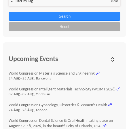
clear
Search
Reset
Upcoming Events
World Congress on Materials Science and Engineering
☍
24
Aug
- 25
Aug
, Barcelona
World Congress on Intelligent Materials Technology (WCIMT-2026)
☍
07
Aug
- 09
Aug
, Yinchuan
World Congress on Gynecology, Obstetrics & Women’s Health
☍
24
Aug
- 26
Aug
, London
World Congress on Dental Science & Oral Health, taking place on
August 17–18, 2026, in the beautiful city of Orlando, USA.
☍