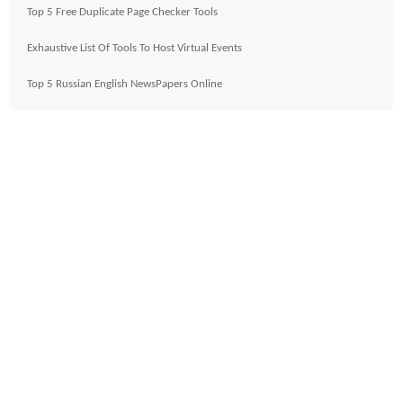
Top 5 Free Duplicate Page Checker Tools
Exhaustive List Of Tools To Host Virtual Events
Top 5 Russian English NewsPapers Online