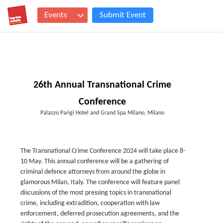
Events
Submit Event
26th Annual Transnational Crime
Conference
Palazzo Parigi Hotel and Grand Spa Milano, Milano
The Transnational Crime Conference 2024 will take place 8-
10 May. This annual conference will be a gathering of
criminal defence attorneys from around the globe in
glamorous Milan, Italy. The conference will feature panel
discussions of the most pressing topics in transnational
crime, including extradition, cooperation with law
enforcement, deferred prosecution agreements, and the