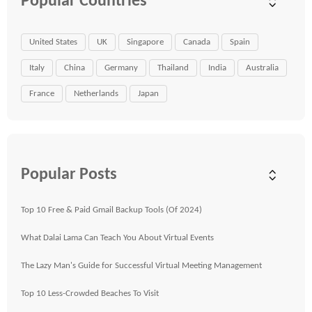
Popular Countries
United States
UK
Singapore
Canada
Spain
Italy
China
Germany
Thailand
India
Australia
France
Netherlands
Japan
Popular Posts
Top 10 Free & Paid Gmail Backup Tools (Of 2024)
What Dalai Lama Can Teach You About Virtual Events
The Lazy Man's Guide for Successful Virtual Meeting Management
Top 10 Less-Crowded Beaches To Visit