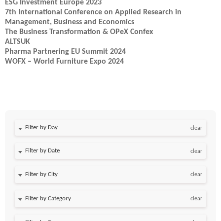
ESG Investment Europe 2023
7th International Conference on Applied Research in
Management, Business and Economics
The Business Transformation & OPeX Confex
ALTSUK
Pharma Partnering EU Summit 2024
WOFX – World Furniture Expo 2024
Filter by Day
clear
Filter by Date
clear
clear
clear