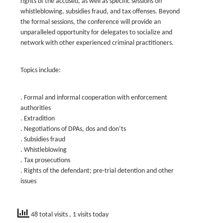
rights of the accused, as well as specific sessions on
whistleblowing, subsidies fraud, and tax offenses. Beyond
the formal sessions, the conference will provide an
unparalleled opportunity for delegates to socialize and
network with other experienced criminal practitioners.
Topics include:
. Formal and informal cooperation with enforcement
authorities
. Extradition
. Negotiations of DPAs, dos and don’ts
. Subsidies fraud
. Whistleblowing
. Tax prosecutions
. Rights of the defendant; pre-trial detention and other
issues
48 total visits
, 1 visits today