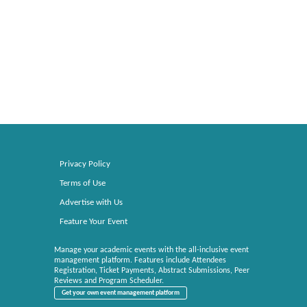
Privacy Policy
Terms of Use
Advertise with Us
Feature Your Event
Manage your academic events with the all-inclusive event
management platform. Features include Attendees
Registration, Ticket Payments, Abstract Submissions, Peer
Reviews and Program Scheduler.
Get your own event management platform