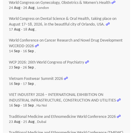
World Congress on Gynecology, Obstetrics & Women’s Health
☍
24
Aug
- 26
Aug
, London
World Congress on Dental Science & Oral Health, taking place on
August 17–18, 2026, in the beautiful city of Orlando, USA.
☍
17
Aug
- 18
Aug
,
World Conference on Cancer Research and Novel Drug Development
WCCRDD-2026
☍
14
Sep
- 16
Sep
,
WCP 2026: 26th World Congress of Psychiatry
☍
23
Sep
- 26
Sep
,
Vietnam Footwear Summit 2026
☍
16
Sep
- 17
Sep
,
VIET INDUSTRY 2026 – INTERNATIONAL EXHIBITION ON
INDUSTRIAL INFRASTRUCTURE, CONSTRUCTION AND UTILITIES
☍
16
Sep
- 18
Sep
, Ha Noi
Traditional Medicine and Ethnomedicine World Conference 2026
☍
23
Aug
- 25
Aug
, Dubai
Traditional Medicine and Ethnomedicine World Conference (TMEWC)