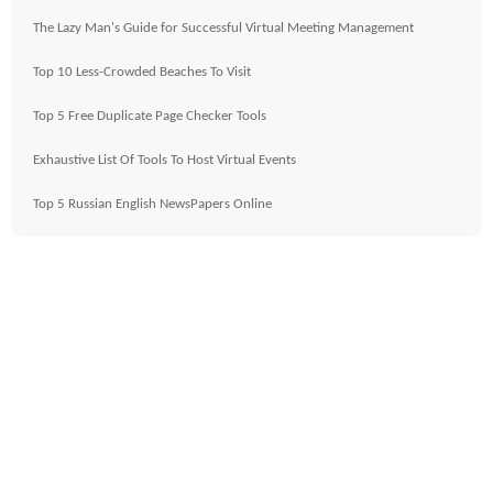
The Lazy Man's Guide for Successful Virtual Meeting Management
Top 10 Less-Crowded Beaches To Visit
Top 5 Free Duplicate Page Checker Tools
Exhaustive List Of Tools To Host Virtual Events
Top 5 Russian English NewsPapers Online