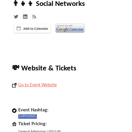
👨‍👧‍👦 Social Networks
💸 Website & Tickets
Go to Event Website
Event Hashtag:
LUPUS2025
Ticket Pricing:
General Admission: USD 0.00