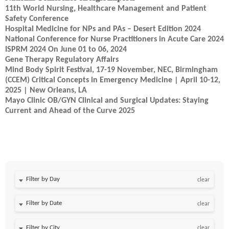
11th World Nursing, Healthcare Management and Patient
Safety Conference
Hospital Medicine for NPs and PAs – Desert Edition 2024
National Conference for Nurse Practitioners in Acute Care 2024
ISPRM 2024 On June 01 to 06, 2024
Gene Therapy Regulatory Affairs
Mind Body Spirit Festival, 17-19 November, NEC, Birmingham
(CCEM) Critical Concepts in Emergency Medicine | April 10-12,
2025 | New Orleans, LA
Mayo Clinic OB/GYN Clinical and Surgical Updates: Staying
Current and Ahead of the Curve 2025
Filter by Day
clear
Filter by Date
clear
clear