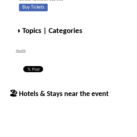
Buy Tickets
◑ Topics | Categories
Health
🏖 Hotels & Stays near the event