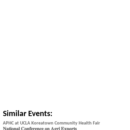
Similar Events:
APHC at UCLA Koreatown Community Health Fair
𝐍𝐚𝐭𝐢𝐨𝐧𝐚𝐥 𝐂𝐨𝐧𝐟𝐞𝐫𝐞𝐧𝐜𝐞 𝐨𝐧 𝐀𝐠𝐫𝐢 𝐄𝐱𝐩𝐨𝐫𝐭𝐬