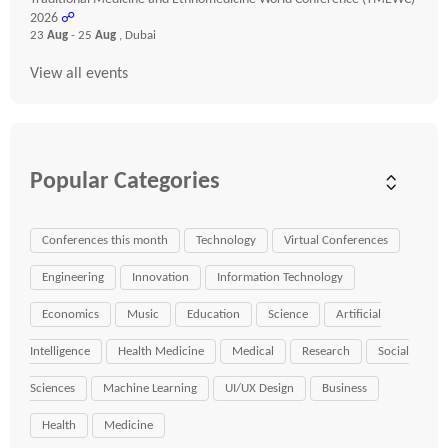
2026
☍
23
Aug
- 25
Aug
, Dubai
View all events
Popular Categories
Conferences this month
Technology
Virtual Conferences
Engineering
Innovation
Information Technology
Economics
Music
Education
Science
Artificial
Intelligence
Health Medicine
Medical
Research
Social
Sciences
Machine Learning
UI/UX Design
Business
Health
Medicine