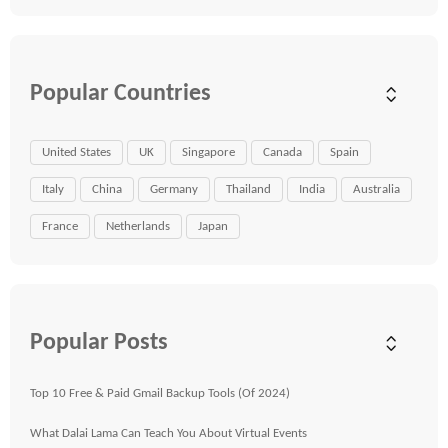
Popular Countries
United States
UK
Singapore
Canada
Spain
Italy
China
Germany
Thailand
India
Australia
France
Netherlands
Japan
Popular Posts
Top 10 Free & Paid Gmail Backup Tools (Of 2024)
What Dalai Lama Can Teach You About Virtual Events