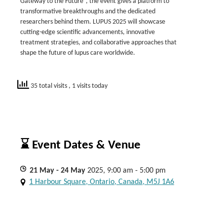
Gateway to the Future“, the event gives a platform to
transformative breakthroughs and the dedicated
researchers behind them. LUPUS 2025 will showcase
cutting-edge scientific advancements, innovative
treatment strategies, and collaborative approaches that
shape the future of lupus care worldwide.
35 total visits
, 1 visits today
⌛ Event Dates & Venue
21
May
- 24
May
2025, 9:00 am - 5:00 pm
1 Harbour Square, Ontario, Canada, M5J 1A6