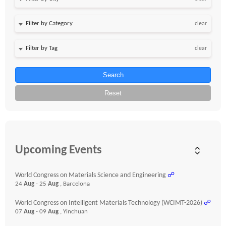
clear
clear
Search
Reset
Upcoming Events
World Congress on Materials Science and Engineering
☍
24
Aug
- 25
Aug
, Barcelona
World Congress on Intelligent Materials Technology (WCIMT-2026)
☍
07
Aug
- 09
Aug
, Yinchuan