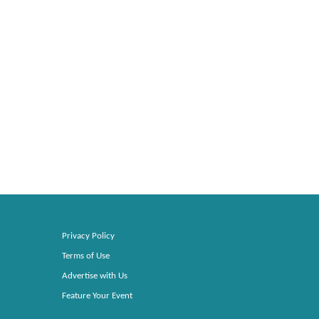
Privacy Policy
Terms of Use
Advertise with Us
Feature Your Event