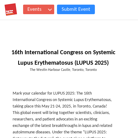
Events
Submit Event
16th International Congress on Systemic
Lupus Erythematosus (LUPUS 2025)
The Westin Harbour Castle, Toronto, Toronto
Mark your calendar for LUPUS 2025: The 16th
International Congress on Systemic Lupus Erythematosus,
taking place this May 21-24, 2025, in Toronto, Canada!
This global event will bring together scientists, clinicians,
researchers, and patient advocates in an exciting
exchange of the latest breakthroughs in lupus and related
autoimmune diseases. Under the theme “LUPUS 2025: