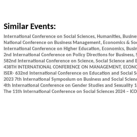
Similar Events:
International Conference on Social Sciences, Humanities, Busi
National Conference on Business Management, Economics & Soc
International Conference on Higher Education, Economics, Busi
2nd International Conference on Policy Directions for Business,
582nd International Conference on Science, Social Science and 
438TH INTERNATIONAL CONFERENCE ON MANAGEMENT, ECONOMI
ISER- 632nd International Conference on Education and Social S
2023 7th International Symposium on Business and Social Scien
4th International Conference on Gender Studies and Sexuality 
The 11th International Conference on Social Sciences 2024 – IC