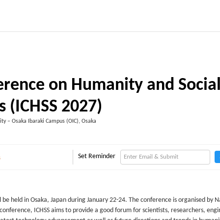
ference on Humanity and Socia
s (ICHSS 2027)
ity – Osaka Ibaraki Campus (OIC), Osaka
Set Reminder
s
 be held in Osaka, Japan during January 22-24. The conference is organised by N
conference, ICHSS aims to provide a good forum for scientists, researchers, eng