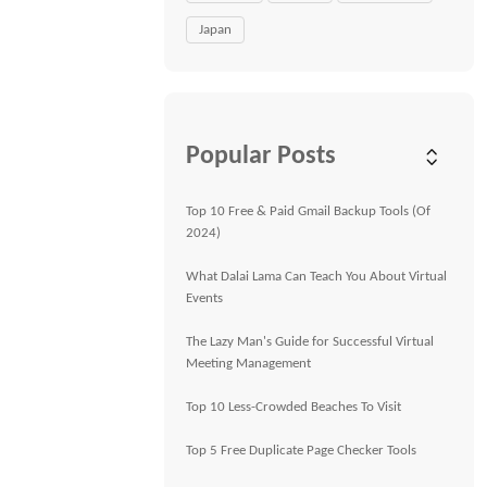
Japan
Popular Posts
Top 10 Free & Paid Gmail Backup Tools (Of
2024)
What Dalai Lama Can Teach You About Virtual
Events
The Lazy Man's Guide for Successful Virtual
Meeting Management
Top 10 Less-Crowded Beaches To Visit
Top 5 Free Duplicate Page Checker Tools