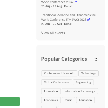
World Conference 2026
☍
23
Aug
- 25
Aug
, Dubai
Traditional Medicine and Ethnomedicine
World Conference (TMEWC) 2026
☍
23
Aug
- 25
Aug
, Dubai
View all events
Popular Categories
Conferences this month
Technology
Virtual Conferences
Engineering
Innovation
Information Technology
Economics
Music
Education