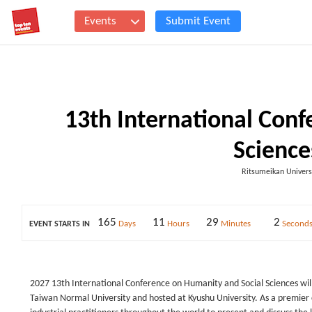
Events
Submit Event
13th International Con
Science
Ritsumeikan Univers
165
11
29
2
Days
Hours
Minutes
Second
EVENT STARTS IN
2027 13th International Conference on Humanity and Social Sciences will
Taiwan Normal University and hosted at Kyushu University. As a premier 