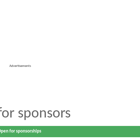
Advertisements
 for sponsors
pen for sponsorships