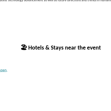
 latest technology advancement as well as future directions and trends in human
🏖 Hotels & Stays near the event
apan,