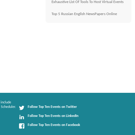
Exhaustive List Of Tools To Host Virtual Events
Top 5 Russian English NewsPapers Online
 include
 Scheduler.
Follow Top Ten Events on Twitter
Follow Top Ten Events on LinkedIn
Follow Top Ten Events on Facebook