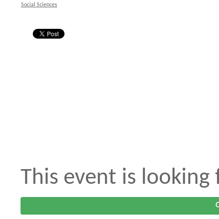
Social Sciences
This event is looking
O