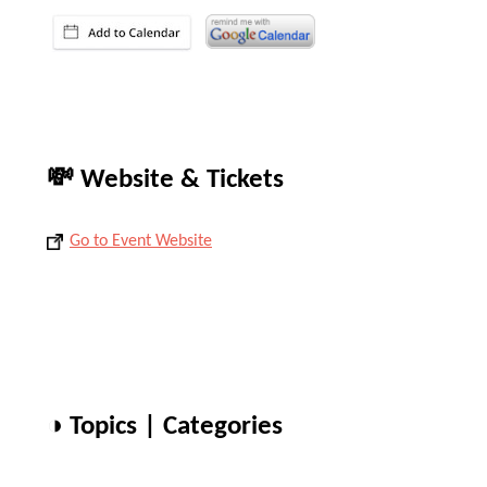
💸 Website & Tickets
Go to Event Website
◑ Topics | Categories