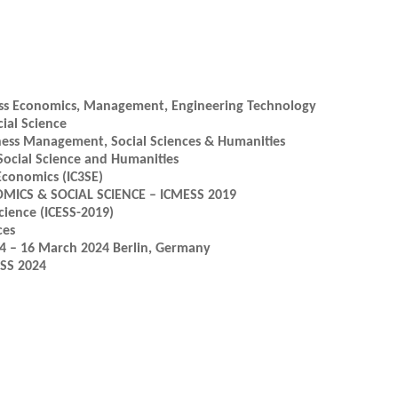
ness Economics, Management, Engineering Technology
ial Science
ness Management, Social Sciences & Humanities
 Social Science and Humanities
Economics (IC3SE)
CS & SOCIAL SCIENCE – ICMESS 2019
cience (ICESS-2019)
ces
14 – 16 March 2024 Berlin, Germany
OSS 2024