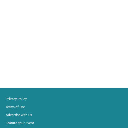
Privacy Policy
Terms of Use
Advertise with Us
Feature Your Event