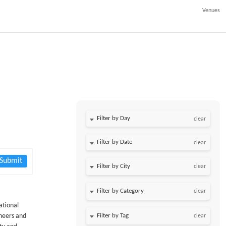
Venues
l
Filter by Day
clear
Filter by Date
clear
Submit
clear
clear
ational
ineers and
clear