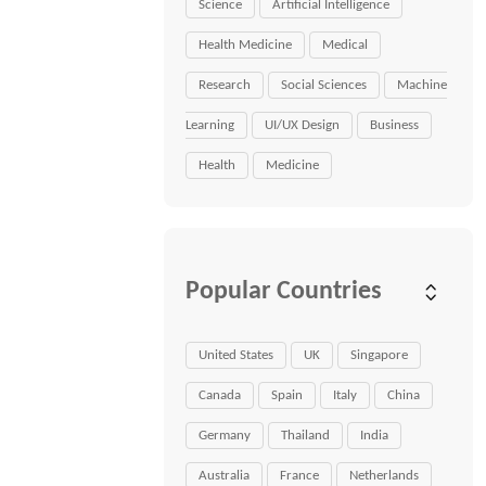
Science
Artificial Intelligence
Health Medicine
Medical
Research
Social Sciences
Machine
Learning
UI/UX Design
Business
Health
Medicine
Popular Countries
United States
UK
Singapore
Canada
Spain
Italy
China
Germany
Thailand
India
Australia
France
Netherlands