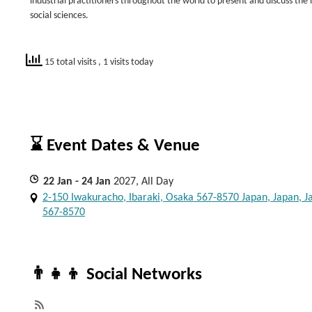
industrial practitioners throughout the world to present and discuss the
social sciences.
15 total visits
, 1 visits today
⌛ Event Dates & Venue
22
Jan
- 24
Jan
2027, All Day
2-150 Iwakuracho, Ibaraki, Osaka 567-8570 Japan, Japan, J
567-8570
👨‍👧‍👦 Social Networks