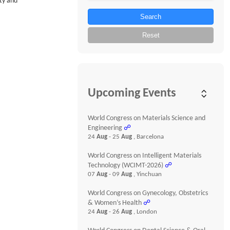
ity and
Search
Reset
Upcoming Events
World Congress on Materials Science and
Engineering
☍
24
Aug
- 25
Aug
, Barcelona
World Congress on Intelligent Materials
Technology (WCIMT-2026)
☍
07
Aug
- 09
Aug
, Yinchuan
World Congress on Gynecology, Obstetrics
& Women’s Health
☍
24
Aug
- 26
Aug
, London