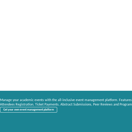
Manage your academic events with the all-inclusive event management platform. Features
Attendees Registration, Ticket Payments, Abstract Submissions, Peer Reviews and Program
Get your own event management platform