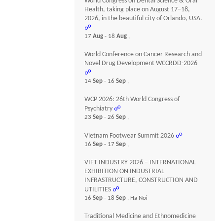
World Congress on Dental Science & Oral
Health, taking place on August 17–18,
2026, in the beautiful city of Orlando, USA.
☍
17
Aug
- 18
Aug
,
World Conference on Cancer Research and
Novel Drug Development WCCRDD-2026
☍
14
Sep
- 16
Sep
,
WCP 2026: 26th World Congress of
Psychiatry
☍
23
Sep
- 26
Sep
,
Vietnam Footwear Summit 2026
☍
16
Sep
- 17
Sep
,
VIET INDUSTRY 2026 – INTERNATIONAL
EXHIBITION ON INDUSTRIAL
INFRASTRUCTURE, CONSTRUCTION AND
UTILITIES
☍
16
Sep
- 18
Sep
, Ha Noi
Traditional Medicine and Ethnomedicine