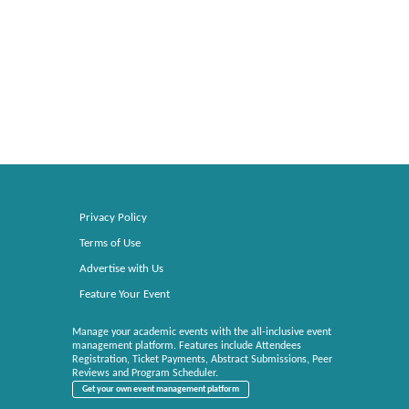
Privacy Policy
Terms of Use
Advertise with Us
Feature Your Event
Manage your academic events with the all-inclusive event
management platform. Features include Attendees
Registration, Ticket Payments, Abstract Submissions, Peer
Reviews and Program Scheduler.
Get your own event management platform