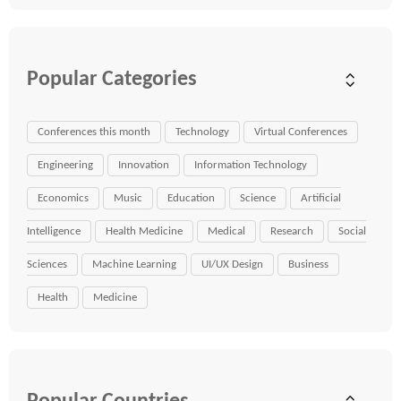
Popular Categories
Conferences this month
Technology
Virtual Conferences
Engineering
Innovation
Information Technology
Economics
Music
Education
Science
Artificial
Intelligence
Health Medicine
Medical
Research
Social
Sciences
Machine Learning
UI/UX Design
Business
Health
Medicine