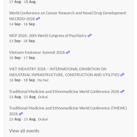
17
Aug
- 18
Aug
,
World Conference on Cancer Research and Novel Drug Development
WCCRDD-2026
☍
14
Sep
- 16
Sep
,
WCP 2026: 26th World Congress of Psychiatry
☍
23
Sep
- 26
Sep
,
Vietnam Footwear Summit 2026
☍
16
Sep
- 17
Sep
,
VIET INDUSTRY 2026 – INTERNATIONAL EXHIBITION ON
INDUSTRIAL INFRASTRUCTURE, CONSTRUCTION AND UTILITIES
☍
16
Sep
- 18
Sep
, Ha Noi
Traditional Medicine and Ethnomedicine World Conference 2026
☍
23
Aug
- 25
Aug
, Dubai
Traditional Medicine and Ethnomedicine World Conference (TMEWC)
2026
☍
23
Aug
- 25
Aug
, Dubai
View all events