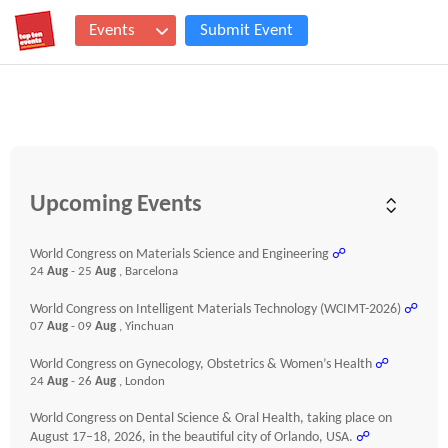
Events
Submit Event
Upcoming Events
World Congress on Materials Science and Engineering
☍
24
Aug
- 25
Aug
, Barcelona
World Congress on Intelligent Materials Technology (WCIMT-2026)
☍
07
Aug
- 09
Aug
, Yinchuan
World Congress on Gynecology, Obstetrics & Women’s Health
☍
24
Aug
- 26
Aug
, London
World Congress on Dental Science & Oral Health, taking place on
August 17–18, 2026, in the beautiful city of Orlando, USA.
☍