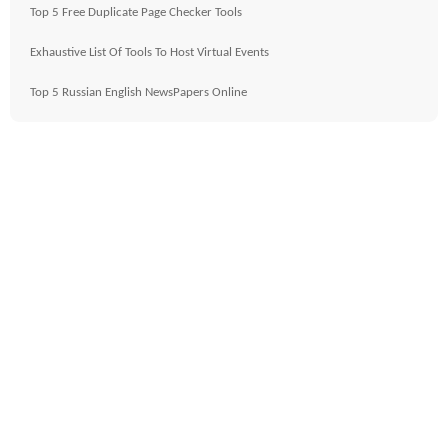
Top 5 Free Duplicate Page Checker Tools
Exhaustive List Of Tools To Host Virtual Events
Top 5 Russian English NewsPapers Online