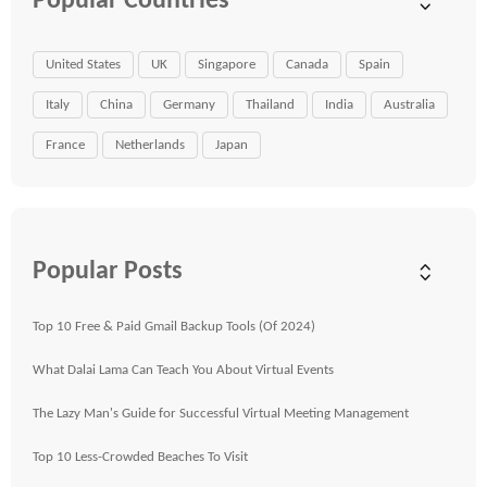
Popular Countries
United States
UK
Singapore
Canada
Spain
Italy
China
Germany
Thailand
India
Australia
France
Netherlands
Japan
Popular Posts
Top 10 Free & Paid Gmail Backup Tools (Of 2024)
What Dalai Lama Can Teach You About Virtual Events
The Lazy Man's Guide for Successful Virtual Meeting Management
Top 10 Less-Crowded Beaches To Visit