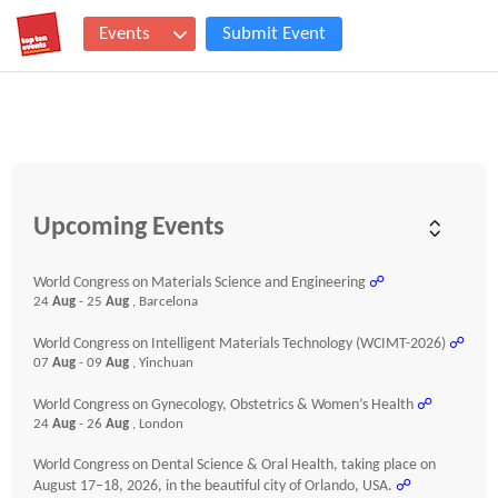
Events
Submit Event
Upcoming Events
World Congress on Materials Science and Engineering
☍
24
Aug
- 25
Aug
, Barcelona
World Congress on Intelligent Materials Technology (WCIMT-2026)
☍
07
Aug
- 09
Aug
, Yinchuan
World Congress on Gynecology, Obstetrics & Women’s Health
☍
24
Aug
- 26
Aug
, London
World Congress on Dental Science & Oral Health, taking place on
August 17–18, 2026, in the beautiful city of Orlando, USA.
☍