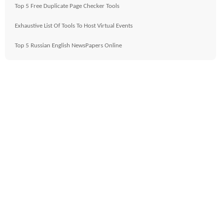
Top 5 Free Duplicate Page Checker Tools
Exhaustive List Of Tools To Host Virtual Events
Top 5 Russian English NewsPapers Online