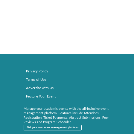
Privacy Policy
Terms of Use
Advertise with Us
Feature Your Event
Manage your academic events with the all-inclusive event
management platform. Features include Attendees
Registration, Ticket Payments, Abstract Submissions, Peer
Reviews and Program Scheduler.
Get your own event management platform