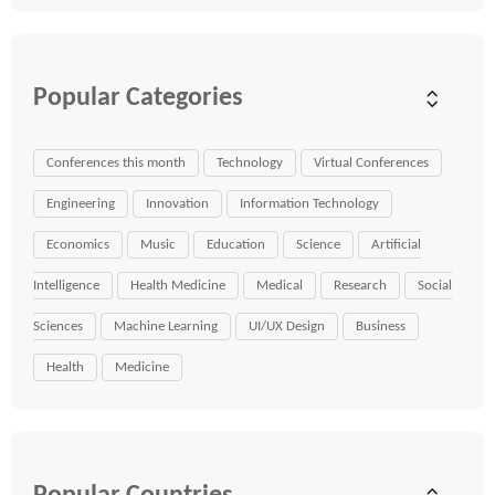
Popular Categories
Conferences this month
Technology
Virtual Conferences
Engineering
Innovation
Information Technology
Economics
Music
Education
Science
Artificial
Intelligence
Health Medicine
Medical
Research
Social
Sciences
Machine Learning
UI/UX Design
Business
Health
Medicine