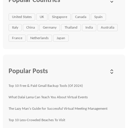
Popular Countries
United States
UK
Singapore
Canada
Spain
Italy
China
Germany
Thailand
India
Australia
France
Netherlands
Japan
Popular Posts
Top 10 Free & Paid Gmail Backup Tools (Of 2024)
What Dalai Lama Can Teach You About Virtual Events
The Lazy Man's Guide for Successful Virtual Meeting Management
Top 10 Less-Crowded Beaches To Visit