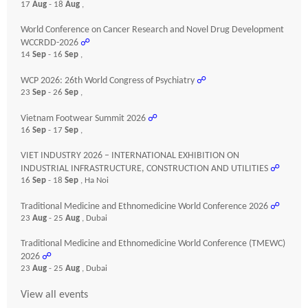
17
Aug
- 18
Aug
,
World Conference on Cancer Research and Novel Drug Development
WCCRDD-2026
☍
14
Sep
- 16
Sep
,
WCP 2026: 26th World Congress of Psychiatry
☍
23
Sep
- 26
Sep
,
Vietnam Footwear Summit 2026
☍
16
Sep
- 17
Sep
,
VIET INDUSTRY 2026 – INTERNATIONAL EXHIBITION ON
INDUSTRIAL INFRASTRUCTURE, CONSTRUCTION AND UTILITIES
☍
16
Sep
- 18
Sep
, Ha Noi
Traditional Medicine and Ethnomedicine World Conference 2026
☍
23
Aug
- 25
Aug
, Dubai
Traditional Medicine and Ethnomedicine World Conference (TMEWC)
2026
☍
23
Aug
- 25
Aug
, Dubai
View all events