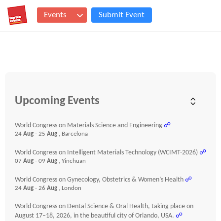
Events
Submit Event
Upcoming Events
World Congress on Materials Science and Engineering
☍
24
Aug
- 25
Aug
, Barcelona
World Congress on Intelligent Materials Technology (WCIMT-2026)
☍
07
Aug
- 09
Aug
, Yinchuan
World Congress on Gynecology, Obstetrics & Women’s Health
☍
24
Aug
- 26
Aug
, London
World Congress on Dental Science & Oral Health, taking place on
August 17–18, 2026, in the beautiful city of Orlando, USA.
☍