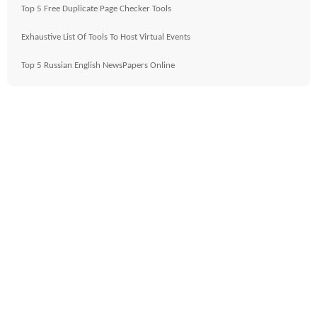
Top 5 Free Duplicate Page Checker Tools
Exhaustive List Of Tools To Host Virtual Events
Top 5 Russian English NewsPapers Online