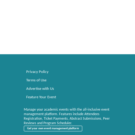
Privacy Policy
Terms of Use
Advertise with Us
Feature Your Event
Manage your academic events with the all-inclusive event
management platform. Features include Attendees
Registration, Ticket Payments, Abstract Submissions, Peer
Reviews and Program Scheduler.
Get your own event management platform