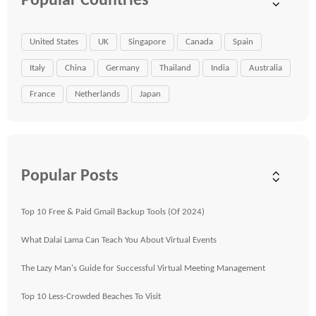
Popular Countries
United States
UK
Singapore
Canada
Spain
Italy
China
Germany
Thailand
India
Australia
France
Netherlands
Japan
Popular Posts
Top 10 Free & Paid Gmail Backup Tools (Of 2024)
What Dalai Lama Can Teach You About Virtual Events
The Lazy Man's Guide for Successful Virtual Meeting Management
Top 10 Less-Crowded Beaches To Visit