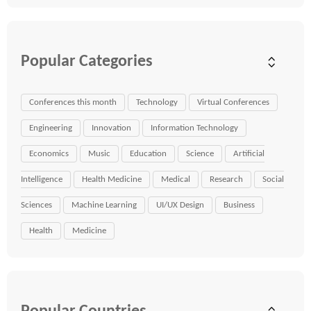
Popular Categories
Conferences this month
Technology
Virtual Conferences
Engineering
Innovation
Information Technology
Economics
Music
Education
Science
Artificial
Intelligence
Health Medicine
Medical
Research
Social
Sciences
Machine Learning
UI/UX Design
Business
Health
Medicine