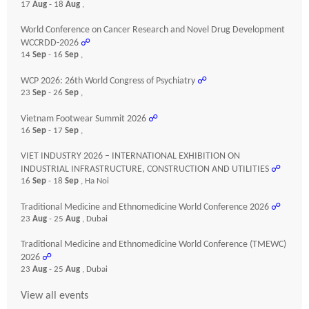
17
Aug
- 18
Aug
,
World Conference on Cancer Research and Novel Drug Development
WCCRDD-2026
☍
14
Sep
- 16
Sep
,
WCP 2026: 26th World Congress of Psychiatry
☍
23
Sep
- 26
Sep
,
Vietnam Footwear Summit 2026
☍
16
Sep
- 17
Sep
,
VIET INDUSTRY 2026 – INTERNATIONAL EXHIBITION ON
INDUSTRIAL INFRASTRUCTURE, CONSTRUCTION AND UTILITIES
☍
16
Sep
- 18
Sep
, Ha Noi
Traditional Medicine and Ethnomedicine World Conference 2026
☍
23
Aug
- 25
Aug
, Dubai
Traditional Medicine and Ethnomedicine World Conference (TMEWC)
2026
☍
23
Aug
- 25
Aug
, Dubai
View all events