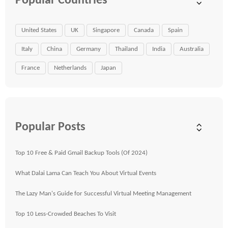
Popular Countries
United States
UK
Singapore
Canada
Spain
Italy
China
Germany
Thailand
India
Australia
France
Netherlands
Japan
Popular Posts
Top 10 Free & Paid Gmail Backup Tools (Of 2024)
What Dalai Lama Can Teach You About Virtual Events
The Lazy Man's Guide for Successful Virtual Meeting Management
Top 10 Less-Crowded Beaches To Visit