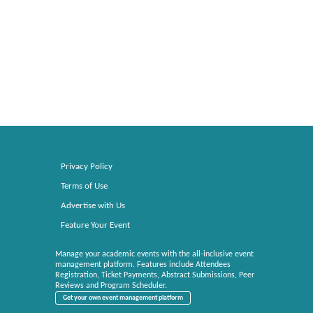
Privacy Policy
Terms of Use
Advertise with Us
Feature Your Event
Manage your academic events with the all-inclusive event
management platform. Features include Attendees
Registration, Ticket Payments, Abstract Submissions, Peer
Reviews and Program Scheduler.
Get your own event management platform