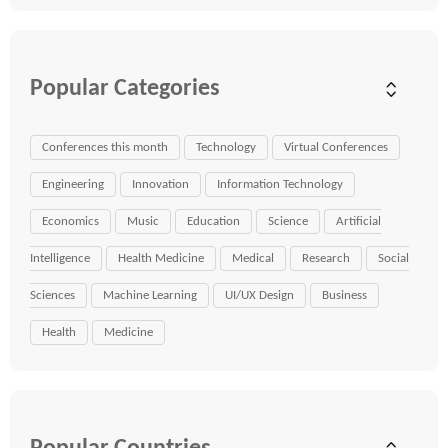
Popular Categories
Conferences this month
Technology
Virtual Conferences
Engineering
Innovation
Information Technology
Economics
Music
Education
Science
Artificial
Intelligence
Health Medicine
Medical
Research
Social
Sciences
Machine Learning
UI/UX Design
Business
Health
Medicine