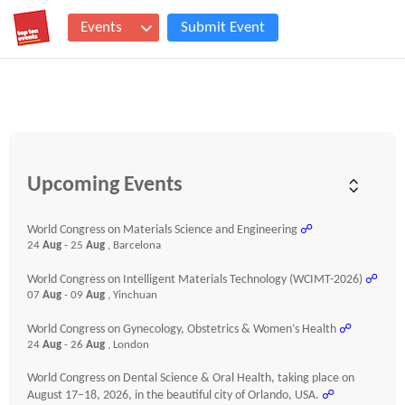
Events
Submit Event
Upcoming Events
World Congress on Materials Science and Engineering
☍
24
Aug
- 25
Aug
, Barcelona
World Congress on Intelligent Materials Technology (WCIMT-2026)
☍
07
Aug
- 09
Aug
, Yinchuan
World Congress on Gynecology, Obstetrics & Women’s Health
☍
24
Aug
- 26
Aug
, London
World Congress on Dental Science & Oral Health, taking place on
August 17–18, 2026, in the beautiful city of Orlando, USA.
☍