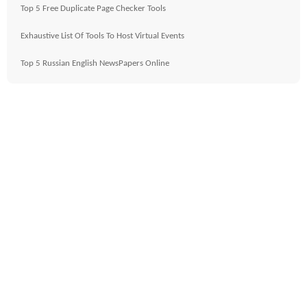
Top 5 Free Duplicate Page Checker Tools
Exhaustive List Of Tools To Host Virtual Events
Top 5 Russian English NewsPapers Online