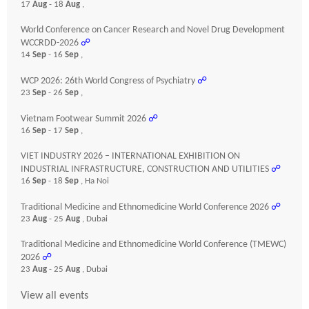
17
Aug
- 18
Aug
,
World Conference on Cancer Research and Novel Drug Development
WCCRDD-2026
☍
14
Sep
- 16
Sep
,
WCP 2026: 26th World Congress of Psychiatry
☍
23
Sep
- 26
Sep
,
Vietnam Footwear Summit 2026
☍
16
Sep
- 17
Sep
,
VIET INDUSTRY 2026 – INTERNATIONAL EXHIBITION ON
INDUSTRIAL INFRASTRUCTURE, CONSTRUCTION AND UTILITIES
☍
16
Sep
- 18
Sep
, Ha Noi
Traditional Medicine and Ethnomedicine World Conference 2026
☍
23
Aug
- 25
Aug
, Dubai
Traditional Medicine and Ethnomedicine World Conference (TMEWC)
2026
☍
23
Aug
- 25
Aug
, Dubai
View all events