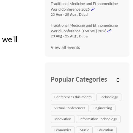
Traditional Medicine and Ethnomedicine
World Conference 2026
☍
23
Aug
- 25
Aug
, Dubai
Traditional Medicine and Ethnomedicine
World Conference (TMEWC) 2026
☍
23
Aug
- 25
Aug
, Dubai
 we'll
View all events
Popular Categories
Conferences this month
Technology
Virtual Conferences
Engineering
Innovation
Information Technology
Economics
Music
Education