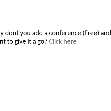
y dont you add a conference (Free) and
t to give it a go?
Click here