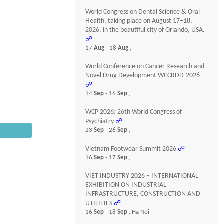
World Congress on Dental Science & Oral
Health, taking place on August 17–18,
2026, in the beautiful city of Orlando, USA.
☍
17
Aug
- 18
Aug
,
World Conference on Cancer Research and
Novel Drug Development WCCRDD-2026
☍
14
Sep
- 16
Sep
,
WCP 2026: 26th World Congress of
Psychiatry
☍
23
Sep
- 26
Sep
,
Vietnam Footwear Summit 2026
☍
16
Sep
- 17
Sep
,
VIET INDUSTRY 2026 – INTERNATIONAL
EXHIBITION ON INDUSTRIAL
INFRASTRUCTURE, CONSTRUCTION AND
UTILITIES
☍
16
Sep
- 18
Sep
, Ha Noi