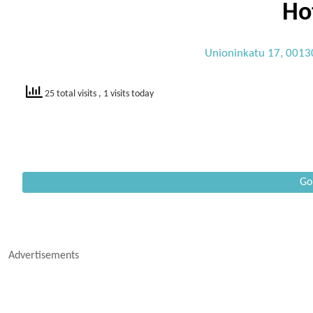
Ho
Unioninkatu 17, 00130
25 total visits
, 1 visits today
Go
Advertisements