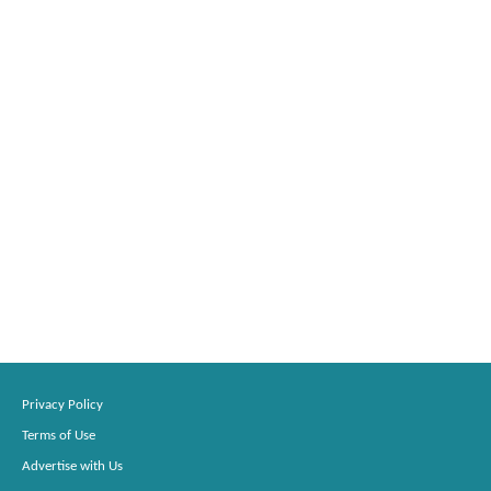
Privacy Policy
Terms of Use
Advertise with Us