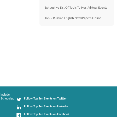
Exhaustive List Of Tools To Host Virtual Events
Top 5 Russian English NewsPapers Online
 include
 Scheduler.
Follow Top Ten Events on Twitter
Follow Top Ten Events on LinkedIn
Follow Top Ten Events on Facebook