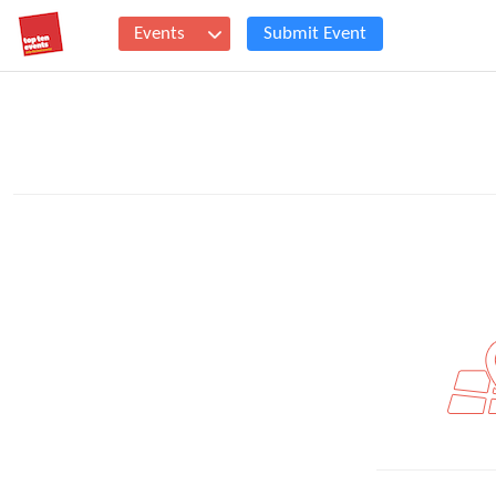
Events
Submit Event