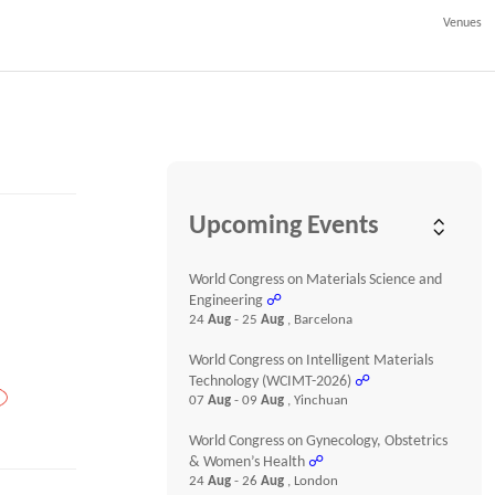
Venues
Upcoming Events
World Congress on Materials Science and
Engineering
☍
24
Aug
- 25
Aug
, Barcelona
World Congress on Intelligent Materials
Technology (WCIMT-2026)
☍
07
Aug
- 09
Aug
, Yinchuan
World Congress on Gynecology, Obstetrics
& Women’s Health
☍
24
Aug
- 26
Aug
, London