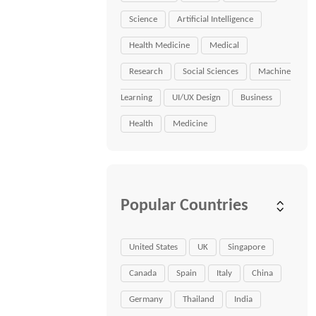
Science
Artificial Intelligence
Health Medicine
Medical
Research
Social Sciences
Machine
Learning
UI/UX Design
Business
Health
Medicine
Popular Countries
United States
UK
Singapore
Canada
Spain
Italy
China
Germany
Thailand
India