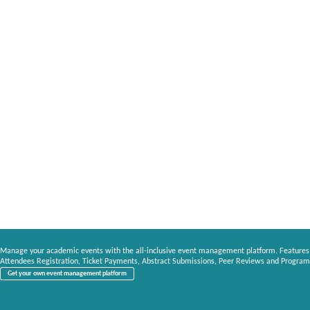
Manage your academic events with the all-inclusive event management platform. Features
Attendees Registration, Ticket Payments, Abstract Submissions, Peer Reviews and Program
Get your own event management platform