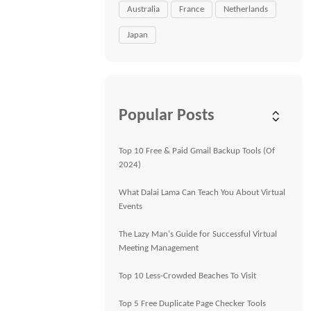
Australia
France
Netherlands
Japan
Popular Posts
Top 10 Free & Paid Gmail Backup Tools (Of
2024)
What Dalai Lama Can Teach You About Virtual
Events
The Lazy Man's Guide for Successful Virtual
Meeting Management
Top 10 Less-Crowded Beaches To Visit
Top 5 Free Duplicate Page Checker Tools