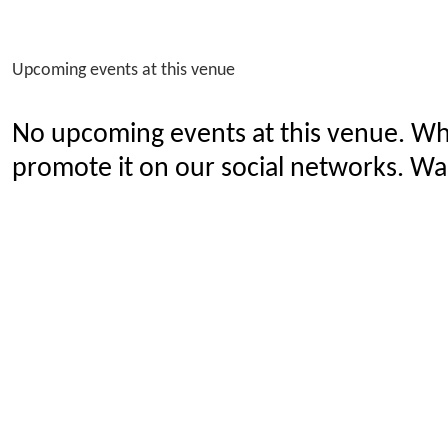
Upcoming events at this venue
No upcoming events at this venue. Wh
promote it on our social networks. Wan