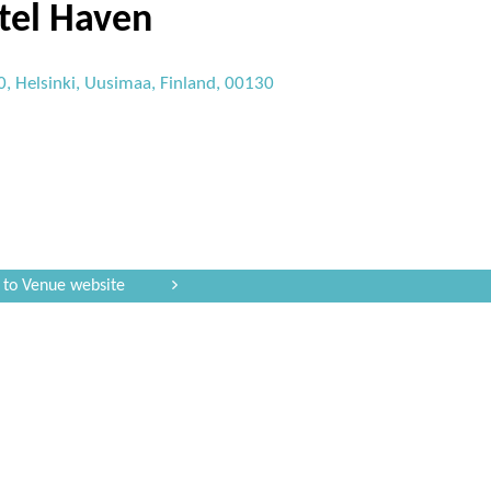
tel Haven
, Helsinki, Uusimaa, Finland, 00130
 to Venue website